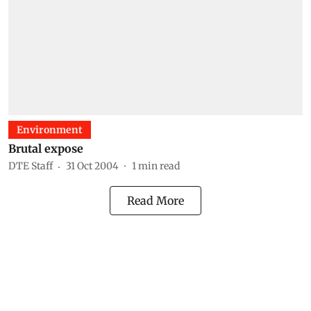
Environment
Brutal expose
DTE Staff
31 Oct 2004
1
min read
Read More