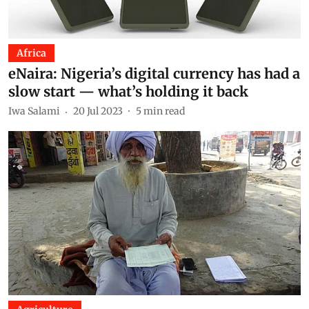
Africa
eNaira: Nigeria’s digital currency has had a
slow start — what’s holding it back
Iwa Salami
20 Jul 2023
5
min read