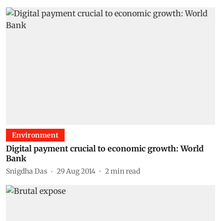
Environment
Digital payment crucial to economic growth: World
Bank
Snigdha Das
29 Aug 2014
2
min read