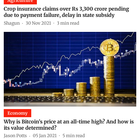
Agriculture
Crop insurance claims over Rs 3,300 crore pending
due to payment failure, delay in state subsidy
Shagun
30 Nov 2021
3
min read
Economy
Why is Bitcoin’s price at an all-time high? And how is
its value determined?
Jason Potts
05 Jan 2021
5
min read