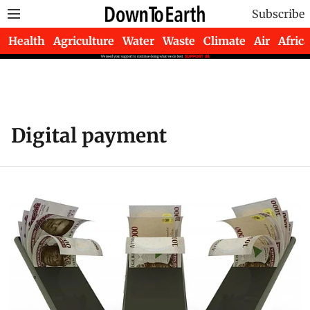
Subscribe
Health
Agriculture
Water
Waste
Climate
Air
Africa
Digital payment