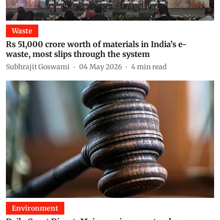
Waste
Rs 51,000 crore worth of materials in India’s e-
waste, most slips through the system
Subhrajit Goswami
04 May 2026
4
min read
Environment