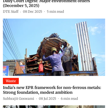
Daily Court Digest: Major environment orders
(December 5, 2025)
DTE Staff
08 Dec 2025
5
min read
Waste
India’s new EPR framework for non-ferrous metals:
Strong foundation, modest ambition
Subhrajit Goswami
08 Jul 2025
6
min read