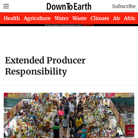
Subscribe
Health
Agriculture
Water
Waste
Climate
Air
Africa
Extended Producer
Responsibility