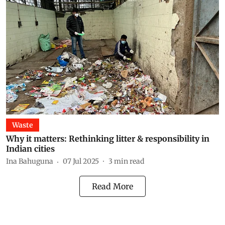
Waste
Why it matters: Rethinking litter & responsibility in
Indian cities
Ina Bahuguna
07 Jul 2025
3
min read
Read More