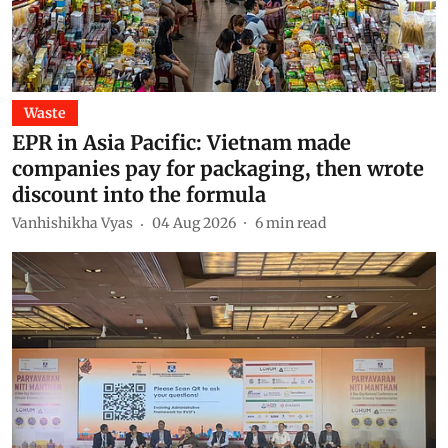
Waste
EPR in Asia Pacific: Vietnam made
companies pay for packaging, then wrote
discount into the formula
Vanhishikha Vyas
04 Aug 2026
6
min read