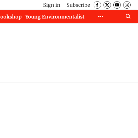
Sign in
Subscribe
Bookshop
Young Environmentalist