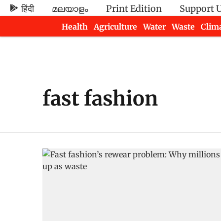
हिंदी
മലയാളം
Print Edition
Support 
Health
Agriculture
Water
Waste
Clim
Newsletters
fast fashion