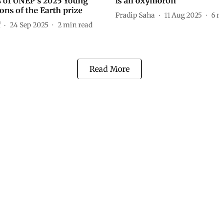
 of UNEP’s 2025 Young
is an oxymoron
ns of the Earth prize
Pradip Saha
11 Aug 2025
6
f
24 Sep 2025
2
min read
Read More