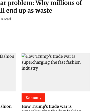
ear problem: Why millions of
ill end up as waste
n read
Economy
ashion
How Trump’s trade war is