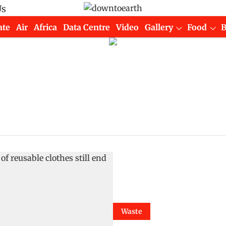
Us
ate
Air
Africa
Data Centre
Video
Gallery
Food
Waste