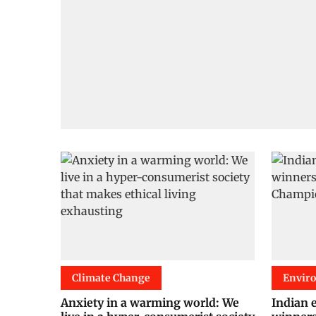
Climate Change
Envir
Anxiety in a warming world: We
Indian 