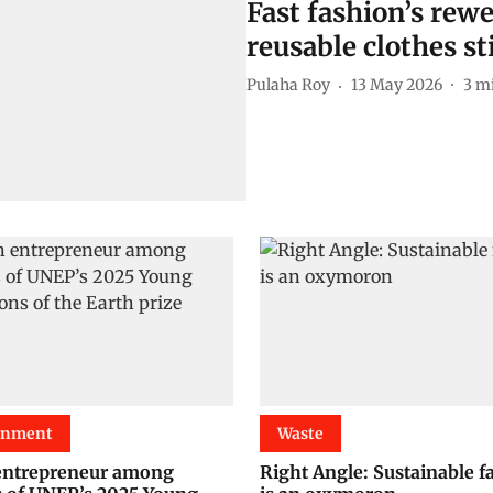
Fast fashion’s rew
reusable clothes st
Pulaha Roy
13 May 2026
3
mi
onment
Waste
entrepreneur among
Right Angle: Sustainable f