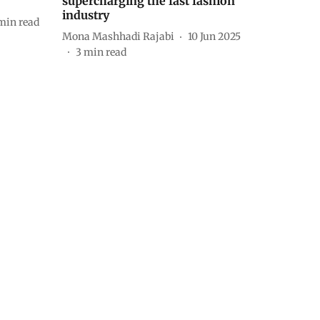
supercharging the fast fashion
industry
min read
Mona Mashhadi Rajabi
10 Jun 2025
3
min read