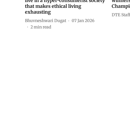
live in a hyper-consumerist society
winners
that makes ethical living
Champio
exhausting
DTE Staf
Bhuvneshwari Dugat
07 Jan 2026
2
min read