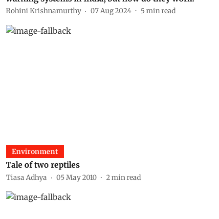
Rohini Krishnamurthy
07 Aug 2024
5
min read
Environment
Tale of two reptiles
Tiasa Adhya
05 May 2010
2
min read