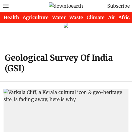
Subscribe
Health
Agriculture
Water
Waste
Climate
Air
Africa
Geological Survey Of India
(GSI)