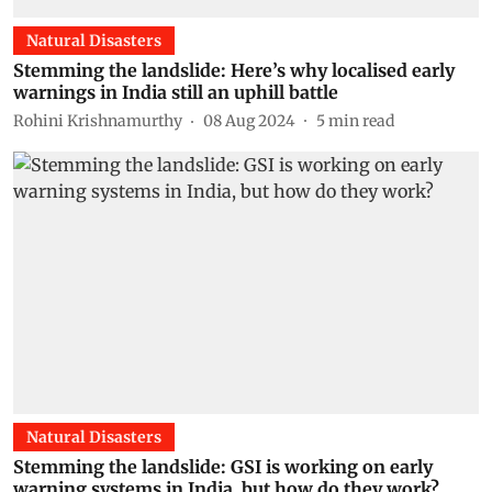
Natural Disasters
Stemming the landslide: Here’s why localised early
warnings in India still an uphill battle
Rohini Krishnamurthy
08 Aug 2024
5
min read
Natural Disasters
Stemming the landslide: GSI is working on early
warning systems in India, but how do they work?