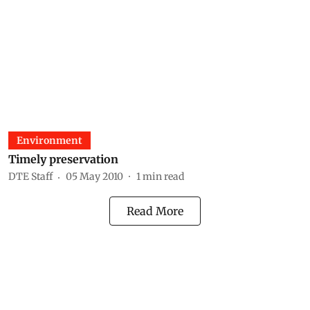
Environment
Timely preservation
DTE Staff
05 May 2010
1
min read
Read More