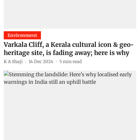
Environment
Varkala Cliff, a Kerala cultural icon & geo-
heritage site, is fading away; here is why
K A Shaji
14 Dec 2024
5
min read