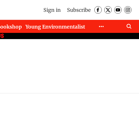
Sign in
Subscribe
Bookshop
Young Environmentalist