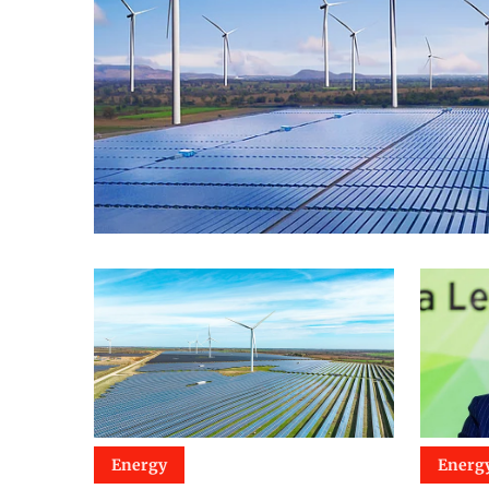
Energy
Energ