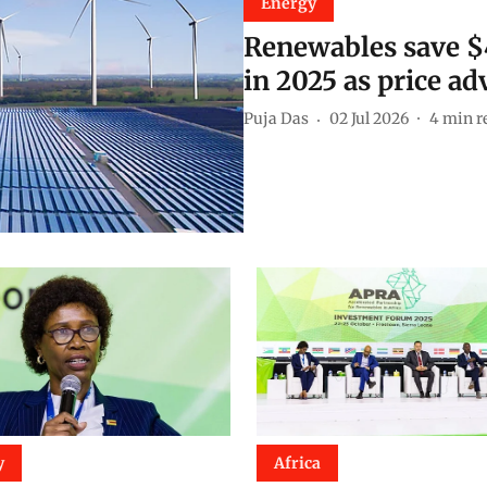
Energy
Renewables save $48
in 2025 as price a
Puja Das
02 Jul 2026
4
min r
y
Africa