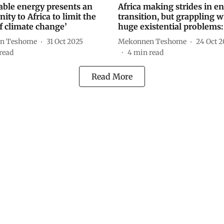
ble energy presents an
Africa making strides in e
ity to Africa to limit the
transition, but grappling w
of climate change’
huge existential problems:
n Teshome
31 Oct 2025
Mekonnen Teshome
24 Oct 2
read
4
min read
Read More