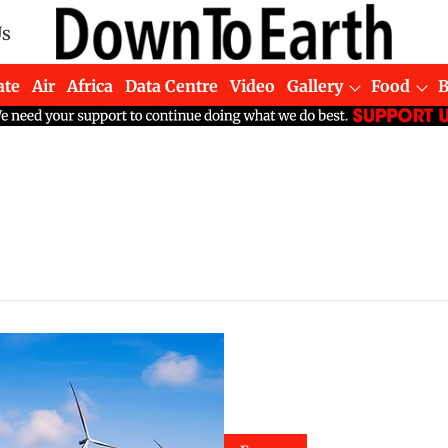
Us
ate
Air
Africa
Data Centre
Video
Gallery
Food