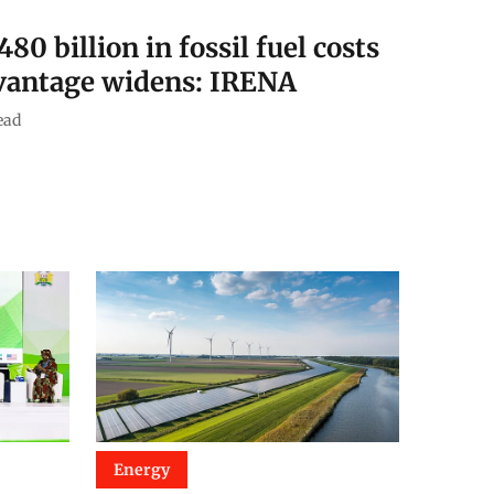
0 billion in fossil fuel costs
dvantage widens: IRENA
ead
Energy