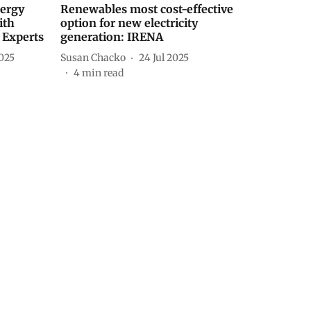
nergy
Renewables most cost-effective
ith
option for new electricity
 Experts
generation: IRENA
025
Susan Chacko
24 Jul 2025
4
min read