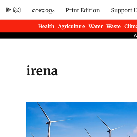
हिंदी
മലയാളം
Print Edition
Support 
Health
Agriculture
Water
Waste
Clim
Newsletters
irena