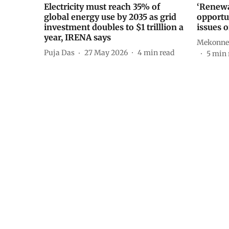
Electricity must reach 35% of
‘Renewa
global energy use by 2035 as grid
opportun
investment doubles to $1 trilllion a
issues 
year, IRENA says
Mekonne
Puja Das
27 May 2026
4
min read
5
min 