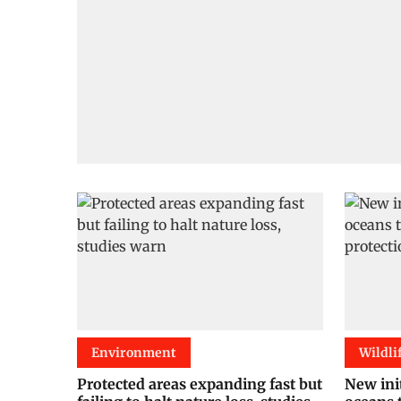
Environment
Wildli
Protected areas expanding fast but
New init