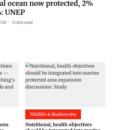
al ocean now protected, 2%
4: UNEP
026
3
min read
Wildlife & Biodiversity
ions
Nutritional, health objectives