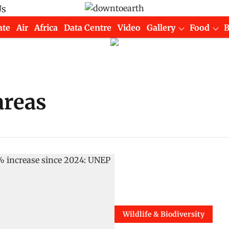
Us
ate
Air
Africa
Data Centre
Video
Gallery
Food
areas
Wildlife & Biodiversity