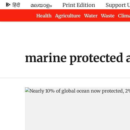
हिंदी
മലയാളം
Print Edition
Support 
Health
Agriculture
Water
Waste
Clim
Newsletters
marine protected 