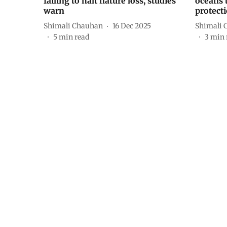
failing to halt nature loss, studies
oceans 
warn
protect
Shimali Chauhan
16 Dec 2025
Shimali 
5
min read
3
min 