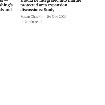
eas —
should be integrated into marine
shing’s
protected area expansion
als and
discussions: Study
Susan Chacko
04 Nov 2024
2
min read