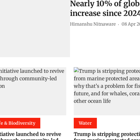
Nearly 10% of glob
increase since 202
Himanshu Nitnaware
08 Apr 2
fe & Biodiversity
Water
iative launched to revive
Trump is stripping protect