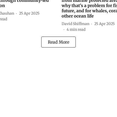
through community-led
from marine protected ar
ion
why that’s a problem for fi
future, and for whales, cor
Chauhan
25 Apr 2025
other ocean life
read
David Shiffman
25 Apr 2025
4
min read
Read More