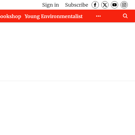
Sign in
Subscribe
Bookshop
Young Environmentalist