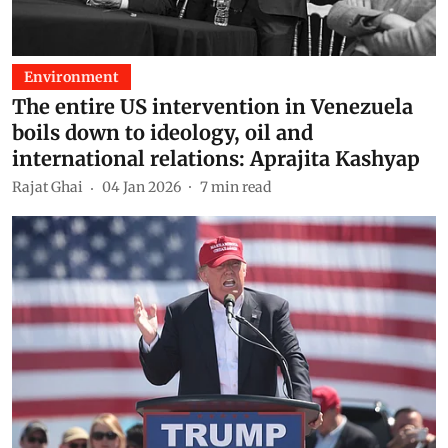
Environment
The entire US intervention in Venezuela
boils down to ideology, oil and
international relations: Aprajita Kashyap
Rajat Ghai
04 Jan 2026
7
min read