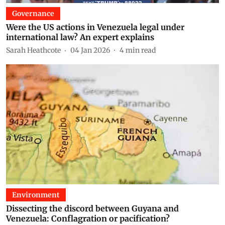
Governance
Were the US actions in Venezuela legal under
international law? An expert explains
Sarah Heathcote
04 Jan 2026
4
min read
Environment
Dissecting the discord between Guyana and
Venezuela: Conflagration or pacification?