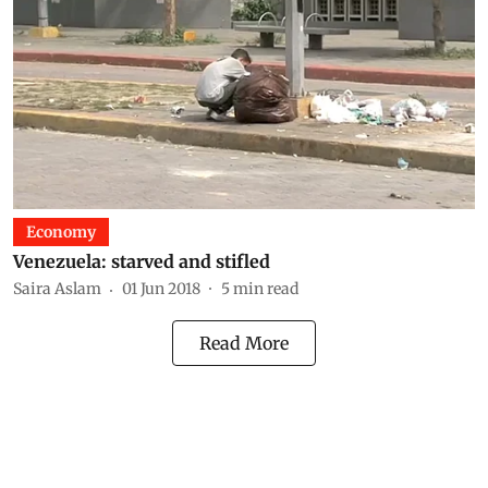
Economy
Venezuela: starved and stifled
Saira Aslam
01 Jun 2018
5
min read
Read More