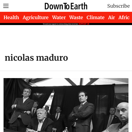
Subscribe
Health
Agriculture
Water
Waste
Climate
Air
Africa
nicolas maduro