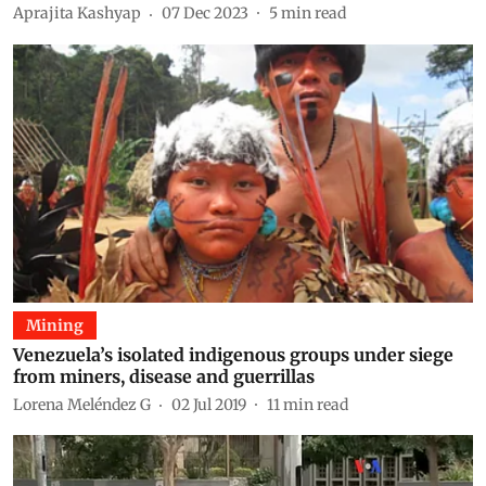
Aprajita Kashyap
07 Dec 2023
5
min read
Mining
Venezuela’s isolated indigenous groups under siege
from miners, disease and guerrillas
Lorena Meléndez G
02 Jul 2019
11
min read