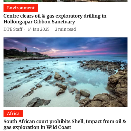
Environment
Centre clears oil & gas exploratory drilling in
Hollongapar Gibbon Sanctuary
DTE Staff
14 Jan 2025
2
min read
Africa
South African court prohibits Shell, Impact from oil &
gas exploration in Wild Coast