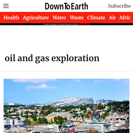
Subscribe
Health
Agriculture
Water
Waste
Climate
Air
Africa
oil and gas exploration