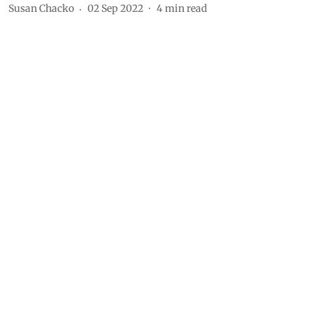
Susan Chacko
02 Sep 2022
4
min read