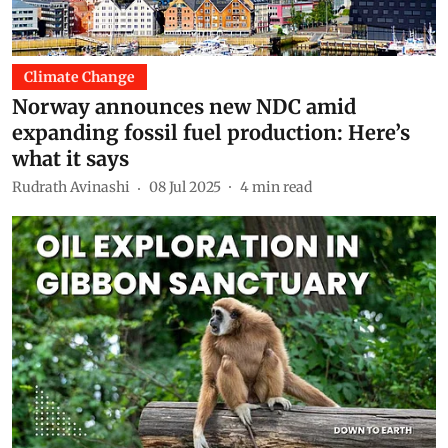
Climate Change
Norway announces new NDC amid
expanding fossil fuel production: Here’s
what it says
Rudrath Avinashi
08 Jul 2025
4
min read