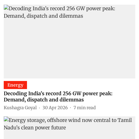
Energy
Decoding India’s record 256 GW power peak:
Demand, dispatch and dilemmas
Kushagra Goyal
30 Apr 2026
7
min read