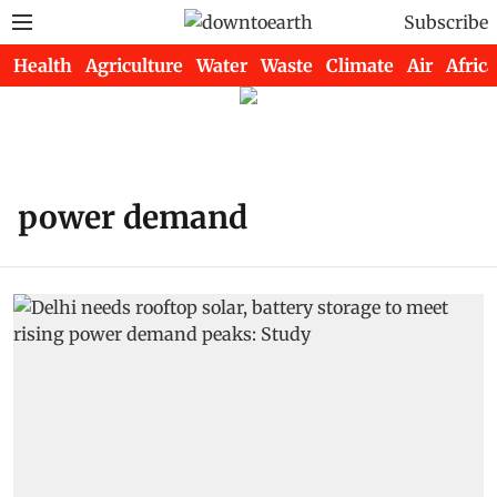
Subscribe
Health
Agriculture
Water
Waste
Climate
Air
Africa
power demand