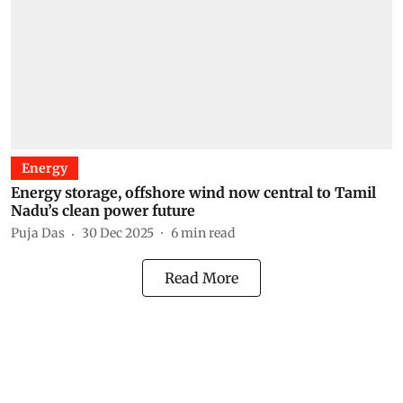
Energy
Energy storage, offshore wind now central to Tamil
Nadu’s clean power future
Puja Das
30 Dec 2025
6
min read
Read More