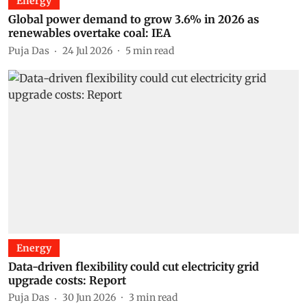
Energy
Global power demand to grow 3.6% in 2026 as
renewables overtake coal: IEA
Puja Das
24 Jul 2026
5
min read
Energy
Data-driven flexibility could cut electricity grid
upgrade costs: Report
Puja Das
30 Jun 2026
3
min read