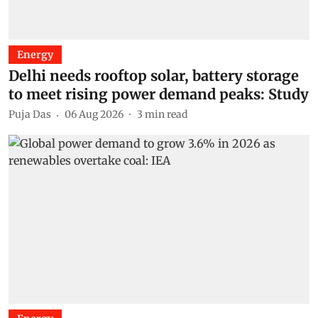
Energy
Delhi needs rooftop solar, battery storage
to meet rising power demand peaks: Study
Puja Das
06 Aug 2026
3
min read