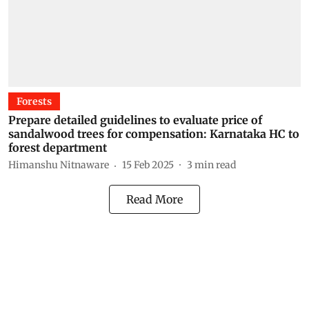
Forests
Prepare detailed guidelines to evaluate price of
sandalwood trees for compensation: Karnataka HC to
forest department
Himanshu Nitnaware
15 Feb 2025
3
min read
Read More