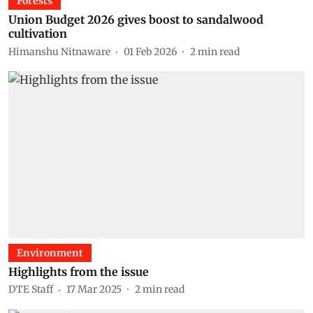
Forests
Union Budget 2026 gives boost to sandalwood
cultivation
Himanshu Nitnaware
01 Feb 2026
2
min read
Environment
Highlights from the issue
DTE Staff
17 Mar 2025
2
min read