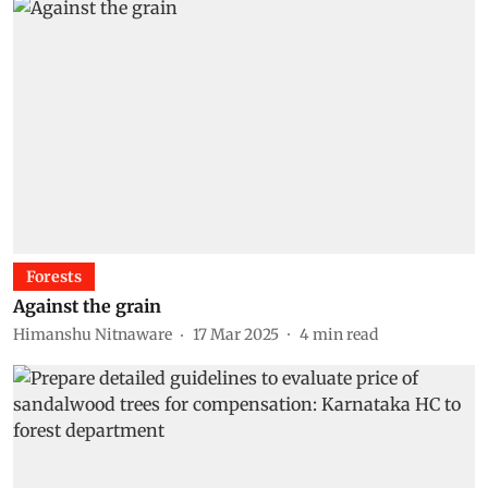
Forests
Against the grain
Himanshu Nitnaware
17 Mar 2025
4
min read