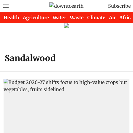
Subscribe
Health
Agriculture
Water
Waste
Climate
Air
Africa
Sandalwood