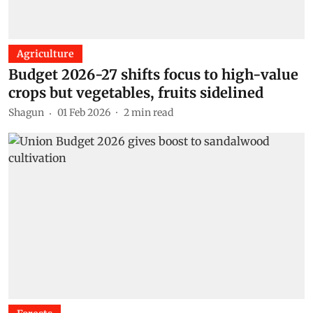
Agriculture
Budget 2026-27 shifts focus to high-value
crops but vegetables, fruits sidelined
Shagun
01 Feb 2026
2
min read