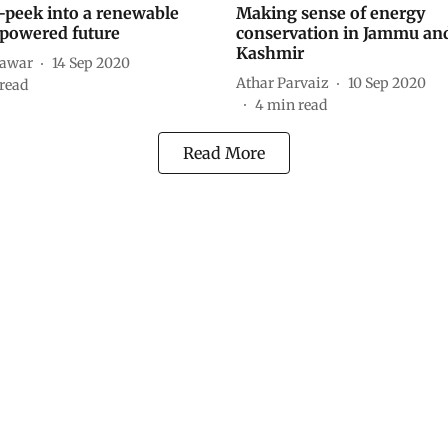
-peek into a renewable
Making sense of energy
powered future
conservation in Jammu an
Kashmir
hawar
14 Sep 2020
Athar Parvaiz
10 Sep 2020
read
4
min read
Read More