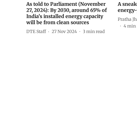
As told to Parliament (November
A sneak
27, 2024): By 2030, around 65% of
energy-
India’s installed energy capacity
Pratha J
will be from clean sources
4
min 
DTE Staff
27 Nov 2024
3
min read