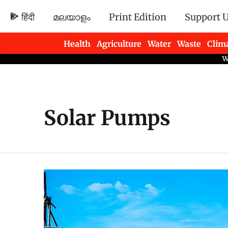
हिंदी
മലയാളം
Print Edition
Support 
Health
Agriculture
Water
Waste
Clim
Newsletters
Solar Pumps