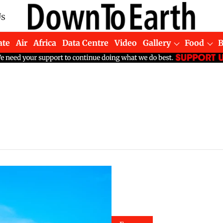
Us
ate
Air
Africa
Data Centre
Video
Gallery
Food