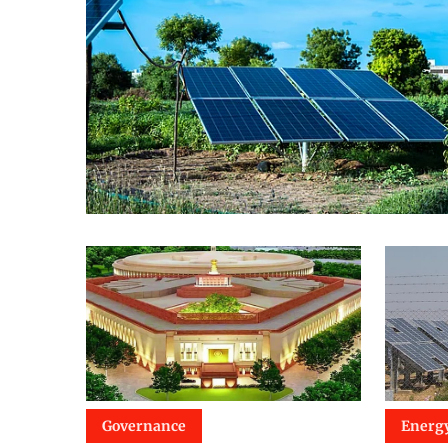
Governance
Energ