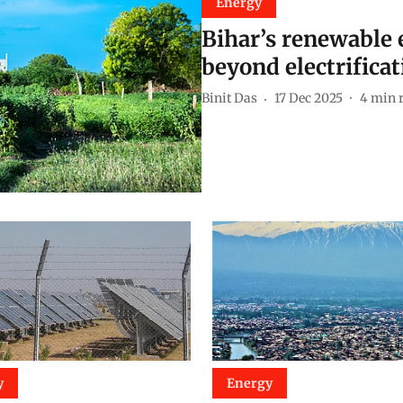
Energy
Bihar’s renewable e
beyond electrificat
Binit Das
17 Dec 2025
4
min 
y
Energy