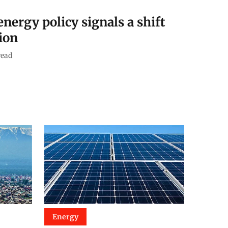
nergy policy signals a shift
ion
read
Energy