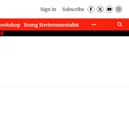
Sign in
Subscribe
Bookshop
Young Environmentalist