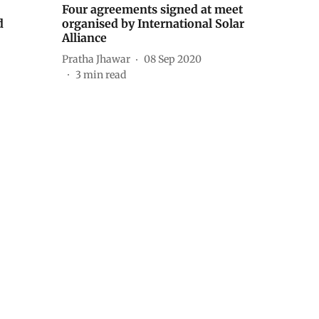
Four agreements signed at meet
d
organised by International Solar
Alliance
Pratha Jhawar
08 Sep 2020
3
min read