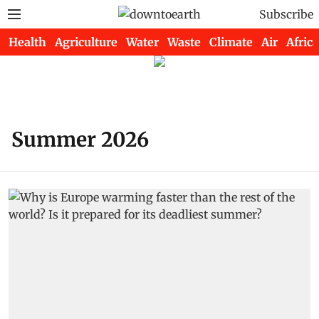
Subscribe
Health
Agriculture
Water
Waste
Climate
Air
Africa
Summer 2026