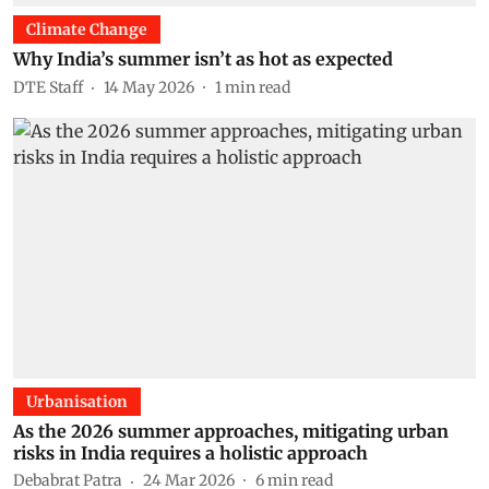
Climate Change
Why India’s summer isn’t as hot as expected
DTE Staff
14 May 2026
1
min read
Urbanisation
As the 2026 summer approaches, mitigating urban
risks in India requires a holistic approach
Debabrat Patra
24 Mar 2026
6
min read