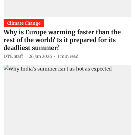
Climate Change
Why is Europe warming faster than the
rest of the world? Is it prepared for its
deadliest summer?
DTE Staff
26 Jun 2026
1
min read