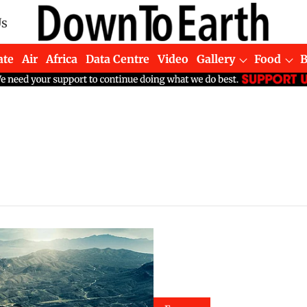
Us
ate
Air
Africa
Data Centre
Video
Gallery
Food