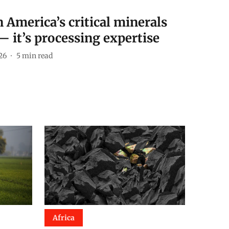
 America’s critical minerals
— it’s processing expertise
26
5
min read
Africa