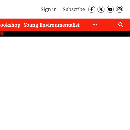
Sign in
Subscribe
Bookshop
Young Environmentalist