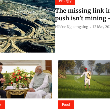
Energy
The missing link in
push isn’t mining 
Hélène Nguemgaing
12 May 20
y
Food