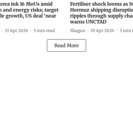
Korea ink 16 MoUs amid
Fertiliser shock looms as St
n and energy risks; target
Hormuz shipping disrupti
de growth, US deal ‘near
ripples through supply cha
warns UNCTAD
21 Apr 2026
5
min read
Shagun
01 Apr 2026
3
min 
Read More