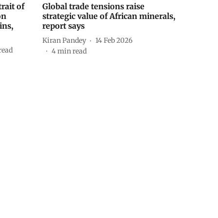
rait of
Global trade tensions raise
on
strategic value of African minerals,
ins,
report says
Kiran Pandey
14 Feb 2026
read
4
min read