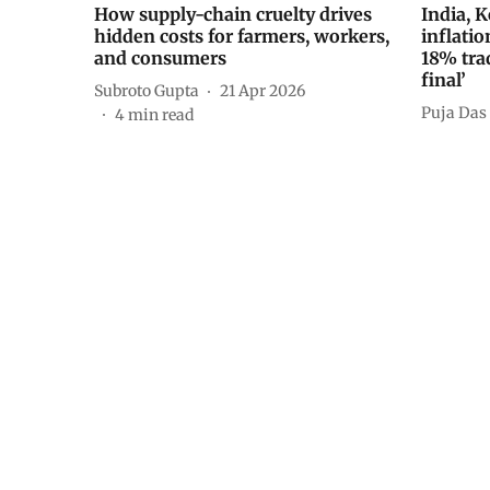
How supply-chain cruelty drives
India, 
hidden costs for farmers, workers,
inflatio
and consumers
18% tra
final’
Subroto Gupta
21 Apr 2026
Puja Das
4
min read