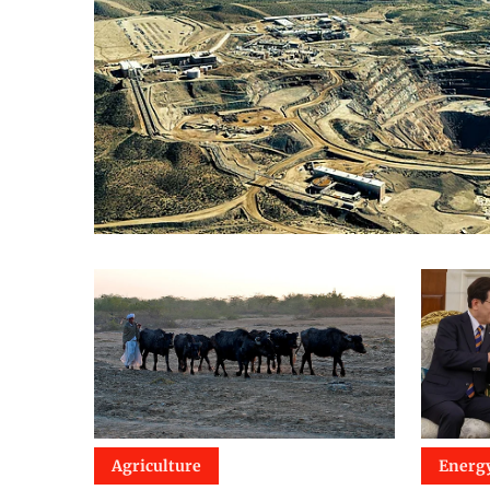
Agriculture
Energ