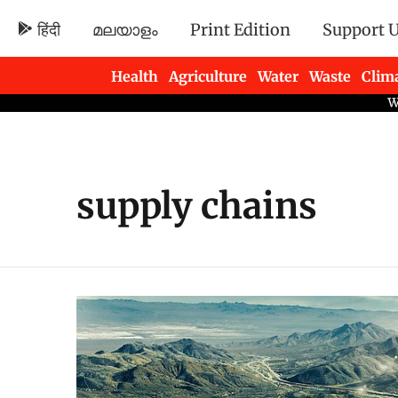
हिंदी
മലയാളം
Print Edition
Support 
Health
Agriculture
Water
Waste
Clim
Newsletters
supply chains