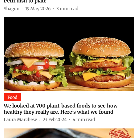
Petri dish to plate
Shagun
19 May 2026
3
min read
Food
We looked at 700 plant-based foods to see how
healthy they really are. Here’s what we found
Laura Marchese
23 Feb 2024
4
min read