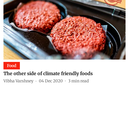
Food
The other side of climate friendly foods
Vibha Varshney
04 Dec 2020
3
min read