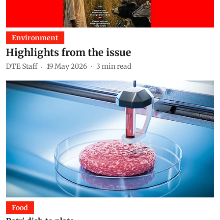
Environment
Highlights from the issue
DTE Staff
19 May 2026
3
min read
Food