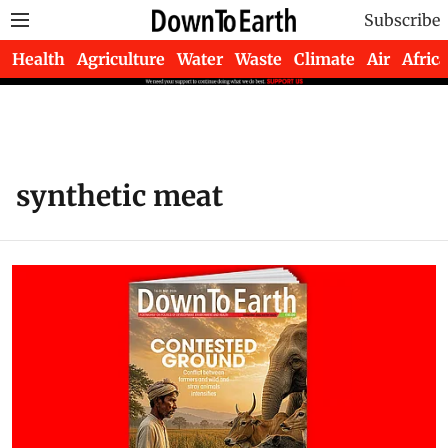
Subscribe
Health
Agriculture
Water
Waste
Climate
Air
Africa
synthetic meat