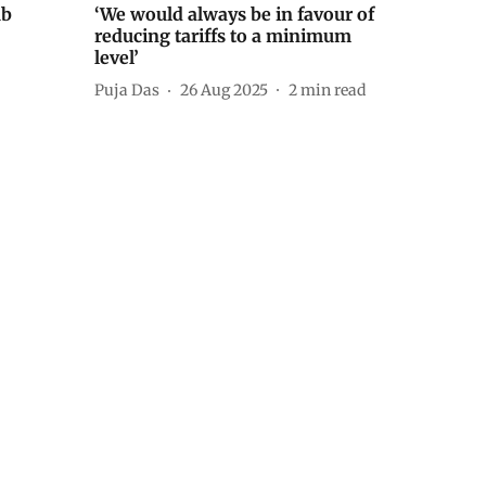
ub
‘We would always be in favour of
reducing tariffs to a minimum
level’
Puja Das
26 Aug 2025
2
min read