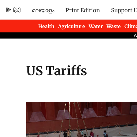
हिंदी
മലയാളം
Print Edition
Support 
Health
Agriculture
Water
Waste
Clim
Newsletters
US Tariffs