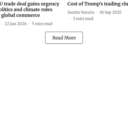
U trade deal gains urgency
Cost of Trump’s trading cl
litics and climate rules
Sunita Narain
01 Sep 2025
 global commerce
3
min read
22 Jan 2026
5
min read
Read More