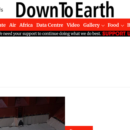
Us
ate
Air
Africa
Data Centre
Video
Gallery
Food