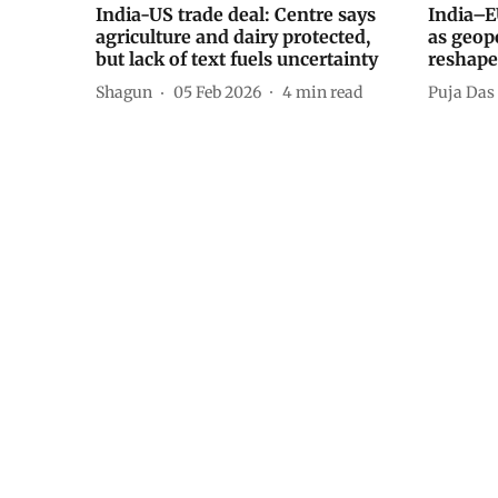
India-US trade deal: Centre says
India–E
agriculture and dairy protected,
as geopo
but lack of text fuels uncertainty
reshape
Shagun
05 Feb 2026
4
min read
Puja Das