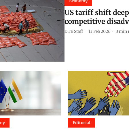
Economy
US tariff shift dee
competitive disad
DTE Staff
13 Feb 2026
3
min 
my
Editorial