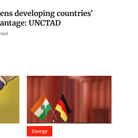
pens developing countries’
vantage: UNCTAD
read
Energy