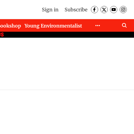
Sign in
Subscribe
Bookshop
Young Environmentalist