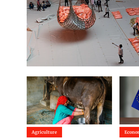
Agriculture
Econo