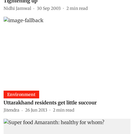
Tightening up
Nidhi Jamwal
30 Sep 2003
2
min read
Environment
Uttarakhand residents get little succour
Jitendra
26 Jun 2013
2
min read