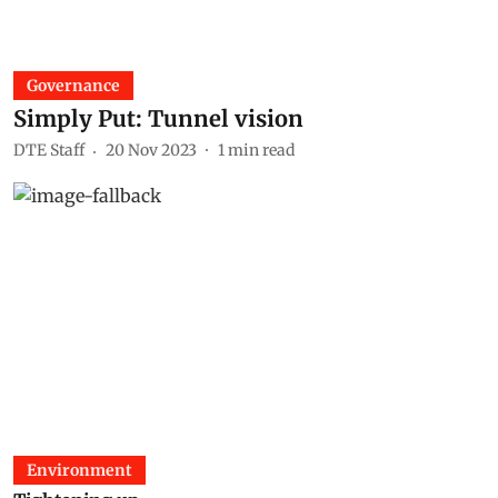
Governance
Simply Put: Tunnel vision
DTE Staff
20 Nov 2023
1
min read
Environment