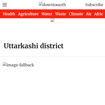
Subscribe
Health
Agriculture
Water
Waste
Climate
Air
Africa
Uttarkashi district