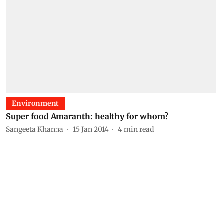
Environment
Super food Amaranth: healthy for whom?
Sangeeta Khanna
15 Jan 2014
4
min read