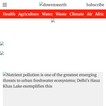
Subscribe
Health
Agriculture
Water
Waste
Climate
Air
Africa