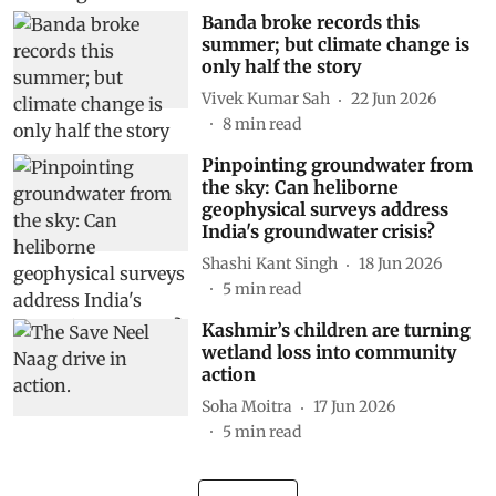
Banda broke records this
summer; but climate change is
only half the story
Vivek Kumar Sah
22 Jun 2026
8
min read
Pinpointing groundwater from
the sky: Can heliborne
geophysical surveys address
India's groundwater crisis?
Shashi Kant Singh
18 Jun 2026
5
min read
Kashmir’s children are turning
wetland loss into community
action
Soha Moitra
17 Jun 2026
5
min read