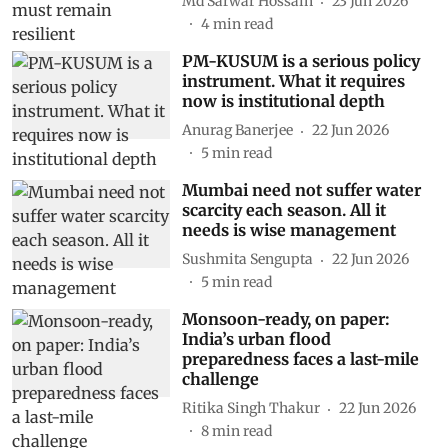
Md Sarwar Hossain
23 Jun 2026
4
min read
PM-KUSUM is a serious policy
instrument. What it requires
now is institutional depth
Anurag Banerjee
22 Jun 2026
5
min read
Mumbai need not suffer water
scarcity each season. All it
needs is wise management
Sushmita Sengupta
22 Jun 2026
5
min read
Monsoon-ready, on paper:
India’s urban flood
preparedness faces a last-mile
challenge
Ritika Singh Thakur
22 Jun 2026
8
min read