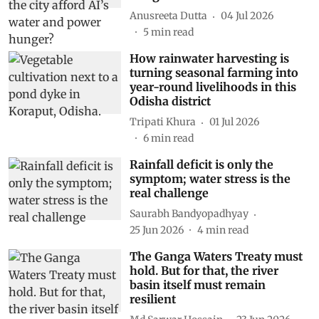
Anusreeta Dutta
04 Jul 2026
5
min read
How rainwater harvesting is
turning seasonal farming into
year-round livelihoods in this
Odisha district
Tripati Khura
01 Jul 2026
6
min read
Rainfall deficit is only the
symptom; water stress is the
real challenge
Saurabh Bandyopadhyay
25 Jun 2026
4
min read
The Ganga Waters Treaty must
hold. But for that, the river
basin itself must remain
resilient