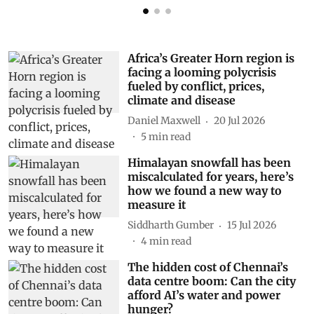
Africa’s Greater Horn region is
facing a looming polycrisis
fueled by conflict, prices,
climate and disease
Daniel Maxwell
20 Jul 2026
5
min read
Himalayan snowfall has been
miscalculated for years, here’s
how we found a new way to
measure it
Siddharth Gumber
15 Jul 2026
4
min read
The hidden cost of Chennai’s
data centre boom: Can the city
afford AI’s water and power
hunger?