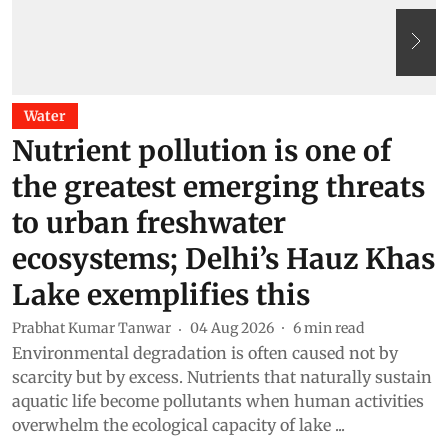
Water
Nutrient pollution is one of
the greatest emerging threats
to urban freshwater
ecosystems; Delhi’s Hauz Khas
Lake exemplifies this
T
T
Prabhat Kumar Tanwar
04 Aug 2026
6
min read
r
Environmental degradation is often caused not by
a
scarcity but by excess. Nutrients that naturally sustain
aquatic life become pollutants when human activities
overwhelm the ecological capacity of lake ...