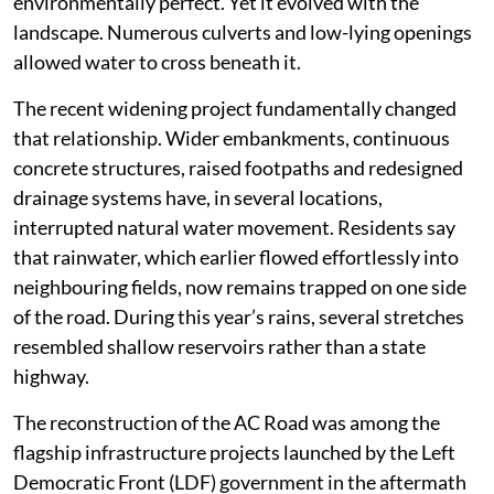
environmentally perfect. Yet it evolved with the
landscape. Numerous culverts and low-lying openings
allowed water to cross beneath it.
The recent widening project fundamentally changed
that relationship. Wider embankments, continuous
concrete structures, raised footpaths and redesigned
drainage systems have, in several locations,
interrupted natural water movement. Residents say
that rainwater, which earlier flowed effortlessly into
neighbouring fields, now remains trapped on one side
of the road. During this year’s rains, several stretches
resembled shallow reservoirs rather than a state
highway.
The reconstruction of the AC Road was among the
flagship infrastructure projects launched by the Left
Democratic Front (LDF) government in the aftermath