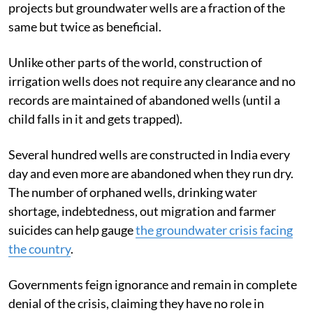
projects but groundwater wells are a fraction of the
same but twice as beneficial.
Unlike other parts of the world, construction of
irrigation wells does not require any clearance and no
records are maintained of abandoned wells (until a
child falls in it and gets trapped).
Several hundred wells are constructed in India every
day and even more are abandoned when they run dry.
The number of orphaned wells, drinking water
shortage, indebtedness, out migration and farmer
suicides can help gauge
the groundwater crisis facing
the country
.
Governments feign ignorance and remain in complete
denial of the crisis, claiming they have no role in