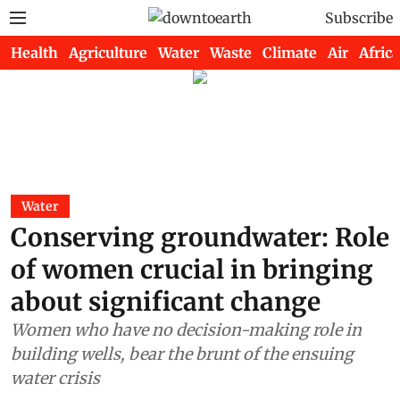
Subscribe
Health
Agriculture
Water
Waste
Climate
Air
Africa
Water
Conserving groundwater: Role
of women crucial in bringing
about significant change
Women who have no decision-making role in
building wells, bear the brunt of the ensuing
water crisis