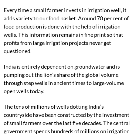
Every time a small farmer invests in irrigation well, it
adds variety to our food basket. Around 70 per cent of
food production is done with the help of irrigation
wells.
This information remains in fine print so that
profits from large irrigation projects never get
questioned.
India is entirely dependent on groundwater and is
pumping out the lion’s share of the global volume,
through step wells in ancient times to large-volume
open wells today.
The tens of millions of wells dotting India’s
countryside have been constructed by the investment
of small farmers over the last five decades. The central
government spends hundreds of millions on irrigation