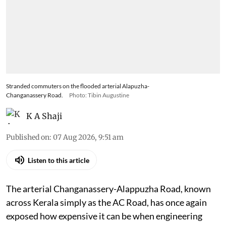
Stranded commuters on the flooded arterial Alapuzha-
Changanassery Road.
Photo: Tibin Augustine
K A Shaji
Published on
:
07 Aug 2026, 9:51 am
Listen to this article
The arterial Changanassery-Alappuzha Road, known
across Kerala simply as the AC Road, has once again
exposed how expensive it can be when engineering