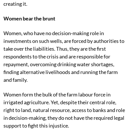
creating it.
Women bear the brunt
Women, who have no decision-making role in
investments on such wells, are forced by authorities to
take over the liabilities. Thus, they are the first
respondents to the crisis and are responsible for
repayment, overcoming drinking water shortages,
finding alternative livelihoods and running
the farm
and family.
Women form the bulk of the farm labour force in
irrigated agriculture. Yet, despite their central role,
right to land, natural resource, access to banks and role
in decision-making, they do not have the required legal
support to fight this injustice.