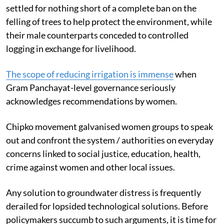
settled for nothing short of a complete ban on the
felling of trees to help protect the environment, while
their male counterparts conceded to controlled
logging in exchange for livelihood.
The scope of reducing irrigation is immense
when
Gram Panchayat-level governance seriously
acknowledges recommendations by women.
Chipko movement galvanised women groups to speak
out and confront the system / authorities on everyday
concerns linked to social justice, education, health,
crime against women and other local issues.
Any solution to groundwater distress is frequently
derailed for lopsided technological solutions. Before
policymakers succumb to such arguments,
it is time for