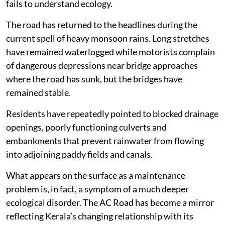
fails to understand ecology.
The road has returned to the headlines during the
current spell of heavy monsoon rains. Long stretches
have remained waterlogged while motorists complain
of dangerous depressions near bridge approaches
where the road has sunk, but the bridges have
remained stable.
Residents have repeatedly pointed to blocked drainage
openings, poorly functioning culverts and
embankments that prevent rainwater from flowing
into adjoining paddy fields and canals.
What appears on the surface as a maintenance
problem is, in fact, a symptom of a much deeper
ecological disorder. The AC Road has become a mirror
reflecting Kerala’s changing relationship with its