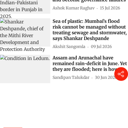
Ashok Kumar Raghav
15 Jul 2026
Sea of plastic: Mumbai’s flood
risk cannot be managed without
treating sewage and stormwater,
says Shankar Deshpande
Akshit Sangomla
09 Jul 2026
Assam and Arunachal have
remained rain-deficit in June. Yet
they are flooded; here is how
Sandipan Talukdar
30 Jun 2026