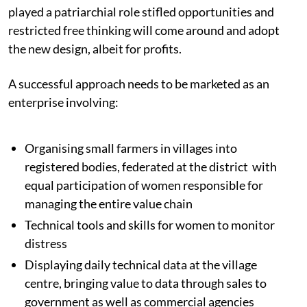
played a patriarchial role stifled opportunities and
restricted free thinking will come around and adopt
the new design, albeit for profits.
A successful approach needs to be marketed as an
enterprise involving:
Organising small farmers in villages into
registered bodies, federated at the district with
equal participation of women responsible for
managing the entire value chain
Technical tools and skills for women to monitor
distress
Displaying daily technical data at the village
centre, bringing value to data through sales to
government as well as commercial agencies