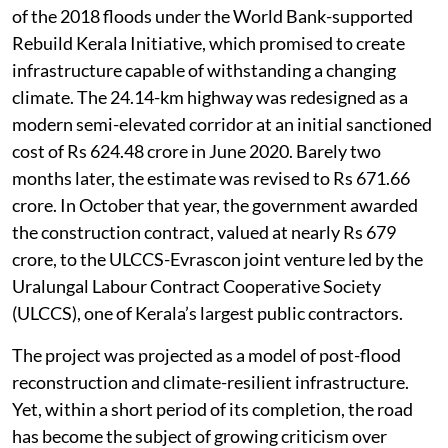
of the 2018 floods under the World Bank-supported
Rebuild Kerala Initiative, which promised to create
infrastructure capable of withstanding a changing
climate. The 24.14-km highway was redesigned as a
modern semi-elevated corridor at an initial sanctioned
cost of Rs 624.48 crore in June 2020. Barely two
months later, the estimate was revised to Rs 671.66
crore. In October that year, the government awarded
the construction contract, valued at nearly Rs 679
crore, to the ULCCS-Evrascon joint venture led by the
Uralungal Labour Contract Cooperative Society
(ULCCS), one of Kerala’s largest public contractors.
The project was projected as a model of post-flood
reconstruction and climate-resilient infrastructure.
Yet, within a short period of its completion, the road
has become the subject of growing criticism over