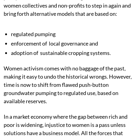
women collectives and non-profits to step in again and
bring forth alternative models that are based on:
regulated pumping
enforcement of local governance and
adoption of sustainable cropping systems.
Women activism comes with no baggage of the past,
making it easy to undo the historical wrongs. However,
time is now to shift from flawed push-button
groundwater pumping to regulated use, based on
available reserves.
In a market economy where the gap between rich and
poor is widening, injustice to women is a pass unless
solutions have a business model. All the forces that