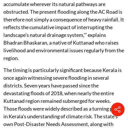
accumulate wherever its natural pathways are
obstructed. The present flooding along the AC Road is
therefore not simply a consequence of heavy rainfall. It
reflects the cumulative impact of interrupting the
landscape’s natural drainage system,'” explains
Bhadran Bhaskaran, a native of Kuttanad who raises
livelihood and environmental issues regularly from the
region.
The timing is particularly significant because Kerala is
once again witnessing severe flooding in several
districts. Seven years have passed since the
devastating floods of 2018, when nearly the entire
Kuttanad region remained submerged for weeks.
Those floods were widely described as a turning point
in Kerala’s understanding of climate risk. The state’s
own Post-Disaster Needs Assessment, along with