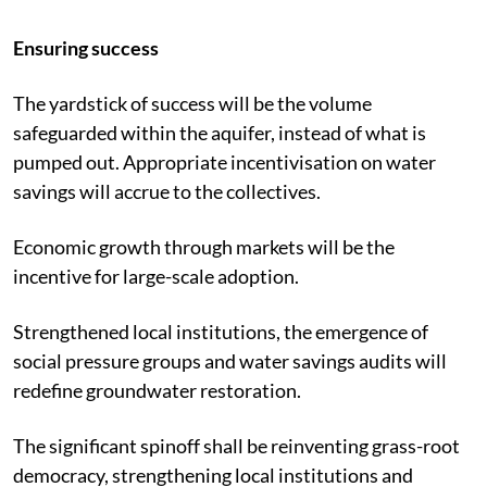
Ensuring success
The yardstick of success will be the volume
safeguarded within the aquifer, instead of what is
pumped out. Appropriate incentivisation on water
savings will accrue to the collectives.
Economic growth through markets will be the
incentive for large-scale adoption.
Strengthened local institutions, the emergence of
social pressure groups and water savings audits will
redefine groundwater restoration.
The significant spinoff shall be reinventing grass-root
democracy, strengthening local institutions and