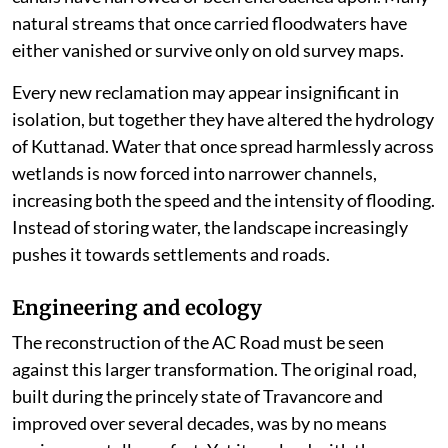
natural streams that once carried floodwaters have
either vanished or survive only on old survey maps.
Every new reclamation may appear insignificant in
isolation, but together they have altered the hydrology
of Kuttanad. Water that once spread harmlessly across
wetlands is now forced into narrower channels,
increasing both the speed and the intensity of flooding.
Instead of storing water, the landscape increasingly
pushes it towards settlements and roads.
Engineering and ecology
The reconstruction of the AC Road must be seen
against this larger transformation. The original road,
built during the princely state of Travancore and
improved over several decades, was by no means