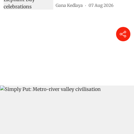
Gana Kedlaya
07 Aug 2026