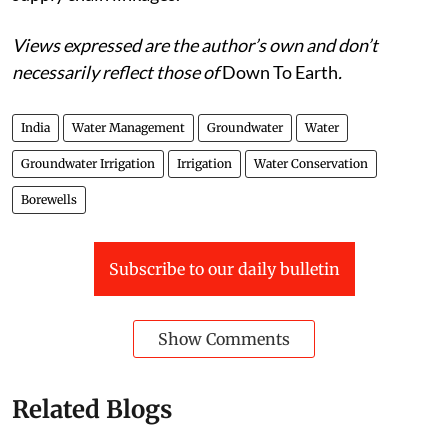
Views expressed are the author’s own and don’t
necessarily reflect those of
Down To Earth
.
India
Water Management
Groundwater
Water
Groundwater Irrigation
Irrigation
Water Conservation
Borewells
Subscribe to our daily bulletin
Show Comments
Related Blogs