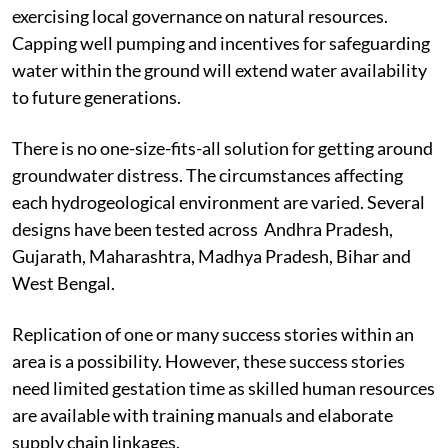
exercising local governance on natural resources.
Capping
well pumping and incentives for safeguarding
water within the ground will extend water availability
to future
generations.
There is no one-size-fits-all solution for getting around
groundwater distress. The circumstances affecting
each hydrogeological environment are varied. Several
designs have been tested across
Andhra Pradesh,
Gujarath, Maharashtra, Madhya Pradesh, Bihar and
West Bengal.
Replication of one or many success stories within an
area is a possibility. However, these success stories
need limited gestation time as skilled human resources
are available with training manuals and elaborate
supply chain linkages.