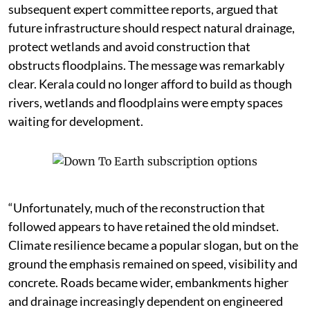
subsequent expert committee reports, argued that
future infrastructure should respect natural drainage,
protect wetlands and avoid construction that
obstructs floodplains. The message was remarkably
clear. Kerala could no longer afford to build as though
rivers, wetlands and floodplains were empty spaces
waiting for development.
“Unfortunately, much of the reconstruction that
followed appears to have retained the old mindset.
Climate resilience became a popular slogan, but on the
ground the emphasis remained on speed, visibility and
concrete. Roads became wider, embankments higher
and drainage increasingly dependent on engineered