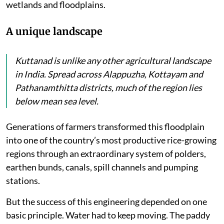
wetlands and floodplains.
A unique landscape
Kuttanad is unlike any other agricultural landscape
in India. Spread across Alappuzha, Kottayam and
Pathanamthitta districts, much of the region lies
below mean sea level.
Generations of farmers transformed this floodplain
into one of the country’s most productive rice-growing
regions through an extraordinary system of polders,
earthen bunds, canals, spill channels and pumping
stations.
But the success of this engineering depended on one
basic principle. Water had to keep moving. The paddy