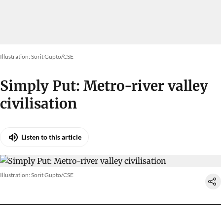
Illustration: Sorit Gupto/CSE
Simply Put: Metro-river valley
civilisation
Listen to this article
Illustration: Sorit Gupto/CSE