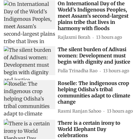
On International Day of the
World’s Indigenous Peoples,
meet Assam’s second-largest
plains tribe that lives in
harmony with floods
Rajlaxmi Borah
13 hours ago
The silent burden of Adivasi
women: Development must
begin with dignity and justice
Palla Trinadha Rao
13 hours ago
Roselle: The indigenous crop
helping Odisha’s tribal
communities adapt to climate
change
Rasmi Ranjan Sahoo
13 hours ago
There is a certain irony to
World Elephant Day
celebrations