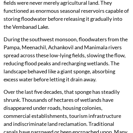
fields were never merely agricultural land. They
functioned as enormous seasonal reservoirs capable of
storing floodwater before releasing it gradually into
the Vembanad Lake.
During the southwest monsoon, floodwaters from the
Pampa, Meenachil, Achankovil and Manimala rivers
spread across these low-lying fields, slowing the flow,
reducing flood peaks and recharging wetlands. The
landscape behaved like a giant sponge, absorbing
excess water before letting it drain away.
Over the last five decades, that sponge has steadily
shrunk. Thousands of hectares of wetlands have
disappeared under roads, housing colonies,
commercial establishments, tourism infrastructure
and indiscriminate land reclamation. Traditional
canals have narrowed or been encroached upon. Many