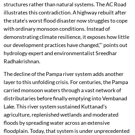
structures rather than natural systems. The AC Road
illustrates this contradiction. A highway rebuilt after
the state’s worst flood disaster now struggles to cope
with ordinary monsoon conditions. Instead of
demonstrating climate resilience, it exposes how little
our development practices have changed,”' points out
hydrology expert and environmentalist Sreedhar
Radhakrishnan.
The decline of the Pampa river system adds another
layer to this unfolding crisis. For centuries, the Pampa
carried monsoon waters through a vast network of
distributaries before finally emptying into Vembanad
Lake. This river system sustained Kuttanad’s
agriculture, replenished wetlands and moderated
floods by spreading water across an extensive
floodplain. Today, that system is under unprecedented