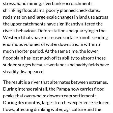
stress. Sand mining, riverbank encroachments,
shrinking floodplains, poorly planned check dams,
reclamation and large-scale changes in land use across
the upper catchments have significantly altered the
river’s behaviour. Deforestation and quarrying in the
Western Ghats have increased surface runoff, sending
enormous volumes of water downstream within a
much shorter period. At the same time, the lower
floodplain has lost much of its ability to absorb these
sudden surges because wetlands and paddy fields have
steadily disappeared.
The result is a river that alternates between extremes.
During intense rainfall, the Pampa now carries flood
peaks that overwhelm downstream settlements.
During dry months, large stretches experience reduced
flows, affecting drinking water, agriculture and the