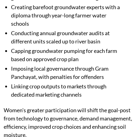
Creating barefoot groundwater experts with a
diploma through year-long farmer water
schools
Conducting annual groundwater audits at
different units scaled up to river basin
Capping groundwater pumping for each farm
based on approved crop plan
Imposing local governance through Gram
Panchayat, with penalties for offenders
Linking crop outputs to markets through
dedicated marketing channels
Women's greater participation will shift the goal-post
from technology to governance, demand management,
efficiency, improved crop choices and enhancing soil
moisture.