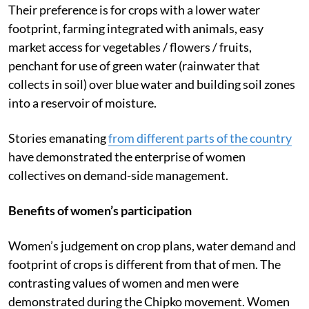
Their preference is for crops with a lower water
footprint, farming integrated with animals, easy
market access for vegetables / flowers / fruits,
penchant for use of green water (rainwater that
collects in soil) over blue water and building soil zones
into a reservoir of moisture.
Stories emanating
from different parts of the country
have demonstrated the enterprise of women
collectives on demand-side management.
Benefits of women’s participation
Women’s judgement on crop plans, water demand and
footprint of crops is different from that of men. The
contrasting values of women and men were
demonstrated during the
Chipko movement. Women