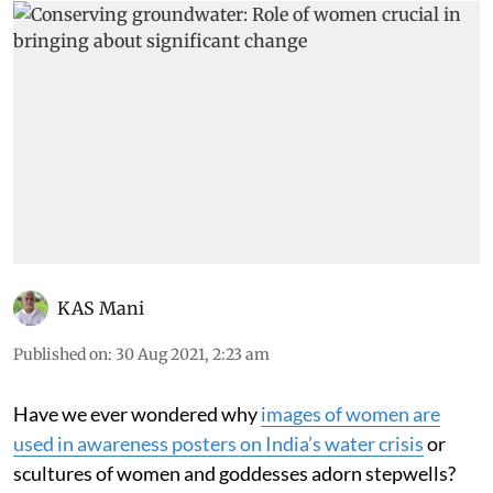
KAS Mani
Published on
:
30 Aug 2021, 2:23 am
Have we ever wondered why
i
mages of women are
used in awareness posters on India’s water crisis
or
scultures of women and goddesses adorn stepwells?