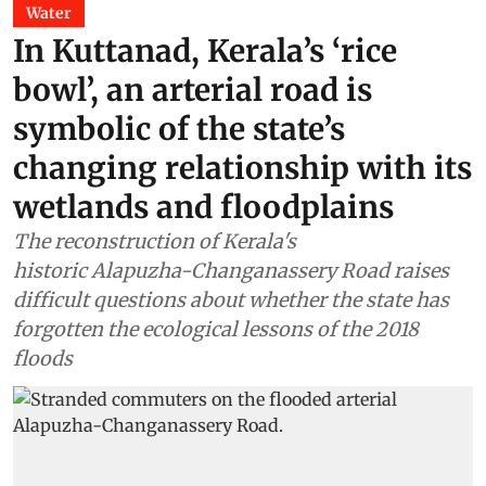
Water
In Kuttanad, Kerala’s ‘rice
bowl’, an arterial road is
symbolic of the state’s
changing relationship with its
wetlands and floodplains
The reconstruction of Kerala's
historic Alapuzha-Changanassery Road raises
difficult questions about whether the state has
forgotten the ecological lessons of the 2018
floods