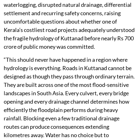
waterlogging, disrupted natural drainage, differential
settlement and recurring safety concerns, raising
uncomfortable questions about whether one of
Kerala’s costliest road projects adequately understood
the fragile hydrology of Kuttanad before nearly Rs 700
crore of public money was committed.
“This should never have happened in a region where
hydrology is everything. Roads in Kuttanad cannot be
designed as though they pass through ordinary terrain.
They are built across one of the most flood-sensitive
landscapes in South Asia. Every culvert, every bridge
opening and every drainage channel determines how
efficiently the floodplain performs during heavy
rainfall. Blocking even a few traditional drainage
routes can produce consequences extending
kilometres away. Water has no choice but to