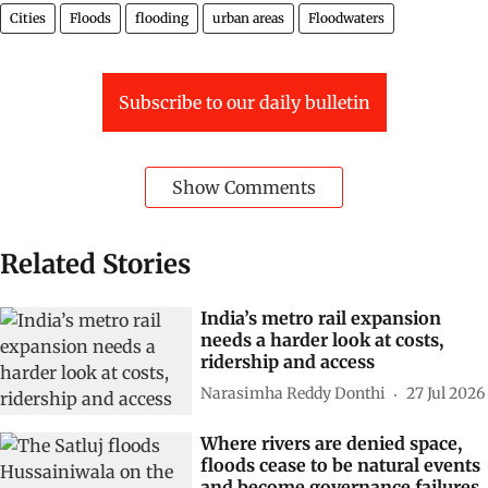
Cities
Floods
flooding
urban areas
Floodwaters
Subscribe to our daily bulletin
Show Comments
Related Stories
India’s metro rail expansion
needs a harder look at costs,
ridership and access
Narasimha Reddy Donthi
27 Jul 2026
Where rivers are denied space,
floods cease to be natural events
and become governance failures