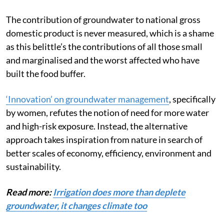
The contribution of groundwater
to national gross
domestic product is never measured, which is a shame
as this belittle’s the contributions of all those small
and marginalised and the worst affected who have
built the food buffer.
‘Innovation’ on groundwater management
, specifically
by women, refutes the notion of need for more water
and high-risk exposure. Instead, the alternative
approach takes inspiration from nature in search of
better scales of economy, efficiency, environment and
sustainability.
Read more:
Irrigation does more than deplete
groundwater, it changes climate too