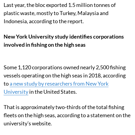
Last year, the bloc exported 1.5 million tonnes of
plastic waste, mostly to Turkey, Malaysia and
Indonesia, according to the report.
New York University study identifies corporations
involved in fishing on the high seas
Some 1,120 corporations owned nearly 2,500 fishing
vessels operating on the high seas in 2018, according
to
a new study by researchers from New York
University
in the United States.
That is approximately two-thirds of the total fishing
fleets on the high seas, according to a statement on the
university’s website.