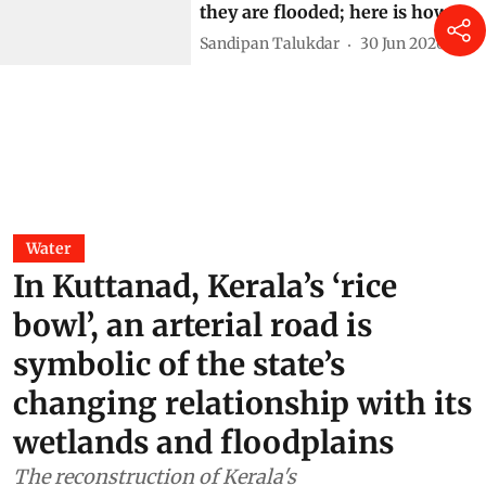
they are flooded; here is how
Sandipan Talukdar
30 Jun 2026
Water
In Kuttanad, Kerala’s ‘rice
bowl’, an arterial road is
symbolic of the state’s
changing relationship with its
wetlands and floodplains
The reconstruction of Kerala's