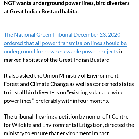
NGT wants underground power lines, bird diverters
at Great Indian Bustard habitat
The National Green Tribunal December 23, 2020
ordered that all power transmission lines should be
underground for new renewable power projects
in
marked habitats of the Great Indian Bustard.
It also asked the Union Ministry of Environment,
Forest and Climate Change as well as concerned states
to install bird diverters on “existing solar and wind
power lines”, preferably within four months.
The tribunal, hearing a petition by non-profit Centre
for Wildlife and Environmental Litigation, directed the
ministry to ensure that environment impact