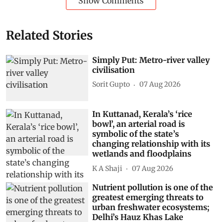
Show Comments
Related Stories
Simply Put: Metro-river valley
civilisation
Sorit Gupto
07 Aug 2026
In Kuttanad, Kerala’s ‘rice
bowl’, an arterial road is
symbolic of the state’s
changing relationship with its
wetlands and floodplains
K A Shaji
07 Aug 2026
Nutrient pollution is one of the
greatest emerging threats to
urban freshwater ecosystems;
Delhi’s Hauz Khas Lake