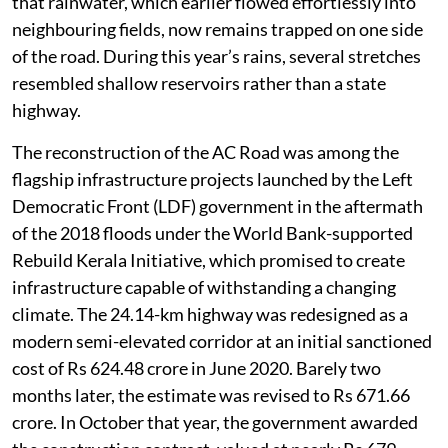
that rainwater, which earlier flowed effortlessly into
neighbouring fields, now remains trapped on one side
of the road. During this year’s rains, several stretches
resembled shallow reservoirs rather than a state
highway.
The reconstruction of the AC Road was among the
flagship infrastructure projects launched by the Left
Democratic Front (LDF) government in the aftermath
of the 2018 floods under the World Bank-supported
Rebuild Kerala Initiative, which promised to create
infrastructure capable of withstanding a changing
climate. The 24.14-km highway was redesigned as a
modern semi-elevated corridor at an initial sanctioned
cost of Rs 624.48 crore in June 2020. Barely two
months later, the estimate was revised to Rs 671.66
crore. In October that year, the government awarded