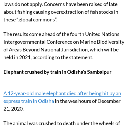
laws do not apply. Concerns have been raised of late
about fishing causing overextraction of fish stocks in
these “global commons”.
The results come ahead of the fourth United Nations
Intergovernmental Conference on Marine Biodiversity
of Areas Beyond National Jurisdiction, which will be
held in 2021, according to the statement.
Elephant crushed by train in Odisha’s Sambalpur
A 12-year-old male elephant died after being hit by an
express train in Odisha
in the wee hours of December
21, 2020.
The animal was crushed to death under the wheels of