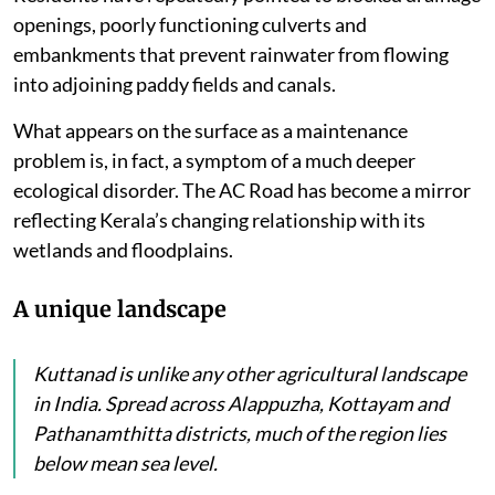
openings, poorly functioning culverts and
embankments that prevent rainwater from flowing
into adjoining paddy fields and canals.
What appears on the surface as a maintenance
problem is, in fact, a symptom of a much deeper
ecological disorder. The AC Road has become a mirror
reflecting Kerala’s changing relationship with its
wetlands and floodplains.
A unique landscape
Kuttanad is unlike any other agricultural landscape
in India. Spread across Alappuzha, Kottayam and
Pathanamthitta districts, much of the region lies
below mean sea level.