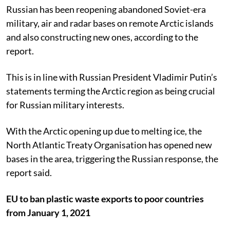
Russian has been reopening abandoned Soviet-era
military, air and radar bases on remote Arctic islands
and also constructing new ones, according to the
report.
This is in line with Russian President Vladimir Putin’s
statements terming the Arctic region as being crucial
for Russian military interests.
With the Arctic opening up due to melting ice, the
North Atlantic Treaty Organisation has opened new
bases in the area, triggering the Russian response, the
report said.
EU to ban plastic waste exports to poor countries
from January 1, 2021