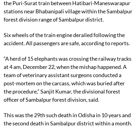
the Puri-Surat train between Hatibari-Maneswarapur
stations near Bhabanipali village within the Sambalpur
forest division range of Sambalpur district.
Six wheels of the train engine derailed following the
accident. All passengers are safe, according to reports.
“A herd of 15 elephants was crossing the railway tracks
at 4 am, December 22, when the mishap happened. A
team of veterinary assistant surgeons conducted a
post-mortem on the carcass, which was buried after
the procedure,” Sanjit Kumar, the divisional forest
officer of Sambalpur forest division, said.
This was the 29th such death in Odisha in 10 years and
the second death in Sambalpur district within a month.