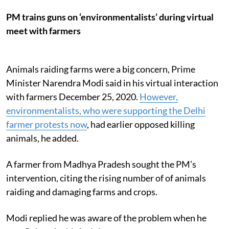
PM trains guns on ‘environmentalists’ during virtual
meet with farmers
Animals raiding farms were a big concern, Prime
Minister Narendra Modi said in his virtual interaction
with farmers December 25, 2020.
However,
environmentalists, who were supporting the Delhi
farmer protests now
, had earlier opposed killing
animals, he added.
A farmer from Madhya Pradesh sought the PM’s
intervention, citing the rising number of of animals
raiding and damaging farms and crops.
Modi replied he was aware of the problem when he