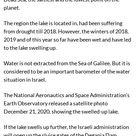
planet.
The region the lake is located in, had been suffering
from drought till 2018. However, the winters of 2018,
2019 and of this year so far have been wet and have led
to the lake swelling up.
Water is not extracted from the Sea of Galilee. But it is
considered to be an important barometer of the water
situation in Israel.
The National Aeronautics and Space Administration’s
Earth Observatory released a satellite photo
December 21, 2020, showing the swelled-up lake.
If the lake swells up further, the Israeli administration
will open up the sluice gates of the Degania Dam,