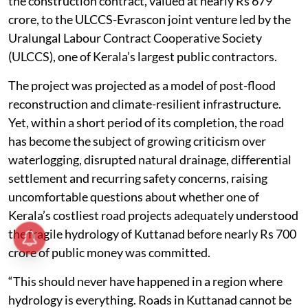
the construction contract, valued at nearly Rs 679
crore, to the ULCCS-Evrascon joint venture led by the
Uralungal Labour Contract Cooperative Society
(ULCCS), one of Kerala’s largest public contractors.
The project was projected as a model of post-flood
reconstruction and climate-resilient infrastructure.
Yet, within a short period of its completion, the road
has become the subject of growing criticism over
waterlogging, disrupted natural drainage, differential
settlement and recurring safety concerns, raising
uncomfortable questions about whether one of
Kerala’s costliest road projects adequately understood
the fragile hydrology of Kuttanad before nearly Rs 700
crore of public money was committed.
“This should never have happened in a region where
hydrology is everything. Roads in Kuttanad cannot be