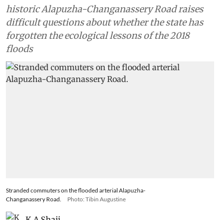
historic Alapuzha-Changanassery Road raises
difficult questions about whether the state has
forgotten the ecological lessons of the 2018
floods
Stranded commuters on the flooded arterial Alapuzha-
Changanassery Road.
Photo: Tibin Augustine
K A Shaji