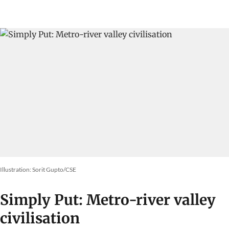
Illustration: Sorit Gupto/CSE
Simply Put: Metro-river valley
civilisation