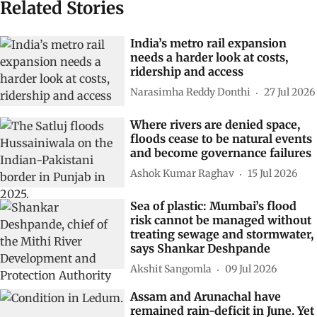
Related Stories
India’s metro rail expansion
needs a harder look at costs,
ridership and access
Narasimha Reddy Donthi
27 Jul 2026
Where rivers are denied space,
floods cease to be natural events
and become governance failures
Ashok Kumar Raghav
15 Jul 2026
Sea of plastic: Mumbai’s flood
risk cannot be managed without
treating sewage and stormwater,
says Shankar Deshpande
Akshit Sangomla
09 Jul 2026
Assam and Arunachal have
remained rain-deficit in June. Yet