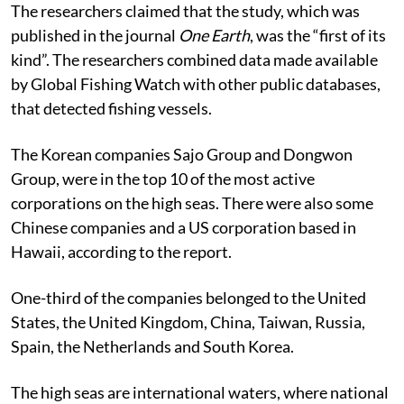
The researchers claimed that the study, which was
published in the journal
One Earth
, was the “first of its
kind”. The researchers combined data made available
by Global Fishing Watch with other public databases,
that detected fishing vessels.
The Korean companies Sajo Group and Dongwon
Group, were in the top 10 of the most active
corporations on the high seas. There were also some
Chinese companies and a US corporation based in
Hawaii, according to the report.
One-third of the companies belonged to the United
States, the United Kingdom, China, Taiwan, Russia,
Spain, the Netherlands and South Korea.
The high seas are international waters, where national