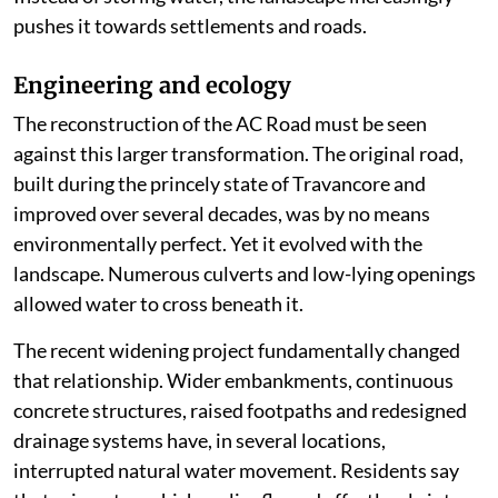
pushes it towards settlements and roads.
Engineering and ecology
The reconstruction of the AC Road must be seen
against this larger transformation. The original road,
built during the princely state of Travancore and
improved over several decades, was by no means
environmentally perfect. Yet it evolved with the
landscape. Numerous culverts and low-lying openings
allowed water to cross beneath it.
The recent widening project fundamentally changed
that relationship. Wider embankments, continuous
concrete structures, raised footpaths and redesigned
drainage systems have, in several locations,
interrupted natural water movement. Residents say