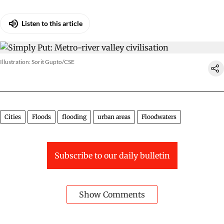
Listen to this article
Illustration: Sorit Gupto/CSE
Cities
Floods
flooding
urban areas
Floodwaters
Subscribe to our daily bulletin
Show Comments