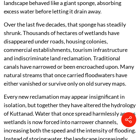
landscape behaved like a giant sponge, absorbing
excess water before letting it drain away.
Over the last five decades, that sponge has steadily
shrunk. Thousands of hectares of wetlands have
disappeared under roads, housing colonies,
commercial establishments, tourism infrastructure
and indiscriminate land reclamation. Traditional
canals have narrowed or been encroached upon. Many
natural streams that once carried floodwaters have
either vanished or survive only on old survey maps.
Every new reclamation may appear insignificant in
isolation, but together they have altered the hydrology
of Kuttanad. Water that once spread harmlessly across
wetlands is now forced into narrower channels,
increasing both the speed and the intensity of flooding.
Instead of storing water, the landscape increasingly