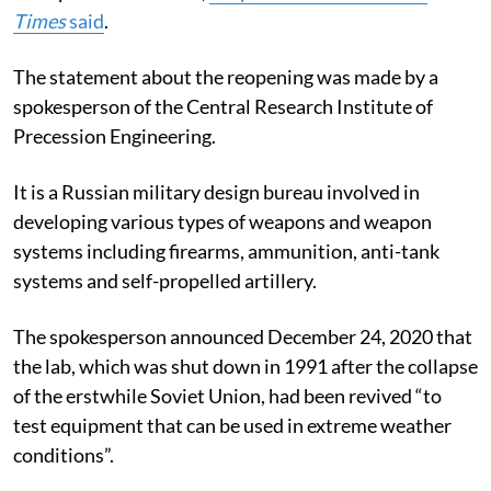
Times
said
.
The statement about the reopening was made by a
spokesperson of the Central Research Institute of
Precession Engineering.
It is a Russian military design bureau involved in
developing various types of weapons and weapon
systems including firearms, ammunition, anti-tank
systems and self-propelled artillery.
The spokesperson announced December 24, 2020 that
the lab, which was shut down in 1991 after the collapse
of the erstwhile Soviet Union, had been revived “to
test equipment that can be used in extreme weather
conditions”.