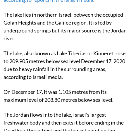
The lake lies in northern Israel, between the occupied
Golan Heights and the Galilee region. It is fed by
underground springs but its major source is the Jordan
river.
The lake, also known as Lake Tiberias or Kinneret, rose
to 209.905 metres below sea level December 17, 2020
due to heavy rainfall in the surrounding areas,
according to Israeli media.
On December 17, it was 1.105 metres from its
maximum level of 208.80 metres below sea level.
The Jordan flows into the lake, Israel’s largest
freshwater body and then exits it before ending in the
Dead Sea, the saltiest and the lowest point on the