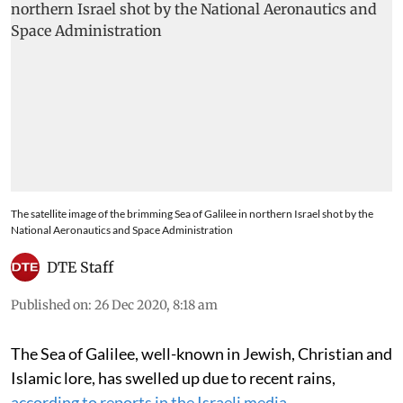
The satellite image of the brimming Sea of Galilee in northern Israel shot by the
National Aeronautics and Space Administration
DTE Staff
Published on
:
26 Dec 2020, 8:18 am
The Sea of Galilee, well-known in Jewish, Christian and
Islamic lore, has swelled up due to recent rains,
according to reports in the Israeli media
.