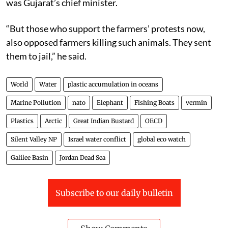
was Gujarat’s chief minister.
“But those who support the farmers’ protests now,
also opposed farmers killing such animals. They sent
them to jail,” he said.
World
Water
plastic accumulation in oceans
Marine Pollution
nato
Elephant
Fishing Boats
vermin
Plastics
Arctic
Great Indian Bustard
OECD
Silent Valley NP
Israel water conflict
global eco watch
Galilee Basin
Jordan Dead Sea
Subscribe to our daily bulletin