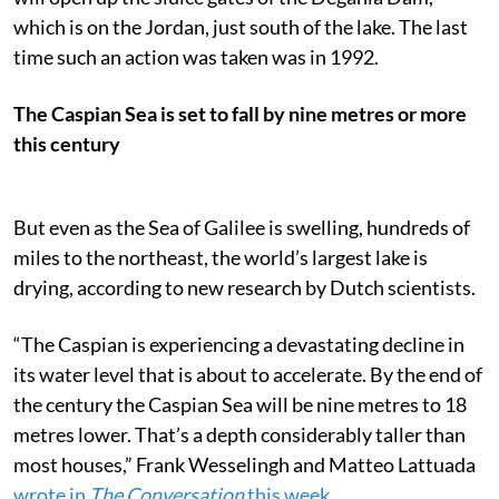
which is on the Jordan, just south of the lake. The last
time such an action was taken was in 1992.
The Caspian Sea is set to fall by nine metres or more
this century
But even as the Sea of Galilee is swelling, hundreds of
miles to the northeast, the world’s largest lake is
drying, according to new research by Dutch scientists.
“The Caspian is experiencing a devastating decline in
its water level that is about to accelerate. By the end of
the century the Caspian Sea will be nine metres to 18
metres lower. That’s a depth considerably taller than
most houses,” Frank Wesselingh and Matteo Lattuada
wrote in
The Conversation
this week
.