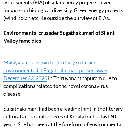
assessments (EIA) of solar energy projects cover
impacts on biological diversity. Green energy projects
(wind, solar, etc) lie outside the purview of EIAs.
Environmental crusader Sugathakumari of Silent
Valley fame dies
Malayalam poet, writer, literary critic and
environmentalist Sugathakumari passed away
December 23, 2020
in Thiruvananthapuram due to
complications related to the novel coronavirus
disease.
Sugathakumari had been a leading light in the literary,
cultural and social spheres of Kerala for the last 60
years. She had been at the forefront of environmental