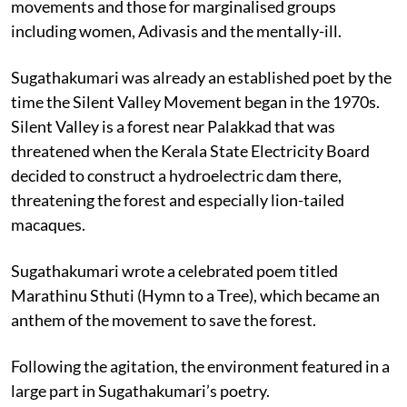
movements and those for marginalised groups
including women, Adivasis and the mentally-ill.
Sugathakumari was already an established poet by the
time the Silent Valley Movement began in the 1970s.
Silent Valley is a forest near Palakkad that was
threatened when the Kerala State Electricity Board
decided to construct a hydroelectric dam there,
threatening the forest and especially lion-tailed
macaques.
Sugathakumari wrote a celebrated poem titled
Marathinu Sthuti (Hymn to a Tree), which became an
anthem of the movement to save the forest.
Following the agitation, the environment featured in a
large part in Sugathakumari’s poetry.