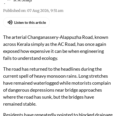
Published on
:
07 Aug 2026, 9:51 am
Listen to this article
The arterial Changanassery-Alappuzha Road, known
across Kerala simply as the AC Road, has once again
exposed how expensive it can be when engineering
fails to understand ecology.
The road has returned to the headlines during the
current spell of heavy monsoon rains. Long stretches
have remained waterlogged while motorists complain
of dangerous depressions near bridge approaches
where the road has sunk, but the bridges have
remained stable.
Residents have repeatedly pointed to blocked drainage