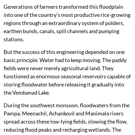
Generations of farmers transformed this floodplain
into one of the country’s most productive rice-growing
regions through an extraordinary system of polders,
earthen bunds, canals, spill channels and pumping
stations.
But the success of this engineering depended on one
basic principle. Water had to keep moving. The paddy
fields were never merely agricultural land. They
functioned as enormous seasonal reservoirs capable of
storing floodwater before releasing it gradually into
the Vembanad Lake.
During the southwest monsoon, floodwaters from the
Pampa, Meenachil, Achankovil and Manimala rivers
spread across these low-lying fields, slowing the flow,
reducing flood peaks and recharging wetlands. The