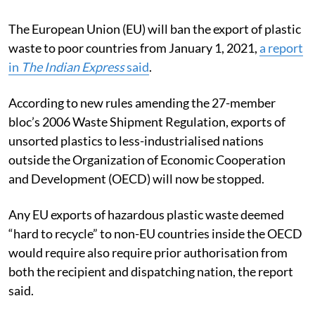
The European Union (EU) will ban the export of plastic
waste to poor countries from January 1, 2021,
a report
in
The Indian Express
said
.
According to new rules amending the 27-member
bloc’s 2006 Waste Shipment Regulation, exports of
unsorted plastics to less-industrialised nations
outside the Organization of Economic Cooperation
and Development (OECD) will now be stopped.
Any EU exports of hazardous plastic waste deemed
“hard to recycle” to non-EU countries inside the OECD
would require also require prior authorisation from
both the recipient and dispatching nation, the report
said.