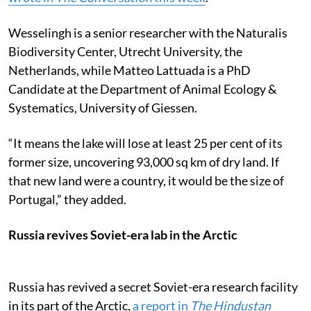
Wesselingh is a senior researcher with the Naturalis
Biodiversity Center, Utrecht University, the
Netherlands, while Matteo Lattuada is a PhD
Candidate at the Department of Animal Ecology &
Systematics, University of Giessen.
“It means the lake will lose at least 25 per cent of its
former size, uncovering 93,000 sq km of dry land. If
that new land were a country, it would be the size of
Portugal,” they added.
Russia revives Soviet-era lab in the Arctic
Russia has revived a secret Soviet-era research facility
in its part of the Arctic,
a report in
The Hindustan