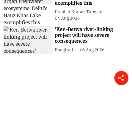
exemplifies this
Prabhat Kumar Tanwar
04 Aug 2026
‘Ken-Betwa river-linking
project will have severe
consequences’
Bhagirath
03 Aug 2026