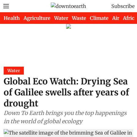
Subscribe
Health
Agriculture
Water
Waste
Climate
Air
Africa
Water
Global Eco Watch: Drying Sea
of Galilee swells after years of
drought
Down To Earth brings you the top happenings
in the world of global ecology