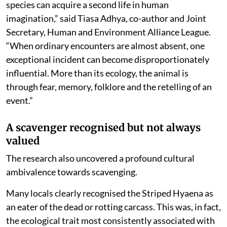
species can acquire a second life in human
imagination,” said Tiasa Adhya, co-author and Joint
Secretary, Human and Environment Alliance League.
“When ordinary encounters are almost absent, one
exceptional incident can become disproportionately
influential. More than its ecology, the animal is
through fear, memory, folklore and the retelling of an
event.”
A scavenger recognised but not always
valued
The research also uncovered a profound cultural
ambivalence towards scavenging.
Many locals clearly recognised the Striped Hyaena as
an eater of the dead or rotting carcass. This was, in fact,
the ecological trait most consistently associated with