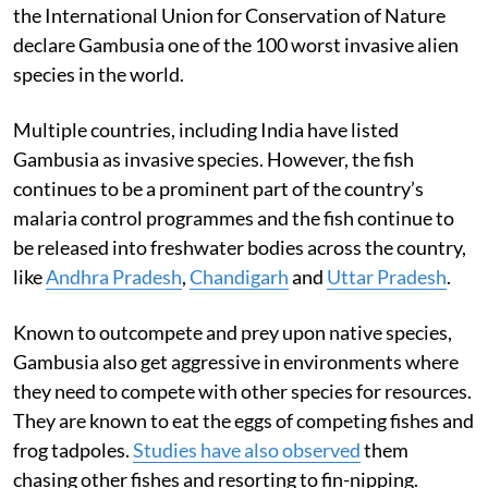
the International Union for Conservation of Nature
declare Gambusia one of the 100 worst invasive alien
species in the world.
Multiple countries, including India have listed
Gambusia as invasive species. However, the fish
continues to be a prominent part of the country’s
malaria control programmes and the fish continue to
be released into freshwater bodies across the country,
like
Andhra Pradesh
,
Chandigarh
and
Uttar Pradesh
.
Known to outcompete and prey upon native species,
Gambusia also get aggressive in environments where
they need to compete with other species for resources.
They are known to eat the eggs of competing fishes and
frog tadpoles.
Studies have also observed
them
chasing other fishes and resorting to fin-nipping.