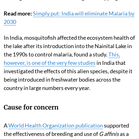
Read more:
Simply put: India will eliminate Malaria by
2030
In India, mosquitofish affected the ecosystem health of
the lake after its introduction into the Nainital Lake in
the 1990s to control malaria, found a study.
This,
however, is one of the very few studies
in India that
investigated the effects of this alien species, despite it
being introduced in freshwater bodies across the
country in large numbers every year.
Cause for concern
A
World Health Organization publication
supported
the effectiveness of breeding and use of
G affinis
as a