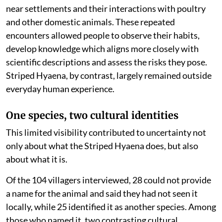
near settlements and their interactions with poultry
and other domestic animals. These repeated
encounters allowed people to observe their habits,
develop knowledge which aligns more closely with
scientific descriptions and assess the risks they pose.
Striped Hyaena, by contrast, largely remained outside
everyday human experience.
One species, two cultural identities
This limited visibility contributed to uncertainty not
only about what the Striped Hyaena does, but also
about what it is.
Of the 104 villagers interviewed, 28 could not provide
a name for the animal and said they had not seen it
locally, while 25 identified it as another species. Among
those who named it, two contrasting cultural