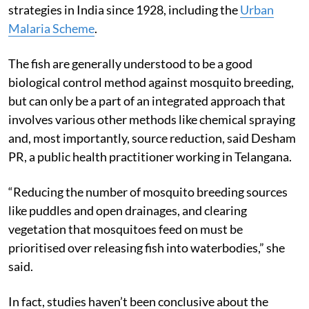
strategies in India since 1928, including the
Urban
Malaria Scheme
.
The fish are generally understood to be a good
biological control method against mosquito breeding,
but can only be a part of an integrated approach that
involves various other methods like chemical spraying
and, most importantly, source reduction, said Desham
PR, a public health practitioner working in Telangana.
“Reducing the number of mosquito breeding sources
like puddles and open drainages, and clearing
vegetation that mosquitoes feed on must be
prioritised over releasing fish into waterbodies,” she
said.
In fact, studies haven’t been conclusive about the