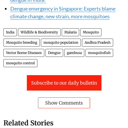
Dengue emergency in Singapore: Experts blame
climate change, new strain, more mosquitoes
India
Wildlife & Biodiversity
Malaria
Mosquito
Mosquito breeding
mosquito population
Andhra Pradesh
Vector Borne Diseases
Dengue
gambusa
mosquitofish
mosquito control
Subscribe to our daily bulletin
Show Comments
Related Stories