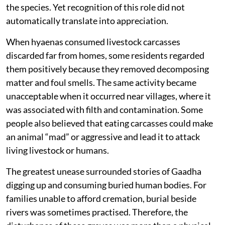
the species. Yet recognition of this role did not
automatically translate into appreciation.
When hyaenas consumed livestock carcasses
discarded far from homes, some residents regarded
them positively because they removed decomposing
matter and foul smells. The same activity became
unacceptable when it occurred near villages, where it
was associated with filth and contamination. Some
people also believed that eating carcasses could make
an animal “mad” or aggressive and lead it to attack
living livestock or humans.
The greatest unease surrounded stories of Gaadha
digging up and consuming buried human bodies. For
families unable to afford cremation, burial beside
rivers was sometimes practised. Therefore, the