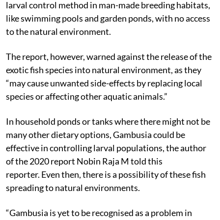
larval control method in man-made breeding habitats,
like swimming pools and garden ponds, with no access
to the natural environment.
The report, however, warned against the release of the
exotic fish species into natural environment, as they
“may cause unwanted side-effects by replacing local
species or affecting other aquatic animals.”
In household ponds or tanks where there might not be
many other dietary options, Gambusia could be
effective in controlling larval populations, the author
of the 2020 report Nobin Raja M told this
reporter.
Even then, there is a possibility of these fish
spreading to natural environments.
“Gambusia is yet to be recognised as a problem in