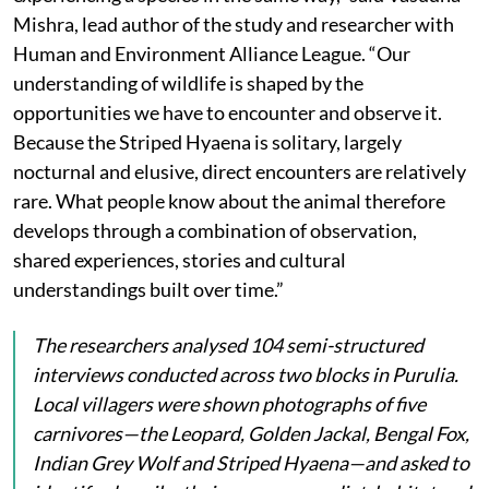
Mishra, lead author of the study and researcher with
Human and Environment Alliance League. “Our
understanding of wildlife is shaped by the
opportunities we have to encounter and observe it.
Because the Striped Hyaena is solitary, largely
nocturnal and elusive, direct encounters are relatively
rare. What people know about the animal therefore
develops through a combination of observation,
shared experiences, stories and cultural
understandings built over time.”
The researchers analysed 104 semi-structured
interviews conducted across two blocks in Purulia.
Local villagers were shown photographs of five
carnivores—the Leopard, Golden Jackal, Bengal Fox,
Indian Grey Wolf and Striped Hyaena—and asked to