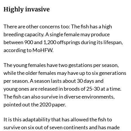
Highly invasive
There are other concerns too: The fish has a high
breeding capacity. A single female may produce
between 900 and 1,200 offsprings during its lifespan,
according to MoHFW.
The young females have two gestations per season,
while the older females may have up to six generations
per season. A season lasts about 30 days and
young
ones are released in broods of 25-30 at a time.
The fish can also survive in diverse environments,
pointed out the 2020 paper.
It is this adaptability that has allowed the fish to
survive on six out of seven continents and has made