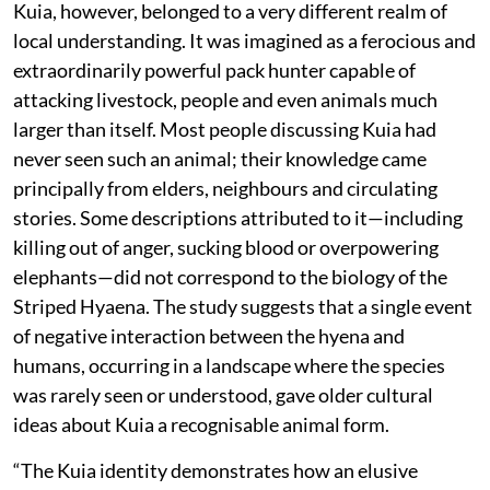
Kuia, however, belonged to a very different realm of
local understanding. It was imagined as a ferocious and
extraordinarily powerful pack hunter capable of
attacking livestock, people and even animals much
larger than itself. Most people discussing Kuia had
never seen such an animal; their knowledge came
principally from elders, neighbours and circulating
stories. Some descriptions attributed to it—including
killing out of anger, sucking blood or overpowering
elephants—did not correspond to the biology of the
Striped Hyaena. The study suggests that a single event
of negative interaction between the hyena and
humans, occurring in a landscape where the species
was rarely seen or understood, gave older cultural
ideas about Kuia a recognisable animal form.
“The Kuia identity demonstrates how an elusive