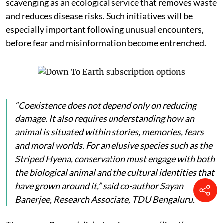
scavenging as an ecological service that removes waste
and reduces disease risks. Such initiatives will be
especially important following unusual encounters,
before fear and misinformation become entrenched.
“Coexistence does not depend only on reducing
damage. It also requires understanding how an
animal is situated within stories, memories, fears
and moral worlds. For an elusive species such as the
Striped Hyena, conservation must engage with both
the biological animal and the cultural identities that
have grown around it,” said co-author Sayan
Banerjee, Research Associate, TDU Bengaluru.