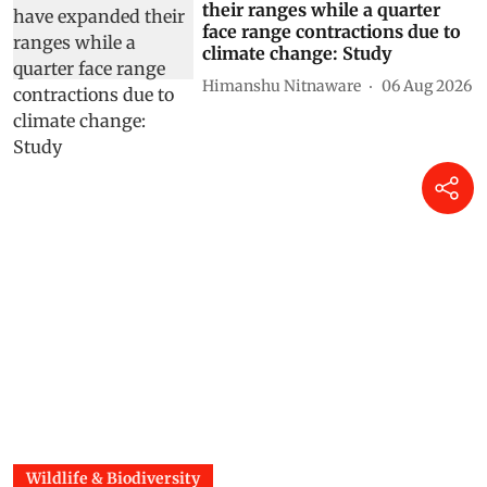
their ranges while a quarter
face range contractions due to
climate change: Study
Himanshu Nitnaware
06 Aug 2026
Wildlife & Biodiversity