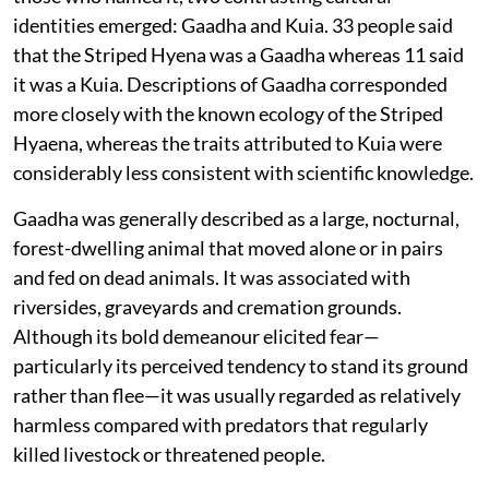
identities emerged: Gaadha and Kuia. 33 people said
that the Striped Hyena was a Gaadha whereas 11 said
it was a Kuia. Descriptions of Gaadha corresponded
more closely with the known ecology of the Striped
Hyaena, whereas the traits attributed to Kuia were
considerably less consistent with scientific knowledge.
Gaadha was generally described as a large, nocturnal,
forest-dwelling animal that moved alone or in pairs
and fed on dead animals. It was associated with
riversides, graveyards and cremation grounds.
Although its bold demeanour elicited fear—
particularly its perceived tendency to stand its ground
rather than flee—it was usually regarded as relatively
harmless compared with predators that regularly
killed livestock or threatened people.