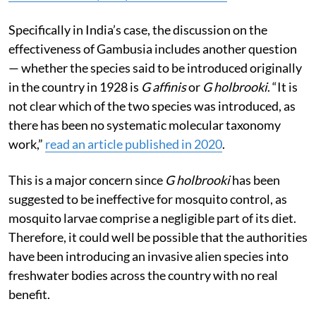
Specifically in India’s case, the discussion on the
effectiveness of Gambusia includes another question
— whether the species said to be introduced originally
in the country in 1928 is
G affinis
or
G holbrooki
. “It is
not clear which of the two species was introduced, as
there has been no systematic molecular taxonomy
work,”
read an article published in 2020
.
This is a major concern since
G holbrooki
has been
suggested to be ineffective for mosquito control, as
mosquito larvae comprise a negligible part of its diet.
Therefore, it could well be possible that the authorities
have been introducing an invasive alien species into
freshwater bodies across the country with no real
benefit.