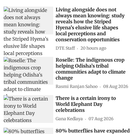
Living alongside does not
always mean knowing: study
reveals how the Striped
Hyena’s elusive life shapes
local perceptions and
conservation opportunities
DTE Staff
20 hours ago
Roselle: The indigenous crop
helping Odisha’s tribal
communities adapt to climate
change
Rasmi Ranjan Sahoo
08 Aug 2026
There is a certain irony to
World Elephant Day
celebrations
Gana Kedlaya
07 Aug 2026
80% butterflies have expanded