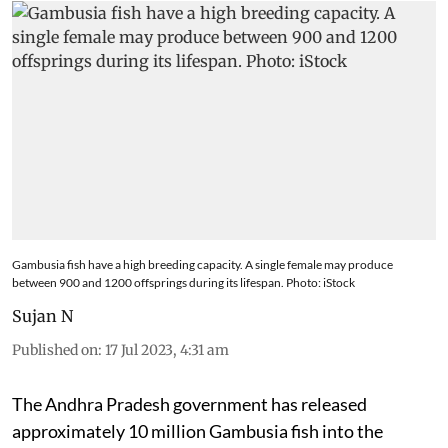
Gambusia fish have a high breeding capacity. A single female may produce
between 900 and 1200 offsprings during its lifespan. Photo: iStock
Sujan N
Published on
:
17 Jul 2023, 4:31 am
The Andhra Pradesh government has released
approximately 10 million Gambusia fish into the