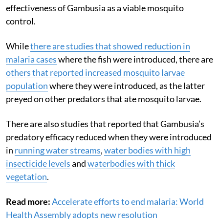
effectiveness of Gambusia as a viable mosquito
control.
While
there are studies that showed reduction in
malaria cases
where the fish were introduced, there are
others that reported increased mosquito larvae
population
where they were introduced, as the latter
preyed on other predators that ate mosquito larvae.
There are also studies that reported that Gambusia’s
predatory efficacy reduced when they were introduced
in
running water streams
,
water bodies with high
insecticide levels
and
waterbodies with thick
vegetation
.
Read more:
Accelerate efforts to end malaria: World
Health Assembly adopts new resolution