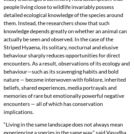
people living close to wildlife invariably possess
detailed ecological knowledge of the species around
them. Instead, the researchers show that such
knowledge depends greatly on whether an animal can
actually be seen and observed. In the case of the
Striped Hyaena, its solitary, nocturnal and elusive
behaviour sharply reduces opportunities for direct
encounters. As a result, observations of its ecology and
behaviour—such as its scavenging habits and bold
nature — become interwoven with folklore, inherited
beliefs, shared experiences, media portrayals and
memories of rare but emotionally powerful negative
encounters — all of which has conservation
implications.
“Living in the same landscape does not always mean
experiencing a species in the same way,” said Vasudha