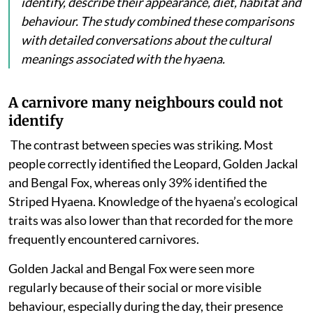
identify, describe their appearance, diet, habitat and
behaviour. The study combined these comparisons
with detailed conversations about the cultural
meanings associated with the hyaena.
A carnivore many neighbours could not
identify
The contrast between species was striking. Most
people
correctly identified the Leopard, Golden Jackal
and Bengal Fox, whereas only 39% identified the
Striped Hyaena. Knowledge of the hyaena’s ecological
traits was also lower than that recorded for the more
frequently encountered carnivores.
Golden Jackal and Bengal Fox were seen more
regularly because of their social or more visible
behaviour, especially during the day, their presence