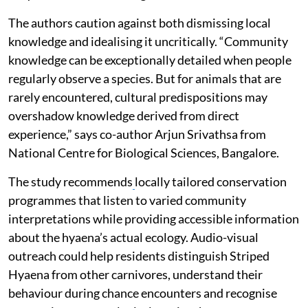
The authors caution against both dismissing local
knowledge and idealising it uncritically. “Community
knowledge can be exceptionally detailed when people
regularly observe a species. But for animals that are
rarely encountered, cultural predispositions may
overshadow knowledge derived from direct
experience,” says co-author Arjun Srivathsa from
National Centre for Biological Sciences, Bangalore.
The study recommends
locally tailored conservation
programmes that listen to varied community
interpretations while providing accessible information
about the hyaena’s actual ecology. Audio-visual
outreach could help residents distinguish Striped
Hyaena from other carnivores, understand their
behaviour during chance encounters and recognise