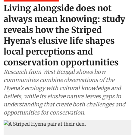
Living alongside does not
always mean knowing: study
reveals how the Striped
Hyena’s elusive life shapes
local perceptions and
conservation opportunities
Research from West Bengal shows how
communities combine observations of the
Hyena’s ecology with cultural knowledge and
beliefs, while its elusive nature leaves gaps in
understanding that create both challenges and
opportunities for conservation.