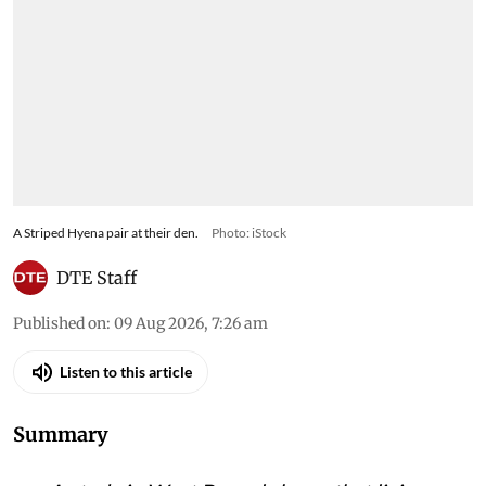
A Striped Hyena pair at their den.
Photo: iStock
DTE Staff
Published on
:
09 Aug 2026, 7:26 am
Listen to this article
Summary