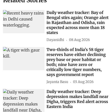
Related Stories
Daily weather tracker: Bay of
Bengal stirs again; Orange alert
in Rajasthan and Odisha, rain
expected across more than 18
states
Dayanidhi
08 Aug 2026
Two-thirds of India’s 58 tiger
reserves have either declining
prey base or poor habitat or
both; nine have zero or
critically low tiger numbers,
says government report
Jayanta Basu
03 Aug 2026
Daily weather tracker: Deep
depression makes landfall near
Digha, triggers Red alert across
Eastern India