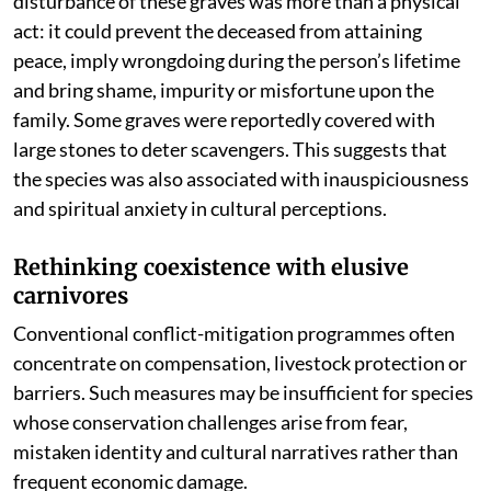
disturbance of these graves was more than a physical
act: it could prevent the deceased from attaining
peace, imply wrongdoing during the person’s lifetime
and bring shame, impurity or misfortune upon the
family. Some graves were reportedly covered with
large stones to deter scavengers. This suggests that
the species was also associated with inauspiciousness
and spiritual anxiety in cultural perceptions.
Rethinking coexistence with elusive
carnivores
Conventional conflict-mitigation programmes often
concentrate on compensation, livestock protection or
barriers. Such measures may be insufficient for species
whose conservation challenges arise from fear,
mistaken identity and cultural narratives rather than
frequent economic damage.