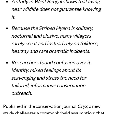
A study in West Bengal shows that living
near wildlife does not guarantee knowing
it.
Because the Striped Hyena is solitary,
nocturnal and elusive, many villagers
rarely see it and instead rely on folklore,
hearsay and rare dramatic incidents.
Researchers found confusion over its
identity, mixed feelings about its
scavenging and stress the need for
tailored, informative conservation
outreach.
Published in the conservation journal
Oryx
, a new
study challenges a commonly held assumption: that