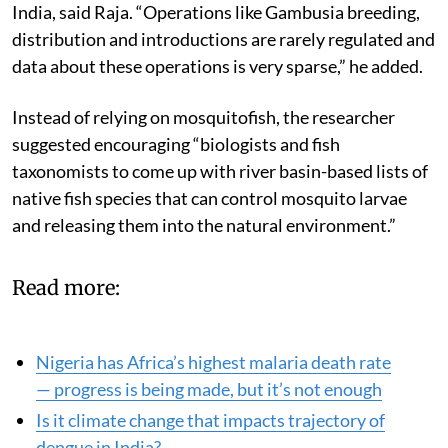
India, said Raja. “Operations like Gambusia breeding,
distribution and introductions are rarely regulated and
data about these operations is very sparse,” he added.
Instead of relying on mosquitofish, the researcher
suggested encouraging “biologists and fish
taxonomists to come up with river basin-based lists of
native fish species that can control mosquito larvae
and releasing them into the natural environment.”
Read more:
Nigeria has Africa’s highest malaria death rate
— progress is being made, but it’s not enough
Is it climate change that impacts trajectory of
dengue in India?