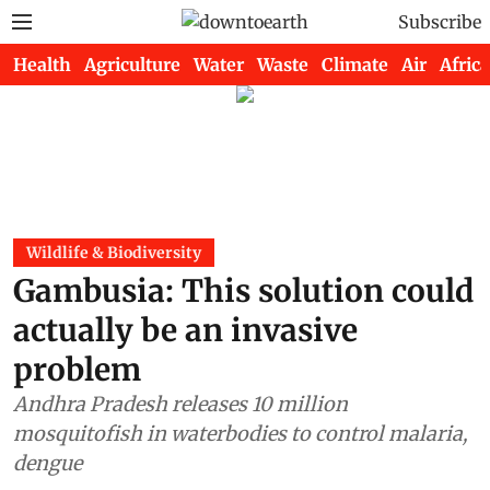
Subscribe
Health
Agriculture
Water
Waste
Climate
Air
Africa
Wildlife & Biodiversity
Gambusia: This solution could
actually be an invasive
problem
Andhra Pradesh releases 10 million
mosquitofish in waterbodies to control malaria,
dengue