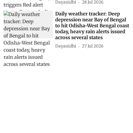
Dayanidhi
28 Jul 2026
Daily weather tracker: Deep
depression near Bay of Bengal
to hit Odisha-West Bengal coast
today, heavy rain alerts issued
across several states
Dayanidhi
27 Jul 2026