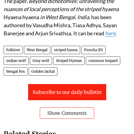
The paper,
Beyond dichotomies: unravelling the
nuances of local perceptions of the striped hyaena
Hyaena hyaena
in West Bengal, India
, has been
authored by Vasudha Mishra, Tiasa Adhya, Sayan
Banerjee and Arjun Srivathsa. It can be read
here
.
folklore
West Bengal
striped hyena
Purulia (D)
indian wolf
Grey wolf
Striped Hyenas
common leopard
Bengal Fox
Golden Jackal
Subscribe to our daily bulletin
Show Comments