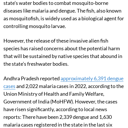
state’s water bodies to combat mosquito-borne
diseases like malaria and dengue. The fish, also known
as mosquitofish, is widely used as a biological agent for
controlling mosquito larvae.
However, the release of these invasive alien fish
species has raised concerns about the potential harm
that will be sustained by native species that abound in
the state’s freshwater bodies.
Andhra Pradesh reported
approximately 6,391 dengue
cases
and 2,022 malaria cases in 2022, according to the
Union Ministry of Health and Family Welfare,
Government of India (MoHFW)
. However, the cases
have risen significantly, according to local news
reports: There have been 2,339 dengue and 1,630
malaria cases registered in the state in the last six