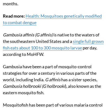
months.
Read more:
Health: Mosquitoes genetically modified
to combat dengue
Gambusia affinis (G affinis)
is native to the waters of
the southeastern United States and a
single full grown
fish eats about 100 to 300 mosquito larvae
per day,
according to MoHFW.
Gambusia have been a part of mosquito-control
strategies for over a century in various parts of the
world, including India.
G affinis
has a sister species,
Gambusia holbrooki (G holbrooki
), also known as the
eastern mosquito fish.
Mosquitofish has been part of various malaria control