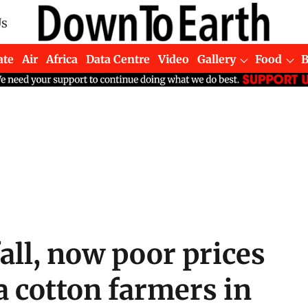
Us
ate
Air
Africa
Data Centre
Video
Gallery
Food
fall, now poor prices
 cotton farmers in