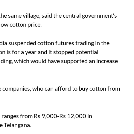
e same village, said the central government’s
low cotton price.
dia suspended cotton futures trading in the
 is for a year and it stopped potential
rading, which would have supported an increase
le companies, who can afford to buy cotton from
al ranges from Rs 9,000-Rs 12,000 in
e Telangana.