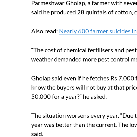
Parmeshwar Gholap, a farmer with seven 
said he produced 28 quintals of cotton, 
Also read:
Nearly 600 farmer suicides in
“The cost of chemical fertilisers and pes
weather demanded more pest control mea
Gholap said even if he fetches Rs 7,000 fo
know the buyers will not buy at that pric
50,000 for a year?” he asked.
The situation worsens every year. “Due t
year was better than the current. The lo
said.