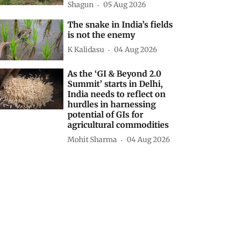
Shagun
05 Aug 2026
The snake in India’s fields
is not the enemy
K Kalidasu
04 Aug 2026
As the ‘GI & Beyond 2.0
Summit’ starts in Delhi,
India needs to reflect on
hurdles in harnessing
potential of GIs for
agricultural commodities
Mohit Sharma
04 Aug 2026