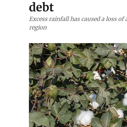
debt
Excess rainfall has caused a loss of 
region