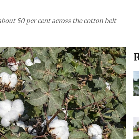
about 50 per cent across the cotton belt
R