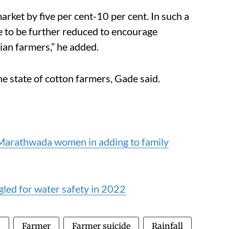
arket by five per cent-10 per cent. In such a
ve to be further reduced to encourage
ian farmers,” he added.
he state of cotton farmers, Gade said.
 Marathwada women in adding to family
gled for water safety in 2022
n
Farmer
Farmer suicide
Rainfall