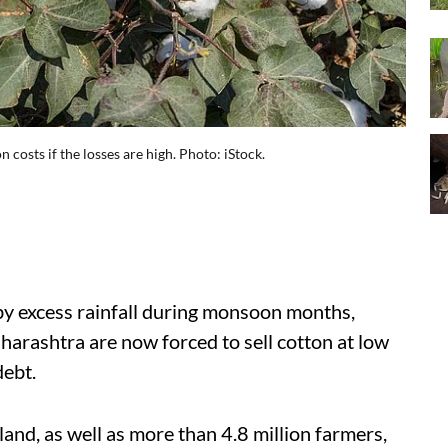
 costs if the losses are high. Photo: iStock.
 by excess rainfall during monsoon months,
arashtra are now forced to sell cotton at low
debt.
land, as well as more than 4.8 million farmers,