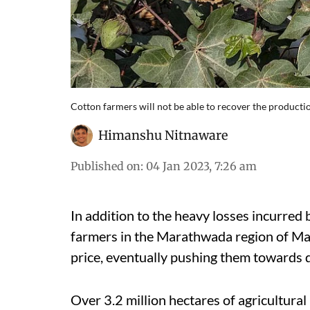
Cotton farmers will not be able to recover the production
Himanshu Nitnaware
Published on
:
04 Jan 2023, 7:26 am
In addition to the heavy losses incurred
farmers in the Marathwada region of Mah
price, eventually pushing them towards 
Over 3.2 million hectares of agricultural 