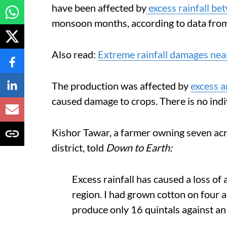
have been affected by
excess rainfall b
monsoon months, according to data from
Also read:
Extreme rainfall damages near
The production was affected by
excess a
caused damage to crops. There is no indi
Kishor Tawar, a farmer owning seven acr
district, told
Down to Earth:
Excess rainfall has caused a loss of
region. I had grown cotton on four 
produce only 16 quintals against an 