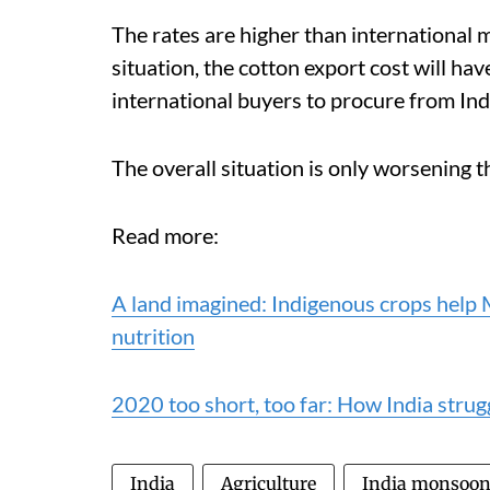
The rates are higher than international m
situation, the cotton export cost will ha
international buyers to procure from Ind
The overall situation is only worsening t
Read more:
A land imagined: Indigenous crops help
nutrition
2020 too short, too far: How India strug
India
Agriculture
India monsoo