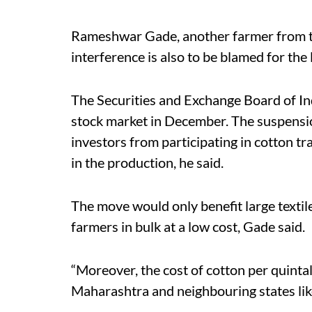
Rameshwar Gade, another farmer from th
interference is also to be blamed for the 
The Securities and Exchange Board of In
stock market in December. The suspension
investors from participating in cotton t
in the production, he said.
The move would only benefit large texti
farmers in bulk at a low cost, Gade said.
“Moreover, the cost of cotton per quint
Maharashtra and neighbouring states lik