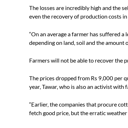
The losses are incredibly high and the se
even the recovery of production costs in
“On an average a farmer has suffered a l
depending on land, soil and the amount of 
Farmers will not be able to recover the p
The prices dropped from Rs 9,000 per qu
year, Tawar, who is also an activist with
“Earlier, the companies that procure cott
fetch good price, but the erratic weather h