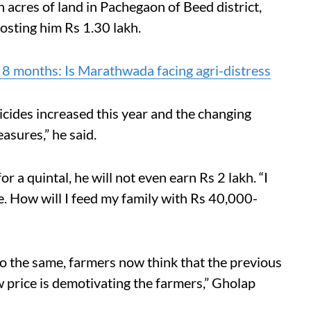
acres of land in Pachegaon of Beed district,
costing him Rs 1.30 lakh.
 8 months: Is Marathwada facing agri-distress
ticides increased this year and the changing
sures,” he said.
r a quintal, he will not even earn Rs 2 lakh. “I
e. How will I feed my family with Rs 40,000-
o the same, farmers now think that the previous
w price is demotivating the farmers,” Gholap