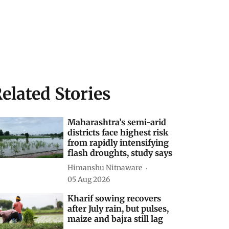
elated Stories
Maharashtra’s semi-arid
districts face highest risk
from rapidly intensifying
flash droughts, study says
Himanshu Nitnaware
05 Aug 2026
Kharif sowing recovers
after July rain, but pulses,
maize and bajra still lag