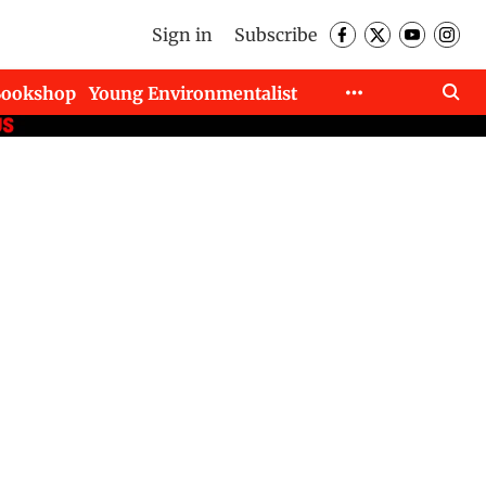
Sign in
Subscribe
Bookshop
Young Environmentalist