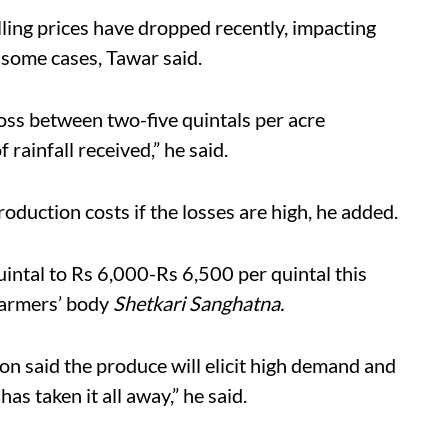
lling prices have dropped recently, impacting
 some cases, Tawar said.
oss between two-five quintals per acre
rainfall received,” he said.
roduction costs if the losses are high, he added.
intal to Rs 6,000-Rs 6,500 per quintal this
 farmers’ body
Shetkari Sanghatna.
on said the produce will
elicit
high demand and
as taken it all away,” he said.