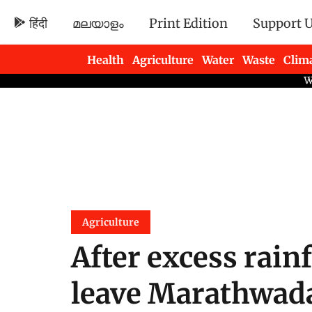
हिंदी
മലയാളം
Print Edition
Support 
Health
Agriculture
Water
Waste
Clim
Newsletters
Agriculture
After excess rain
leave Marathwada