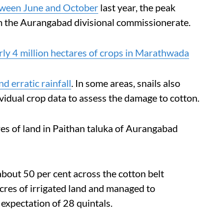
etween June and October
last year, the peak
 the Aurangabad divisional commissionerate.
ly 4 million hectares of crops in Marathwada
nd erratic rainfall
. In some areas, snails also
vidual crop data to assess the damage to cotton.
es of land in Paithan taluka of Aurangabad
 about 50 per cent across the cotton belt
acres of irrigated land and managed to
expectation of 28 quintals.