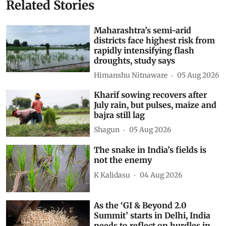
Related Stories
Maharashtra’s semi-arid
districts face highest risk from
rapidly intensifying flash
droughts, study says
Himanshu Nitnaware
05 Aug 2026
Kharif sowing recovers after
July rain, but pulses, maize and
bajra still lag
Shagun
05 Aug 2026
The snake in India’s fields is
not the enemy
K Kalidasu
04 Aug 2026
As the ‘GI & Beyond 2.0
Summit’ starts in Delhi, India
needs to reflect on hurdles in