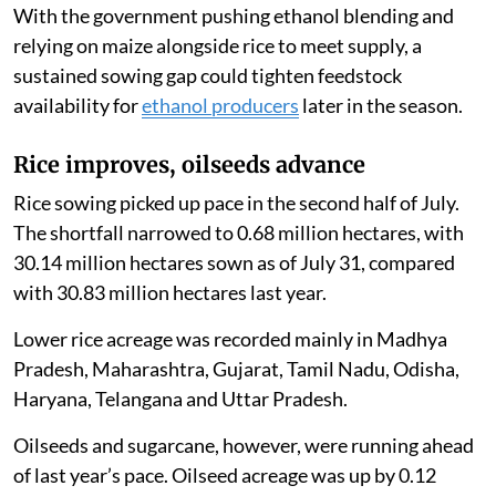
With the government pushing ethanol blending and
relying on maize alongside rice to meet supply, a
sustained sowing gap could tighten feedstock
availability for
ethanol producers
later in the season.
Rice improves, oilseeds advance
Rice sowing picked up pace in the second half of July.
The shortfall narrowed to 0.68 million hectares, with
30.14 million hectares sown as of July 31, compared
with 30.83 million hectares last year.
Lower rice acreage was recorded mainly in Madhya
Pradesh, Maharashtra, Gujarat, Tamil Nadu, Odisha,
Haryana, Telangana and Uttar Pradesh.
Oilseeds and sugarcane, however, were running ahead
of last year’s pace. Oilseed acreage was up by 0.12