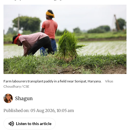
Farm labourers transplant paddy in a field near Sonipat, Haryana.
Vikas
Choudhary / CSE
Shagun
Published on
:
05 Aug 2026, 10:05 am
Listen to this article