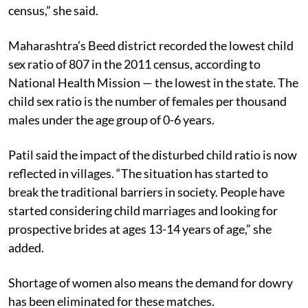
census,” she said.
Maharashtra’s Beed district recorded the lowest child
sex ratio of 807 in the 2011 census, according to
National Health Mission — the lowest in the state. The
child sex ratio is the number of females per thousand
males under the age group of 0-6 years.
Patil said the impact of the disturbed child ratio is now
reflected in villages. “The situation has started to
break the traditional barriers in society. People have
started considering child marriages and looking for
prospective brides at ages 13-14 years of age,” she
added.
Shortage of women also means the demand for dowry
has been eliminated for these matches.