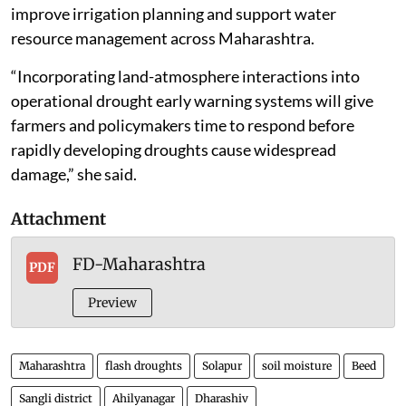
improve irrigation planning and support water
resource management across Maharashtra.
“Incorporating land-atmosphere interactions into
operational drought early warning systems will give
farmers and policymakers time to respond before
rapidly developing droughts cause widespread
damage,” she said.
Attachment
FD-Maharashtra
PDF
Preview
Maharashtra
flash droughts
Solapur
soil moisture
Beed
Sangli district
Ahilyanagar
Dharashiv