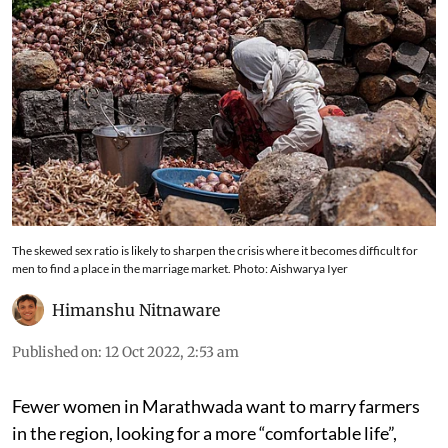
The skewed sex ratio is likely to sharpen the crisis where it becomes difficult for
men to find a place in the marriage market. Photo: Aishwarya Iyer
Himanshu Nitnaware
Published on
:
12 Oct 2022, 2:53 am
Fewer women in Marathwada want to marry farmers
in the region, looking for a more “comfortable life”,