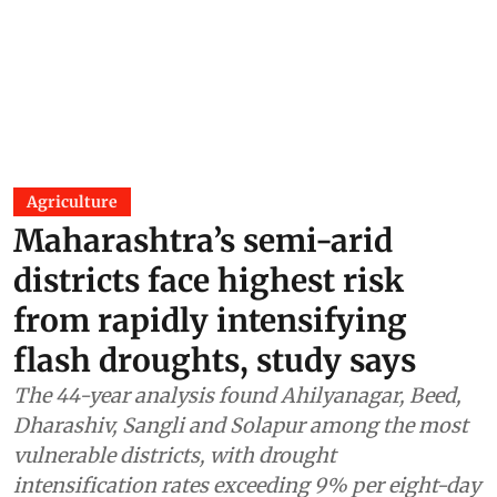
Agriculture
Maharashtra’s semi-arid
districts face highest risk
from rapidly intensifying
flash droughts, study says
The 44-year analysis found Ahilyanagar, Beed,
Dharashiv, Sangli and Solapur among the most
vulnerable districts, with drought
intensification rates exceeding 9% per eight-day