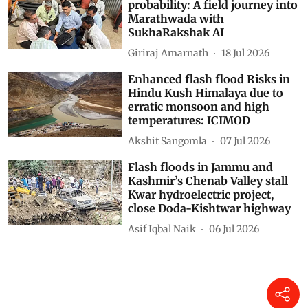
probability: A field journey into
Marathwada with
SukhaRakshak AI
Giriraj Amarnath
18 Jul 2026
Enhanced flash flood Risks in
Hindu Kush Himalaya due to
erratic monsoon and high
temperatures: ICIMOD
Akshit Sangomla
07 Jul 2026
Flash floods in Jammu and
Kashmir’s Chenab Valley stall
Kwar hydroelectric project,
close Doda-Kishtwar highway
Asif Iqbal Naik
06 Jul 2026