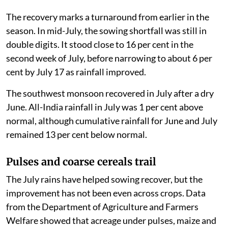
The recovery marks a turnaround from earlier in the
season. In mid-July, the sowing shortfall was still in
double digits. It stood close to 16 per cent in the
second week of July, before narrowing to about 6 per
cent by July 17 as rainfall improved.
The southwest monsoon recovered in July after a dry
June. All-India rainfall in July was 1 per cent above
normal, although cumulative rainfall for June and July
remained 13 per cent below normal.
Pulses and coarse cereals trail
The July rains have helped sowing recover, but the
improvement has not been even across crops. Data
from the Department of Agriculture and Farmers
Welfare showed that acreage under pulses, maize and