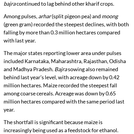
bajra
continued to lag behind other kharif crops.
Among pulses,
arhar
(split pigeon pea) and
moong
(green gram) recorded the steepest declines, with both
falling by more than 0.3 million hectares compared
with last year.
The major states reporting lower area under pulses
included Karnataka, Maharashtra, Rajasthan, Odisha
and Madhya Pradesh.
Bajra
sowing also remained
behind last year’s level, with acreage down by 0.42
million hectares. Maize recorded the steepest fall
among coarse cereals. Acreage was down by 0.65
million hectares compared with the same period last
year.
The shortfall is significant because maize is
increasingly being used as a feedstock for ethanol.