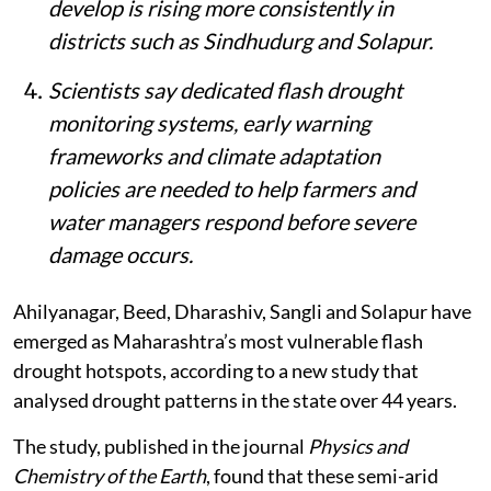
develop is rising more consistently in
districts such as Sindhudurg and Solapur.
Scientists say dedicated flash drought
monitoring systems, early warning
frameworks and climate adaptation
policies are needed to help farmers and
water managers respond before severe
damage occurs.
Ahilyanagar, Beed, Dharashiv, Sangli and Solapur have
emerged as Maharashtra’s most vulnerable flash
drought hotspots, according to a new study that
analysed drought patterns in the state over 44 years.
The study, published in the journal
Physics and
Chemistry of the Earth
, found that these semi-arid