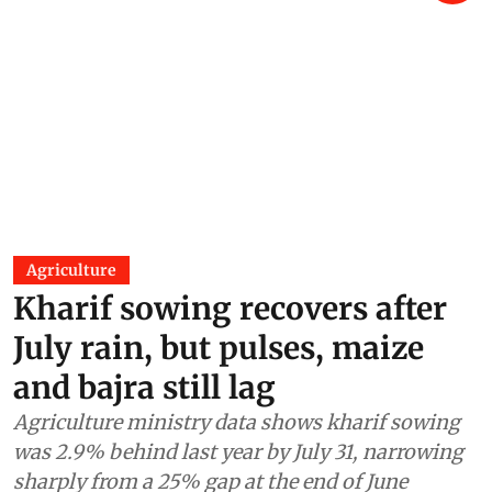
Agriculture
Kharif sowing recovers after
July rain, but pulses, maize
and bajra still lag
Agriculture ministry data shows kharif sowing
was 2.9% behind last year by July 31, narrowing
sharply from a 25% gap at the end of June