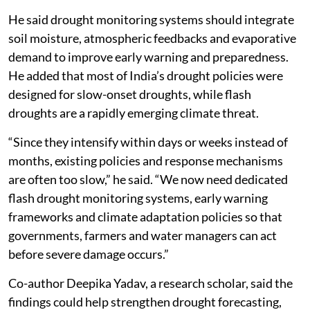
He said drought monitoring systems should integrate
soil moisture, atmospheric feedbacks and evaporative
demand to improve early warning and preparedness.
He added that most of India’s drought policies were
designed for slow-onset droughts, while flash
droughts are a rapidly emerging climate threat.
“Since they intensify within days or weeks instead of
months, existing policies and response mechanisms
are often too slow,” he said. “We now need dedicated
flash drought monitoring systems, early warning
frameworks and climate adaptation policies so that
governments, farmers and water managers can act
before severe damage occurs.”
Co-author Deepika Yadav, a research scholar, said the
findings could help strengthen drought forecasting,