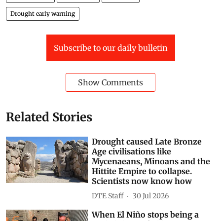
Drought early warning
Subscribe to our daily bulletin
Show Comments
Related Stories
Drought caused Late Bronze
Age civilisations like
Mycenaeans, Minoans and the
Hittite Empire to collapse.
Scientists now know how
DTE Staff
30 Jul 2026
When El Niño stops being a