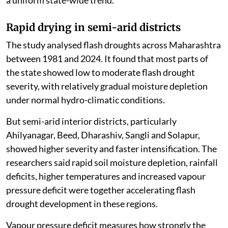
a uniform state-wide trend.
Rapid drying in semi-arid districts
The study analysed flash droughts across Maharashtra
between 1981 and 2024. It found that most parts of
the state showed low to moderate flash drought
severity, with relatively gradual moisture depletion
under normal hydro-climatic conditions.
But semi-arid interior districts, particularly
Ahilyanagar, Beed, Dharashiv, Sangli and Solapur,
showed higher severity and faster intensification. The
researchers said rapid soil moisture depletion, rainfall
deficits, higher temperatures and increased vapour
pressure deficit were together accelerating flash
drought development in these regions.
Vapour pressure deficit measures how strongly the