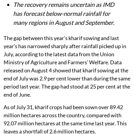
The recovery remains uncertain as IMD
has forecast below-normal rainfall for
many regions in August and September.
The gap between this year’s kharif sowing and last
year’s has narrowed sharply after rainfall picked up in
July, according to the latest data from the Union
Ministry of Agriculture and Farmers' Welfare. Data
released on August 4 showed that kharif sowing at the
end of July was 2.9 per cent lower than during the same
period last year. The gap had stood at 25 per cent at the
end of June.
As of July 31, kharif crops had been sown over 89.42
million hectares across the country, compared with
92.07 million hectares at the same time last year. This
leaves a shortfall of 2.6 million hectares.