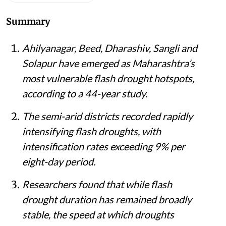
Summary
Ahilyanagar, Beed, Dharashiv, Sangli and
Solapur have emerged as Maharashtra’s
most vulnerable flash drought hotspots,
according to a 44-year study.
The semi-arid districts recorded rapidly
intensifying flash droughts, with
intensification rates exceeding 9% per
eight-day period.
Researchers found that while flash
drought duration has remained broadly
stable, the speed at which droughts