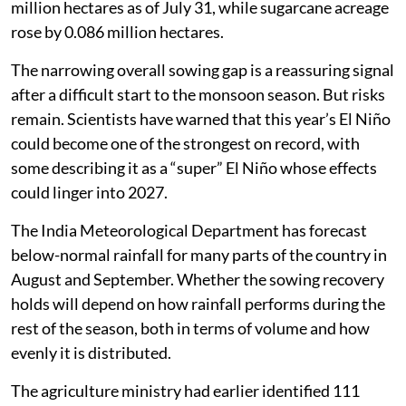
million hectares as of July 31, while sugarcane acreage
rose by 0.086 million hectares.
The narrowing overall sowing gap is a reassuring signal
after a difficult start to the monsoon season. But risks
remain. Scientists have warned that this year’s El Niño
could become one of the strongest on record, with
some describing it as a “super” El Niño whose effects
could linger into 2027.
The India Meteorological Department has forecast
below-normal rainfall for many parts of the country in
August and September. Whether the sowing recovery
holds will depend on how rainfall performs during the
rest of the season, both in terms of volume and how
evenly it is distributed.
The agriculture ministry had earlier identified 111