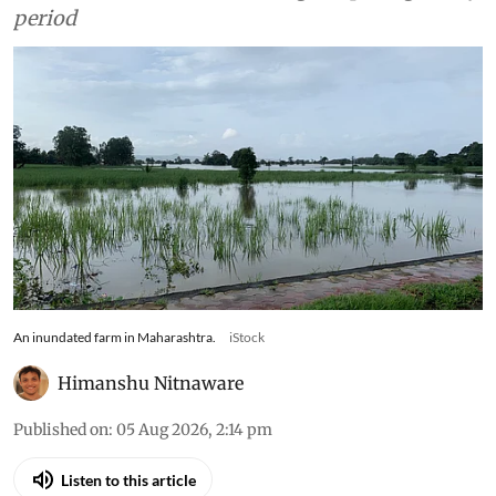
period
An inundated farm in Maharashtra.
iStock
Himanshu Nitnaware
Published on
:
05 Aug 2026, 2:14 pm
Listen to this article