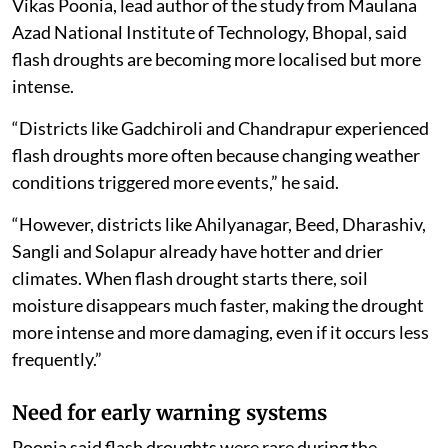
Vikas Poonia, lead author of the study from Maulana
Azad National Institute of Technology, Bhopal, said
flash droughts are becoming more localised but more
intense.
“Districts like Gadchiroli and Chandrapur experienced
flash droughts more often because changing weather
conditions triggered more events,” he said.
“However, districts like Ahilyanagar, Beed, Dharashiv,
Sangli and Solapur already have hotter and drier
climates. When flash drought starts there, soil
moisture disappears much faster, making the drought
more intense and more damaging, even if it occurs less
frequently.”
Need for early warning systems
Poonia said flash droughts were rare during the