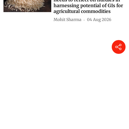
harnessing potential of GIs for
agricultural commodities
Mohit Sharma
04 Aug 2026