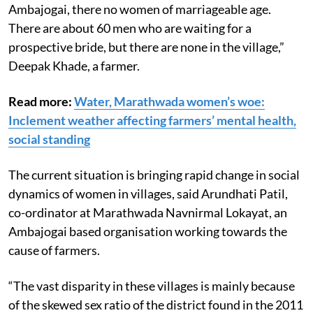
Ambajogai, there no women of marriageable age.
There are about 60 men who are waiting for a
prospective bride, but there are none in the village,”
Deepak Khade, a farmer.
Read more:
Water, Marathwada women’s woe:
Inclement weather affecting farmers’ mental health,
social standing
The current situation is bringing rapid change in social
dynamics of women in villages, said Arundhati Patil,
co-ordinator at Marathwada Navnirmal Lokayat, an
Ambajogai based organisation working towards the
cause of farmers.
“The vast disparity in these villages is mainly because
of the skewed sex ratio of the district found in the 2011