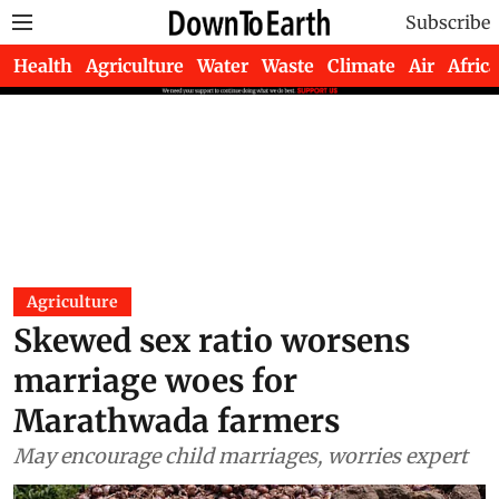
Subscribe
Health
Agriculture
Water
Waste
Climate
Air
Africa
Agriculture
Skewed sex ratio worsens
marriage woes for
Marathwada farmers
May encourage child marriages, worries expert