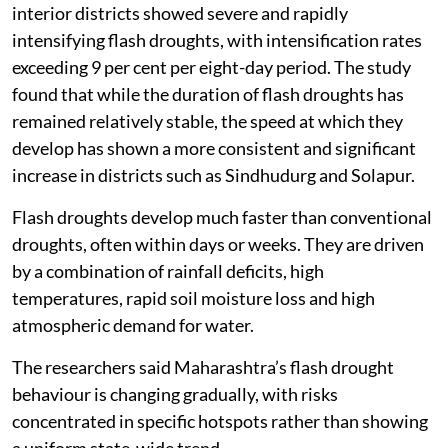
interior districts showed severe and rapidly
intensifying flash droughts, with intensification rates
exceeding 9 per cent per eight-day period. The study
found that while the duration of flash droughts has
remained relatively stable, the speed at which they
develop has shown a more consistent and significant
increase in districts such as Sindhudurg and Solapur.
Flash droughts develop much faster than conventional
droughts, often within days or weeks. They are driven
by a combination of rainfall deficits, high
temperatures, rapid soil moisture loss and high
atmospheric demand for water.
The researchers said Maharashtra’s flash drought
behaviour is changing gradually, with risks
concentrated in specific hotspots rather than showing