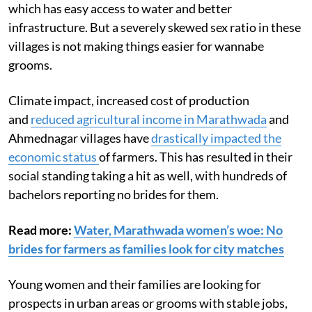
which has easy access to water and better
infrastructure. But a severely skewed sex ratio in these
villages is not making things easier for wannabe
grooms.
Climate impact, increased cost of production
and
reduced agricultural income in Marathwada
and
Ahmednagar villages have
drastically impacted the
economic status
of farmers. This has resulted in their
social standing taking a hit as well, with hundreds of
bachelors reporting no brides for them.
Read more:
Water, Marathwada women’s woe: No
brides for farmers as families look for city matches
Young women and their families are looking for
prospects in urban areas or grooms with stable jobs,