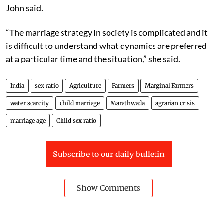
John said.
“The marriage strategy in society is complicated and it
is difficult to understand what dynamics are preferred
at a particular time and the situation,” she said.
India
sex ratio
Agriculture
Farmers
Marginal Farmers
water scarcity
child marriage
Marathwada
agrarian crisis
marriage age
Child sex ratio
Subscribe to our daily bulletin
Show Comments