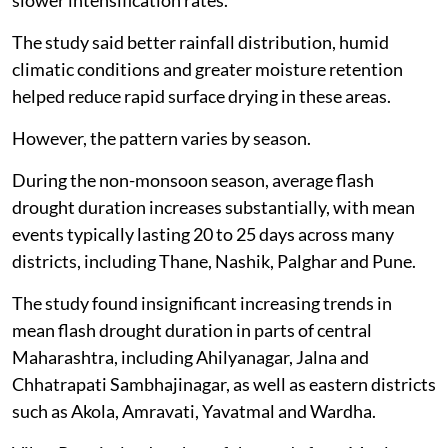
slower intensification rates.
The study said better rainfall distribution, humid
climatic conditions and greater moisture retention
helped reduce rapid surface drying in these areas.
However, the pattern varies by season.
During the non-monsoon season, average flash
drought duration increases substantially, with mean
events typically lasting 20 to 25 days across many
districts, including Thane, Nashik, Palghar and Pune.
The study found insignificant increasing trends in
mean flash drought duration in parts of central
Maharashtra, including Ahilyanagar, Jalna and
Chhatrapati Sambhajinagar, as well as eastern districts
such as Akola, Amravati, Yavatmal and Wardha.