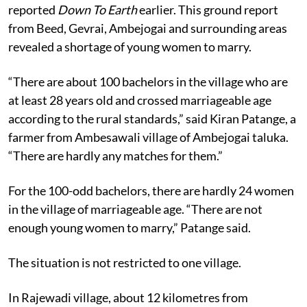
reported
Down To Earth
earlier. This ground report
from Beed, Gevrai, Ambejogai and surrounding areas
revealed a shortage of young women to marry.
“There are about 100 bachelors in the village who are
at least 28 years old and crossed marriageable age
according to the rural standards,” said Kiran Patange, a
farmer from Ambesawali village of Ambejogai taluka.
“There are hardly any matches for them.”
For the 100-odd bachelors, there are hardly 24 women
in the village of marriageable age. “There are not
enough young women to marry,” Patange said.
The situation is not restricted to one village.
In Rajewadi village, about 12 kilometres from