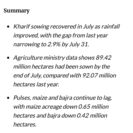
Summary
Kharif sowing recovered in July as rainfall
improved, with the gap from last year
narrowing to 2.9% by July 31.
Agriculture ministry data shows 89.42
million hectares had been sown by the
end of July, compared with 92.07 million
hectares last year.
Pulses, maize and bajra continue to lag,
with maize acreage down 0.65 million
hectares and bajra down 0.42 million
hectares.