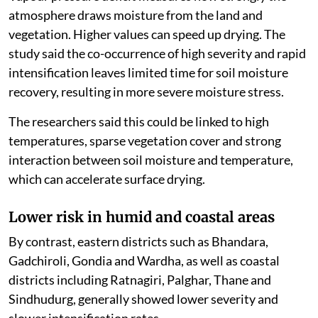
atmosphere draws moisture from the land and
vegetation. Higher values can speed up drying. The
study said the co-occurrence of high severity and rapid
intensification leaves limited time for soil moisture
recovery, resulting in more severe moisture stress.
The researchers said this could be linked to high
temperatures, sparse vegetation cover and strong
interaction between soil moisture and temperature,
which can accelerate surface drying.
Lower risk in humid and coastal areas
By contrast, eastern districts such as Bhandara,
Gadchiroli, Gondia and Wardha, as well as coastal
districts including Ratnagiri, Palghar, Thane and
Sindhudurg, generally showed lower severity and