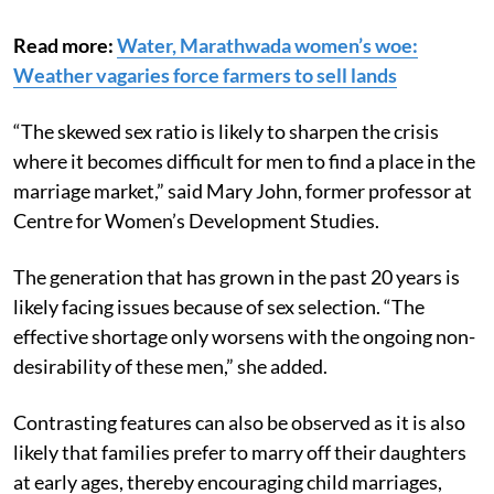
Read more:
Water, Marathwada women’s woe:
Weather vagaries force farmers to sell lands
“The skewed sex ratio is likely to sharpen the crisis
where it becomes difficult for men to find a place in the
marriage market,” said Mary John, former professor at
Centre for Women’s Development Studies.
The generation that has grown in the past 20 years is
likely facing issues because of sex selection. “The
effective shortage only worsens with the ongoing non-
desirability of these men,” she added.
Contrasting features can also be observed as it is also
likely that families prefer to marry off their daughters
at early ages, thereby encouraging child marriages,