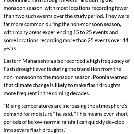
monsoon season, with most locations recording fewer
than two such events over the study period. They were
far more common during the non-monsoon season,
with many areas experiencing 15 to 25 events and
some locations recording more than 25 events over 44
years.
Eastern Maharashtra also recorded a high frequency of
flash drought events during the transition from the
non-monsoon to the monsoon season. Poonia warned
that climate change is likely to make flash droughts
more frequent in the coming decades.
“Rising temperatures are increasing the atmosphere’s
demand for moisture,” he said. “This means even short
periods of below-normal rainfall can quickly develop
into severe flash droughts.”