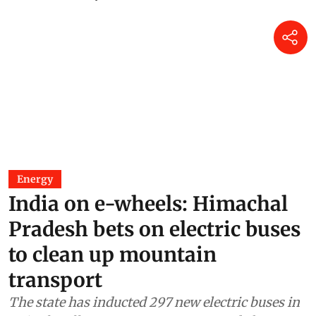
Energy
India on e-wheels: Himachal
Pradesh bets on electric buses
to clean up mountain
transport
The state has inducted 297 new electric buses in