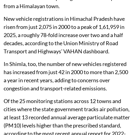
from a Himalayan town.
New vehicle registrations in Himachal Pradesh have
risen from just 2,075 in 2000 to a peak of 1,61,959 in
2025, a roughly 78-fold increase over two and a half
decades, according to the Union Ministry of Road
Transport and Highways’ VAHAN dashboard.
In Shimla, too, the number of new vehicles registered
has increased from just 42 in 2000 to more than 2,500
a year in recent years, adding to concerns over
congestion and transport-related emissions.
Of the 25 monitoring stations across 12 towns and
cities where the state government tracks air pollution,
at least 13 recorded annual average particulate matter
(PM10) levels higher than the prescribed standard,
according to the most recent annual report for 2022-