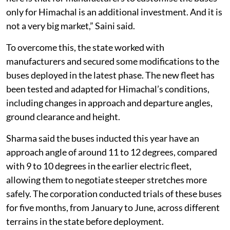
only for Himachal is an additional investment. And it is
not a very big market,” Saini said.
To overcome this, the state worked with
manufacturers and secured some modifications to the
buses deployed in the latest phase. The new fleet has
been tested and adapted for Himachal’s conditions,
including changes in approach and departure angles,
ground clearance and height.
Sharma said the buses inducted this year have an
approach angle of around 11 to 12 degrees, compared
with 9 to 10 degrees in the earlier electric fleet,
allowing them to negotiate steeper stretches more
safely. The corporation conducted trials of these buses
for five months, from January to June, across different
terrains in the state before deployment.