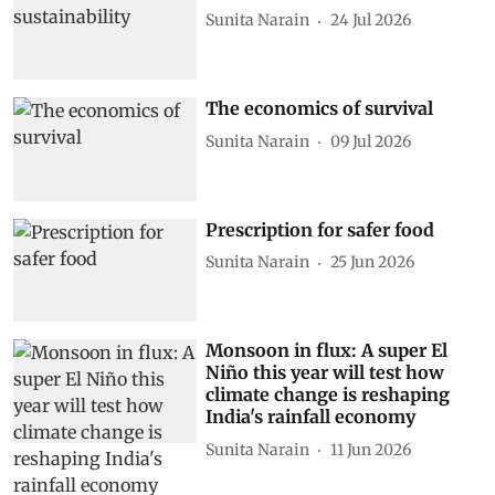
Sunita Narain
24 Jul 2026
The economics of survival
Sunita Narain
09 Jul 2026
Prescription for safer food
Sunita Narain
25 Jun 2026
Monsoon in flux: A super El
Niño this year will test how
climate change is reshaping
India's rainfall economy
Sunita Narain
11 Jun 2026