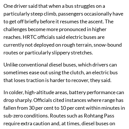
One driver said that when a bus struggles on a
particularly steep climb, passengers occasionally have
to get off briefly before it resumes the ascent. The
challenges become more pronounced in higher
reaches. HRTC officials said electric buses are
currently not deployed on rough terrain, snow-bound
routes or particularly slippery stretches.
Unlike conventional diesel buses, which drivers can
sometimes ease out using the clutch, an electric bus
that loses traction is harder to recover, they said.
In colder, high-altitude areas, battery performance can
drop sharply. Officials cited instances where range has
fallen from 30 per cent to 10 per cent within minutes in
sub-zero conditions. Routes such as Rohtang Pass
require extra caution and, at times, diesel buses on