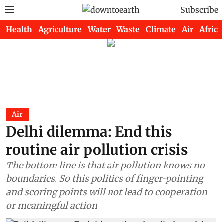
Subscribe
Health
Agriculture
Water
Waste
Climate
Air
Africa
Air
Delhi dilemma: End this
routine air pollution crisis
The bottom line is that air pollution knows no
boundaries. So this politics of finger-pointing
and scoring points will not lead to cooperation
or meaningful action