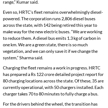
range,” Kumar said.
Even so, HRTC’s fleet remains overwhelmingly diesel-
powered. The corporation runs 2,806 diesel buses
across the state, with 142 being retired this year to
make way for the new electric buses. “We are working
to reduce them. A diesel bus emits 1.3 kg of carbon in
one km. We are a green state, there is so much
vegetation, and we can only save it if we change the
system,” Sharma said.
Charging the fleet remains a work in progress. HRTC
has prepared a Rs 122 crore detailed project report for
80 charging locations across the state. Of these, 35 are
currently operational, with 50 chargers installed. Each
charger takes 70 to 80 minutes to fully charge a bus.
For the drivers behind the wheel, the transition has