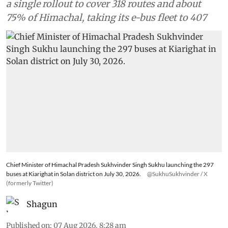
a single rollout to cover 318 routes and about
75% of Himachal, taking its e-bus fleet to 407
Chief Minister of Himachal Pradesh Sukhvinder Singh Sukhu launching the 297
buses at Kiarighat in Solan district on July 30, 2026.
@SukhuSukhvinder / X
(formerly Twitter)
Shagun
Published on
:
07 Aug 2026, 8:28 am