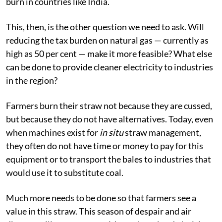
burn in countries like India.
This, then, is the other question we need to ask. Will
reducing the tax burden on natural gas — currently as
high as 50 per cent — make it more feasible? What else
can be done to provide cleaner electricity to industries
in the region?
Farmers burn their straw not because they are cussed,
but because they do not have alternatives. Today, even
when machines exist for
in situ
straw management,
they often do not have time or money to pay for this
equipment or to transport the bales to industries that
would use it to substitute coal.
Much more needs to be done so that farmers see a
value in this straw. This season of despair and air