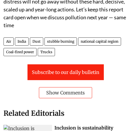
distress will not go away without these hard, decisive,
scaled up and year-long actions. Let’s keep this report
card open when we discuss pollution next year — same
time
Air
India
Dust
stubble burning
national capital region
Coal-fired power
Trucks
Subscribe to our daily bulletin
Show Comments
Related Editorials
Inclusion is sustainability