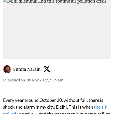
Sunita Narain
Published on
:
09 Nov 2022, 4:24 am
Every year around October 20, without fail, there is
shock and alarm in my city, Delhi. This is when
the air
pollution
peaks — and the pandemonium, name-calling