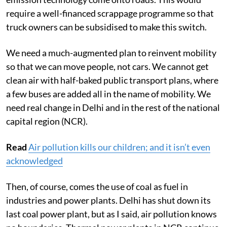
require a well-financed scrappage programme so that
truck owners can be subsidised to make this switch.
We need a much-augmented plan to reinvent mobility
so that we can move people, not cars. We cannot get
clean air with half-baked public transport plans, where
a few buses are added all in the name of mobility. We
need real change in Delhi and in the rest of the national
capital region (NCR).
Read
Air pollution kills our children; and it isn’t even
acknowledged
Then, of course, comes the use of coal as fuel in
industries and power plants. Delhi has shut down its
last coal power plant, but as I said, air pollution knows