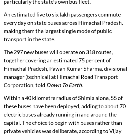
particularly the state’s own bus fleet.
An estimated five to six lakh passengers commute
every day on state buses across Himachal Pradesh,
making them the largest single mode of public
transport in the state.
The 297 new buses will operate on 318 routes,
together covering an estimated 75 per cent of
Himachal Pradesh, Pawan Kumar Sharma, divisional
manager (technical) at Himachal Road Transport
Corporation, told
Down To Earth
.
Within a 40 kilometre radius of Shimla alone, 55 of
these buses have been deployed, adding to about 70
electric buses already running in and around the
capital. The choice to begin with buses rather than
private vehicles was deliberate, according to Vijay