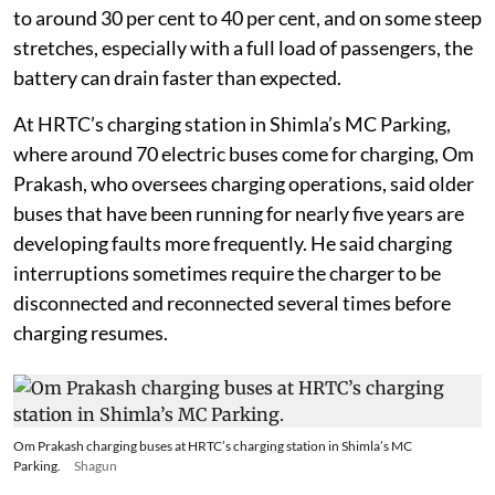
to around 30 per cent to 40 per cent, and on some steep
stretches, especially with a full load of passengers, the
battery can drain faster than expected.
At HRTC’s charging station in Shimla’s MC Parking,
where around 70 electric buses come for charging, Om
Prakash, who oversees charging operations, said older
buses that have been running for nearly five years are
developing faults more frequently. He said charging
interruptions sometimes require the charger to be
disconnected and reconnected several times before
charging resumes.
Om Prakash charging buses at HRTC’s charging station in Shimla’s MC
Parking.
Shagun