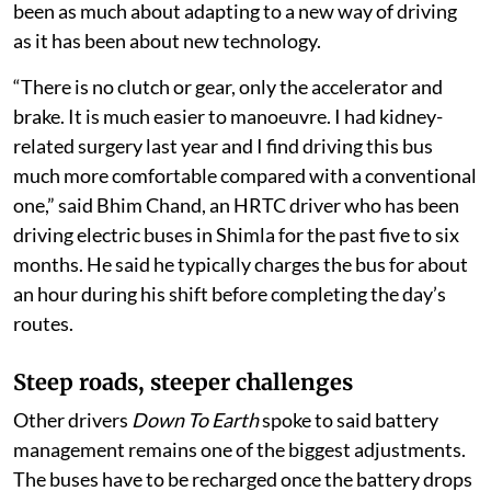
been as much about adapting to a new way of driving
as it has been about new technology.
“There is no clutch or gear, only the accelerator and
brake. It is much easier to manoeuvre. I had kidney-
related surgery last year and I find driving this bus
much more comfortable compared with a conventional
one,” said Bhim Chand, an HRTC driver who has been
driving electric buses in Shimla for the past five to six
months. He said he typically charges the bus for about
an hour during his shift before completing the day’s
routes.
Steep roads, steeper challenges
Other drivers
Down To Earth
spoke to said battery
management remains one of the biggest adjustments.
The buses have to be recharged once the battery drops