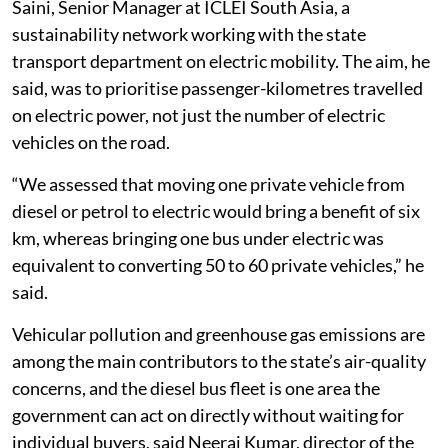
Saini, Senior Manager at ICLEI South Asia, a
sustainability network working with the state
transport department on electric mobility. The aim, he
said, was to prioritise passenger-kilometres travelled
on electric power, not just the number of electric
vehicles on the road.
“We assessed that moving one private vehicle from
diesel or petrol to electric would bring a benefit of six
km, whereas bringing one bus under electric was
equivalent to converting 50 to 60 private vehicles,” he
said.
Vehicular pollution and greenhouse gas emissions are
among the main contributors to the state’s air-quality
concerns, and the diesel bus fleet is one area the
government can act on directly without waiting for
individual buyers, said Neeraj Kumar, director of the