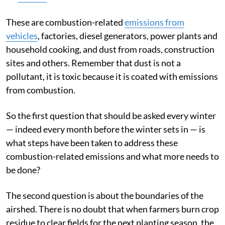
These are combustion-related
emissions from
vehicles
, factories, diesel generators, power plants and
household cooking, and dust from roads, construction
sites and others. Remember that dust is not a
pollutant, it is toxic because it is coated with emissions
from combustion.
So the first question that should be asked every winter
— indeed every month before the winter sets in — is
what steps have been taken to address these
combustion-related emissions and what more needs to
be done?
The second question is about the boundaries of the
airshed. There is no doubt that when farmers burn crop
residue to clear fields for the next planting season, the