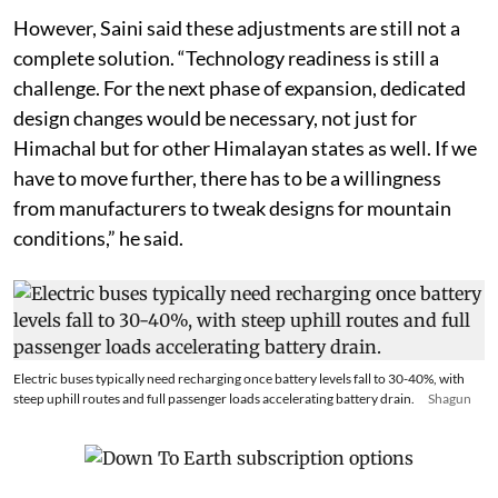
However, Saini said these adjustments are still not a
complete solution. “Technology readiness is still a
challenge. For the next phase of expansion, dedicated
design changes would be necessary, not just for
Himachal but for other Himalayan states as well. If we
have to move further, there has to be a willingness
from manufacturers to tweak designs for mountain
conditions,” he said.
Electric buses typically need recharging once battery levels fall to 30-40%, with
steep uphill routes and full passenger loads accelerating battery drain.
Shagun