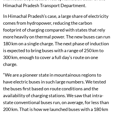
Himachal Pradesh Transport Department.
In Himachal Pradesh’s case, a large share of electricity
comes from hydropower, reducing the carbon
footprint of charging compared with states that rely
more heavily on thermal power. The new buses can run
180 km on a single charge. The next phase of induction
is expected to bring buses with a range of 250 km to
300 km, enough to cover a full day’s route on one
charge.
“We are a pioneer state in mountainous regions to
have electric buses in such large numbers. We tested
the buses first based on route conditions and the
availability of charging stations. We saw that intra-
state conventional buses run, on average, for less than
200 km. That is how we launched buses with a 180 km