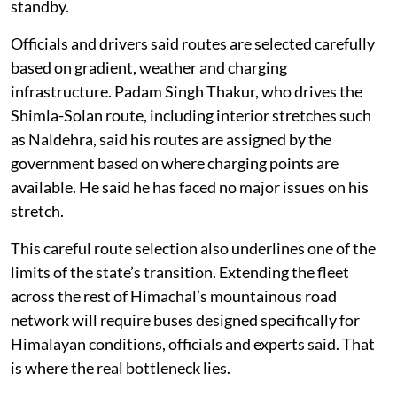
standby.
Officials and drivers said routes are selected carefully
based on gradient, weather and charging
infrastructure. Padam Singh Thakur, who drives the
Shimla-Solan route, including interior stretches such
as Naldehra, said his routes are assigned by the
government based on where charging points are
available. He said he has faced no major issues on his
stretch.
This careful route selection also underlines one of the
limits of the state’s transition. Extending the fleet
across the rest of Himachal’s mountainous road
network will require buses designed specifically for
Himalayan conditions, officials and experts said. That
is where the real bottleneck lies.