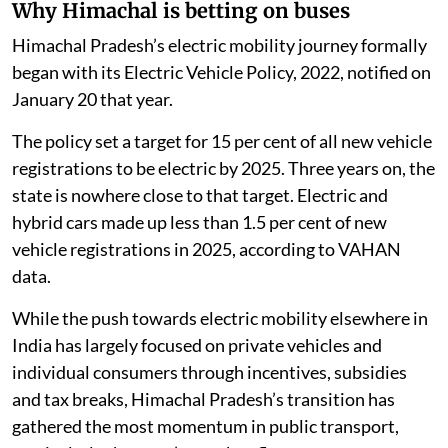
Why Himachal is betting on buses
Himachal Pradesh’s electric mobility journey formally
began with its Electric Vehicle Policy, 2022, notified on
January 20 that year.
The policy set a target for 15 per cent of all new vehicle
registrations to be electric by 2025. Three years on, the
state is nowhere close to that target. Electric and
hybrid cars made up less than 1.5 per cent of new
vehicle registrations in 2025, according to VAHAN
data.
While the push towards electric mobility elsewhere in
India has largely focused on private vehicles and
individual consumers through incentives, subsidies
and tax breaks, Himachal Pradesh’s transition has
gathered the most momentum in public transport,