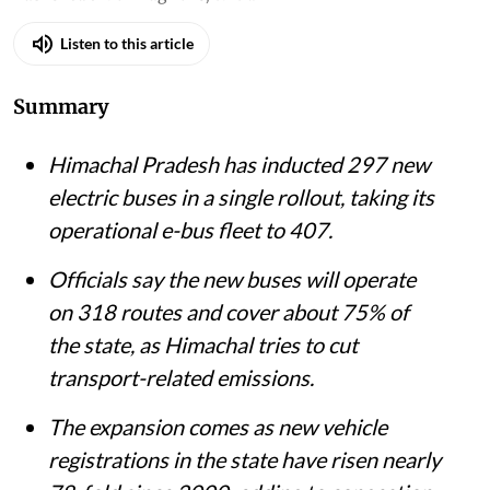
Listen to this article
Summary
Himachal Pradesh has inducted 297 new
electric buses in a single rollout, taking its
operational e-bus fleet to 407.
Officials say the new buses will operate
on 318 routes and cover about 75% of
the state, as Himachal tries to cut
transport-related emissions.
The expansion comes as new vehicle
registrations in the state have risen nearly