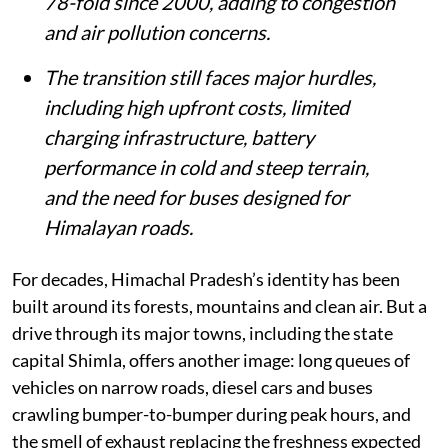
78-fold since 2000, adding to congestion
and air pollution concerns.
The transition still faces major hurdles,
including high upfront costs, limited
charging infrastructure, battery
performance in cold and steep terrain,
and the need for buses designed for
Himalayan roads.
For decades, Himachal Pradesh’s identity has been
built around its forests, mountains and clean air. But a
drive through its major towns, including the state
capital Shimla, offers another image: long queues of
vehicles on narrow roads, diesel cars and buses
crawling bumper-to-bumper during peak hours, and
the smell of exhaust replacing the freshness expected