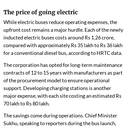
The price of going electric
While electric buses reduce operating expenses, the
upfront cost remains a major hurdle. Each of the newly
inducted electric buses costs around Rs 1.26 crore,
compared with approximately Rs 35 lakh to Rs 36 lakh
for a conventional diesel bus, according to HRTC data.
The corporation has opted for long-term maintenance
contracts of 12 to 15 years with manufacturers as part
of the procurement model to ensure operational
support. Developing charging stations is another
major expense, with each site costing an estimated Rs
70 lakh to Rs 80 lakh.
The savings come during operations. Chief Minister
Sukhu, speaking to reporters during the bus launch,