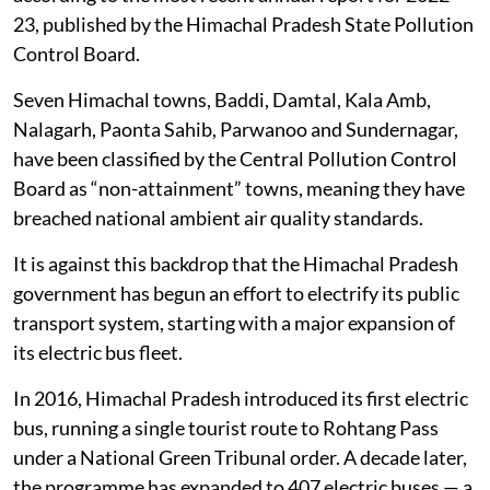
23, published by the Himachal Pradesh State Pollution
Control Board.
Seven Himachal towns, Baddi, Damtal, Kala Amb,
Nalagarh, Paonta Sahib, Parwanoo and Sundernagar,
have been classified by the Central Pollution Control
Board as “non-attainment” towns, meaning they have
breached national ambient air quality standards.
It is against this backdrop that the Himachal Pradesh
government has begun an effort to electrify its public
transport system, starting with a major expansion of
its electric bus fleet.
In 2016, Himachal Pradesh introduced its first electric
bus, running a single tourist route to Rohtang Pass
under a National Green Tribunal order. A decade later,
the programme has expanded to 407 electric buses — a