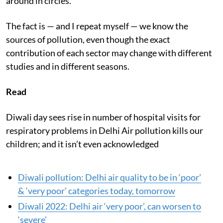
around in circles.
The fact is — and I repeat myself — we know the
sources of pollution, even though the exact
contribution of each sector may change with different
studies and in different seasons.
Read
Diwali day sees rise in number of hospital visits for
respiratory problems in Delhi Air pollution kills our
children; and it isn’t even acknowledged
Diwali pollution: Delhi air quality to be in ‘poor’
& ‘very poor’ categories today, tomorrow
Diwali 2022: Delhi air ‘very poor’, can worsen to
‘severe’