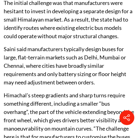
The initial challenge was that manufacturers were
hesitant to invest in developing a separate design for a
small Himalayan market. As a result, the state had to
identify routes where existing electric bus models
could operate without major structural changes.
Saini said manufacturers typically design buses for
large, flat-terrain markets such as Delhi, Mumbai or
Chennai, where cities have broadly similar
requirements and only battery sizing or floor height
may need adjustment between orders.
Himachal’s steep gradients and sharp turns require
something different, including a smaller “bus
overhang”, the part of the vehicle extending beyond the
front wheel, which gives drivers better visibility and
manoeuvrability on mountain curves. “The challenge
here is that for manufacturers to customise the buses