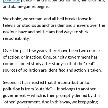
and blame-games begins.
We choke, we scream, and all hell breaks loose in
television studios as anchors demand answers over the
noxious haze and politicians find ways to shirk
responsibility.
Over the past few years, there have been two courses
of action, or inaction. One, our city government has
commissioned study after study so that the “real”
sources of pollution are identified and action is taken.
Second, it has insisted that the contribution to
pollution is from “outside” — it belongs to another
government — which is then promptly denied by this
“other” government. And in this way, we keep going