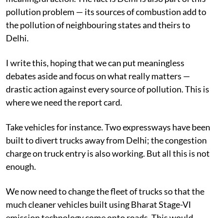
pollution problem — its sources of combustion add to
the pollution of neighbouring states and theirs to
Delhi.
I write this, hoping that we can put meaningless
debates aside and focus on what really matters —
drastic action against every source of pollution. This is
where we need the report card.
Take vehicles for instance. Two expressways have been
built to divert trucks away from Delhi; the congestion
charge on truck entry is also working. But all this is not
enough.
We now need to change the fleet of trucks so that the
much cleaner vehicles built using Bharat Stage-VI
emission technology come onto roads. This would