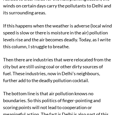
winds on certain days carry the pollutants to Delhi and
its surrounding areas.
If this happens when the weather is adverse (local wind
speed is slow or there is moisture in the air) pollution
levels rise and the air becomes deadly. Today, as I write
this column, I struggle to breathe.
Then there are industries that were relocated from the
city but are still using coal or other dirty sources of
fuel. These industries, now in Delhi’s neighbours,
further add to the deadly pollution cocktail.
The bottom line is that air pollution knows no
boundaries. So this politics of finger-pointing and
scoring points will not lead to cooperation or
meaningful action. The fact is Delhi is also part of this