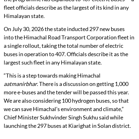
fleet officials describe as the largest of its kind in any
Himalayan state.
On July 30, 2026 the state inducted 297 new buses
into the Himachal Road Transport Corporation fleet in
a single rollout, taking the total number of electric
buses in operation to 407. Officials describe it as the
largest such fleet in any Himalayan state.
“This is a step towards making Himachal
aatmanirbhar
. There is a discussion on getting 1,000
more e-buses and the tender will be passed this year.
We are also considering 100 hydrogen buses, so that
we can save Himachal’s environment and climate,”
Chief Minister Sukhvinder Singh Sukhu said while
launching the 297 buses at Kiarighat in Solan district.