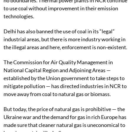
no boundaries. Thermal power plants in NCR continue
to use coal without improvement in their emission
technologies.
Delhi has also banned the use of coal in its “legal”
industrial areas, but there is more industry working in
the illegal areas and here, enforcement is non-existent.
The Commission for Air Quality Management in
National Capital Region and Adjoining Areas —
established by the Union government to take steps to
mitigate pollution — has directed industries in NCR to
move away from coal to natural gas or biomass.
But today, the price of natural gas is prohibitive — the
Ukraine war and the demand for gas in rich Europe has
made sure that cleaner natural gas is uneconomical to