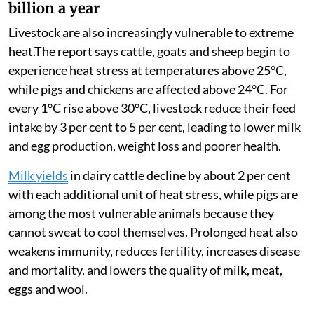
billion a year
Livestock are also increasingly vulnerable to extreme
heat.The report says cattle, goats and sheep begin to
experience heat stress at temperatures above 25°C,
while pigs and chickens are affected above 24°C. For
every 1°C rise above 30°C, livestock reduce their feed
intake by 3 per cent to 5 per cent, leading to lower milk
and egg production, weight loss and poorer health.
Milk yields
in dairy cattle decline by about 2 per cent
with each additional unit of heat stress, while pigs are
among the most vulnerable animals because they
cannot sweat to cool themselves. Prolonged heat also
weakens immunity, reduces fertility, increases disease
and mortality, and lowers the quality of milk, meat,
eggs and wool.