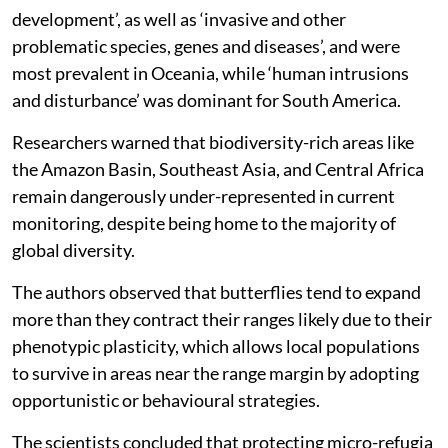
‘climate change and severe weather’ was the most
frequently reported threat linked to horizontal range
expansions and elevational range shifts, recording 163
and 61 species respectively, the study said.
‘Energy production and mining’ was categories as the
least reported.
Other threats included ‘residential and commercial
development’, as well as ‘invasive and other
problematic species, genes and diseases’, and were
most prevalent in Oceania, while ‘human intrusions
and disturbance’ was dominant for South America.
Researchers warned that biodiversity-rich areas like
the Amazon Basin, Southeast Asia, and Central Africa
remain dangerously under-represented in current
monitoring, despite being home to the majority of