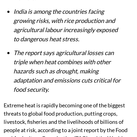
India is among the countries facing
growing risks, with rice production and
agricultural labour increasingly exposed
to dangerous heat stress.
The report says agricultural losses can
triple when heat combines with other
hazards such as drought, making
adaptation and emissions cuts critical for
food security.
Extreme heat is rapidly becoming one of the biggest
threats to global food production, putting crops,
livestock, fisheries and the livelihoods of billions of
people at risk, according to a joint report by the Food