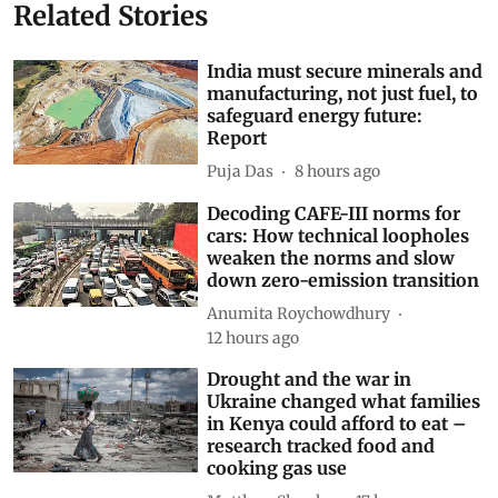
Butterflies
range
range expansion
range contraction
Subscribe to our daily bulletin
Show Comments
Related Stories
India must secure minerals and
manufacturing, not just fuel, to
safeguard energy future:
Report
Puja Das
8 hours ago
Decoding CAFE-III norms for
cars: How technical loopholes
weaken the norms and slow