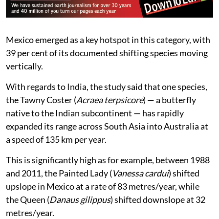
“Elevational range shifts are particularly important as
butterfly species richness, endemism and phylogenetic
diversity are highly clustered in mountainous regions
worldwide,” it added.
Mexico emerged as a key hotspot in this category, with
39 per cent of its documented shifting species moving
vertically.
With regards to India, the study said that one species,
the Tawny Coster (
Acraea terpsicore
) — a butterfly
native to the Indian subcontinent — has rapidly