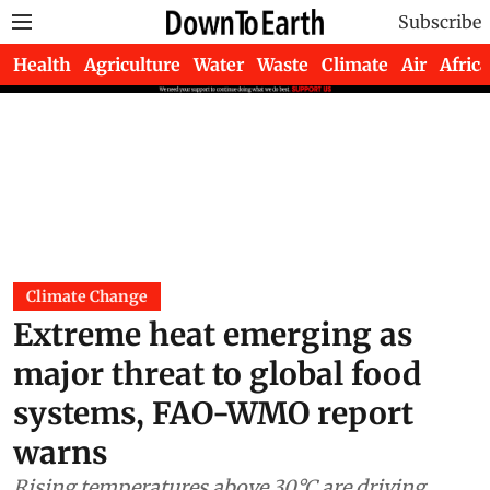
Subscribe
Health
Agriculture
Water
Waste
Climate
Air
Africa
Climate Change
Extreme heat emerging as
major threat to global food
systems, FAO-WMO report
warns
Rising temperatures above 30°C are driving