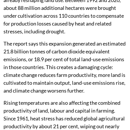
about 88 million additional hectares were brought
under cultivation across 110 countries to compensate
for production losses caused by heat and related
stresses, including drought.
The report says this expansion generated an estimated
21.8 billion tonnes of carbon dioxide equivalent
emissions, or 18.9 per cent of total land-use emissions
in those countries. This creates a damaging cycle:
climate change reduces farm productivity, more land is
cultivated to maintain output, land-use emissions rise,
and climate change worsens further.
Rising temperatures are also affecting the combined
productivity of land, labour and capital in farming.
Since 1961, heat stress has reduced global agricultural
productivity by about 21 per cent, wiping out nearly