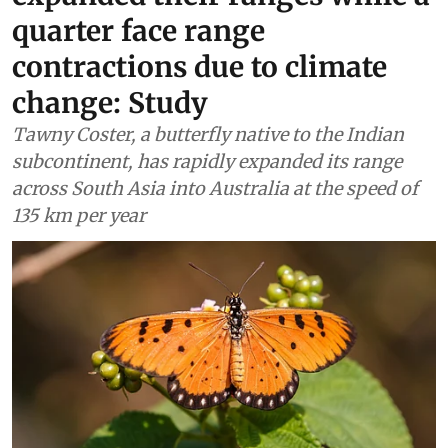
Wildlife & Biodiversity
80% butterflies have
expanded their ranges while a
quarter face range
contractions due to climate
change: Study
Tawny Coster, a butterfly native to the Indian
subcontinent, has rapidly expanded its range
across South Asia into Australia at the speed of
135 km per year