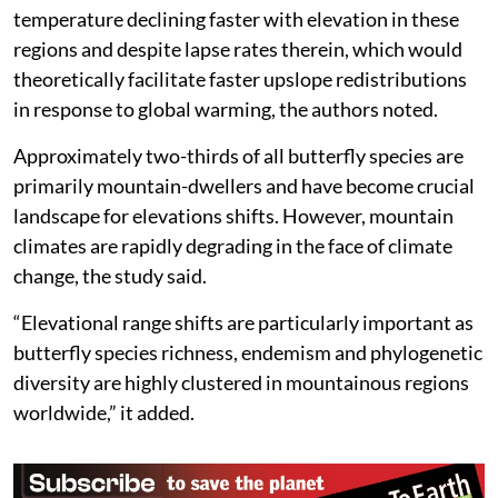
The paper added that the elevational range shifts were
detected across tropical, temperate and boreal
regions, but almost exclusively from the Northern
Hemisphere.
Substantially fewer records of elevational range shifts
were noted from the tropics despite steeper adiabatic
temperature declining faster with elevation in these
regions and despite lapse rates therein, which would
theoretically facilitate faster upslope redistributions
in response to global warming, the authors noted.
Approximately two-thirds of all butterfly species are
primarily mountain-dwellers and have become crucial
landscape for elevations shifts. However, mountain
climates are rapidly degrading in the face of climate
change, the study said.