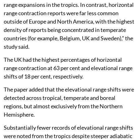
85 per cent.
Horizontal and vertical
“Horizontal expansions were reported across all
continents, with particularly high numbers of records
in the tropics such as Brazil and Benin, challenging the
most recent synthesis claiming little evidence for
range expansions in the tropics. In contrast, horizontal
range contraction reports were far less common
outside of Europe and North America, with the highest
density of reports being concentrated in temperate
countries (for example, Belgium, UK and Sweden),” the
study said.
The UK had the highest percentages of horizontal
range contraction at 63 per cent and elevational range
shifts of 18 per cent, respectively.