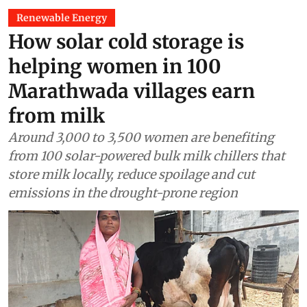
Renewable Energy
How solar cold storage is
helping women in 100
Marathwada villages earn
from milk
Around 3,000 to 3,500 women are benefiting
from 100 solar-powered bulk milk chillers that