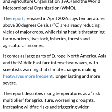
and Agriculture Organization (FAO) and the World
Meteorological Organization (WMO).
The
report
, released in April 2026, says temperatures
above 30 degrees Celsius (°C) are already reducing
yields of major crops, while rising heat is threatening
farm workers, livestock, fisheries, forests and
agricultural incomes.
It comes as large parts of Europe, North America, Asia
and the Middle East face intense heatwaves, with
scientists warning that climate change is making
heatwaves more frequent
, longer lasting and more
severe.
The report describes rising temperatures as a “risk
multiplier” for agriculture, worsening droughts,
increasing wildfire risks and triggering wider