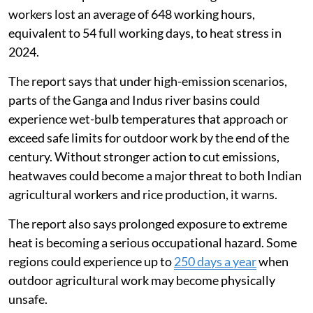
workers lost an average of 648 working hours,
equivalent to 54 full working days, to heat stress in
2024.
The report says that under high-emission scenarios,
parts of the Ganga and Indus river basins could
experience wet-bulb temperatures that approach or
exceed safe limits for outdoor work by the end of the
century. Without stronger action to cut emissions,
heatwaves could become a major threat to both Indian
agricultural workers and rice production, it warns.
The report also says prolonged exposure to extreme
heat is becoming a serious occupational hazard. Some
regions could experience up to
250 days a year
when
outdoor agricultural work may become physically
unsafe.