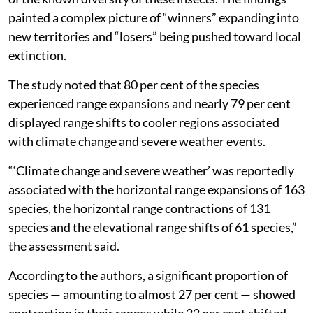
and new territories, shifting their ranges to adapt to
the warming world and survive extreme weather
events, according to a new study.
The paper,
published in the journal
Nature Ecology &
Evolution
, assessed records for 1,758 butterfly species
across 105 countries, representing nearly 10 per cent
of the known diversity of these insects. The findings
painted a complex picture of “winners” expanding into
new territories and “losers” being pushed toward local
extinction.
The study noted that 80 per cent of the species
experienced range expansions and nearly 79 per cent
displayed range shifts to cooler regions associated
with climate change and severe weather events.
“‘Climate change and severe weather’ was reportedly