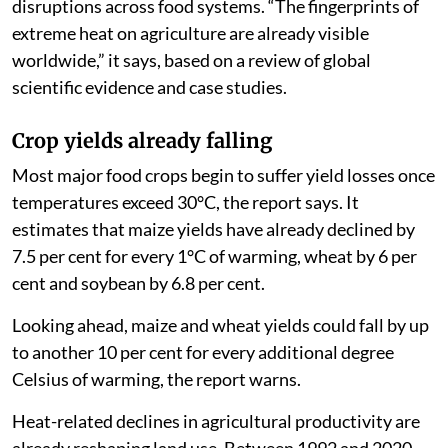
disruptions across food systems. “The fingerprints of
extreme heat on agriculture are already visible
worldwide,” it says, based on a review of global
scientific evidence and case studies.
Crop yields already falling
Most major food crops begin to suffer yield losses once
temperatures exceed 30°C, the report says. It
estimates that maize yields have already declined by
7.5 per cent for every 1°C of warming, wheat by 6 per
cent and soybean by 6.8 per cent.
Looking ahead, maize and wheat yields could fall by up
to another 10 per cent for every additional degree
Celsius of warming, the report warns.
Heat-related declines in agricultural productivity are
already reshaping land use. Between 1992 and 2020,