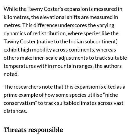
expanded its range across South Asia into Australia at
a speed of 135 km per year.
This is significantly high as for example, between 1988
and 2011, the Painted Lady (
Vanessa cardui
) shifted
upslope in Mexico at a rate of 83 metres/year, while
the Queen (
Danaus gilippus
) shifted downslope at 32
metres/year.
While the Tawny Coster’s expansion is measured in
kilometres, the elevational shifts are measured in
metres. This difference underscores the varying
dynamics of redistribution, where species like the
Tawny Coster (native to the Indian subcontinent)
exhibit high mobility across continents, whereas
others make finer-scale adjustments to track suitable
temperatures within mountain ranges, the authors
noted.