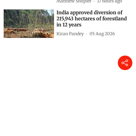
down zero-emission transition
Anumita Roychowdhury
12 hours ago
Drought and the war in
Ukraine changed what families
in Kenya could afford to eat –
research tracked food and
cooking gas use
Matthew Shupler
17 hours ago
India approved diversion of
215,943 hectares of forestland
in 12 years
Kiran Pandey
05 Aug 2026