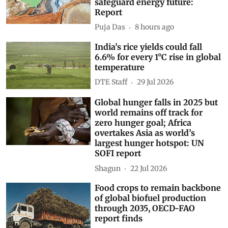
safeguard energy future:
Report
Puja Das
8 hours ago
India’s rice yields could fall
6.6% for every 1°C rise in global
temperature
DTE Staff
29 Jul 2026
Global hunger falls in 2025 but
world remains off track for
zero hunger goal; Africa
overtakes Asia as world’s
largest hunger hotspot: UN
SOFI report
Shagun
22 Jul 2026
Food crops to remain backbone
of global biofuel production
through 2035, OECD-FAO
report finds