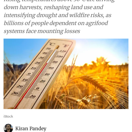
down harvests, reshaping land use and
intensifying drought and wildfire risks, as
billions of people dependent on agrifood
systems face mounting losses
iStock
Kiran Pandey