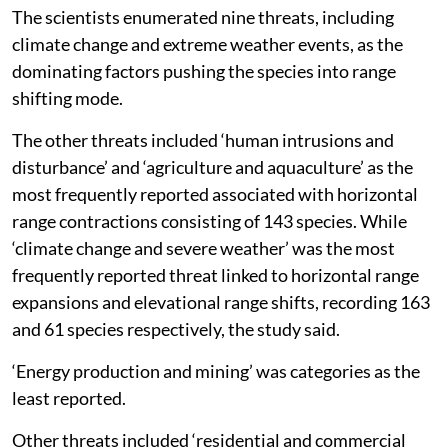
The researchers note that this expansion is cited as a
prime example of how some species utilise “niche
conservatism” to track suitable climates across vast
distances.
Threats responsible
The scientists enumerated nine threats, including
climate change and extreme weather events, as the
dominating factors pushing the species into range
shifting mode.
The other threats included ‘human intrusions and
disturbance’ and ‘agriculture and aquaculture’ as the
most frequently reported associated with horizontal
range contractions consisting of 143 species. While