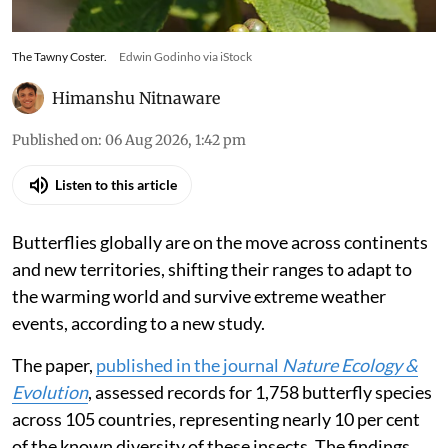
The Tawny Coster.
Edwin Godinho via iStock
Himanshu Nitnaware
Published on
:
06 Aug 2026, 1:42 pm
Listen to this article
Butterflies globally are on the move across continents