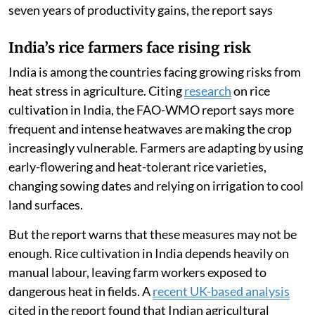
seven years of productivity gains, the report says
India’s rice farmers face rising risk
India is among the countries facing growing risks from
heat stress in agriculture. Citing
research
on rice
cultivation in India, the FAO-WMO report says more
frequent and intense heatwaves are making the crop
increasingly vulnerable. Farmers are adapting by using
early-flowering and heat-tolerant rice varieties,
changing sowing dates and relying on irrigation to cool
land surfaces.
But the report warns that these measures may not be
enough. Rice cultivation in India depends heavily on
manual labour, leaving farm workers exposed to
dangerous heat in fields. A
recent UK-based analysis
cited in the report found that Indian agricultural