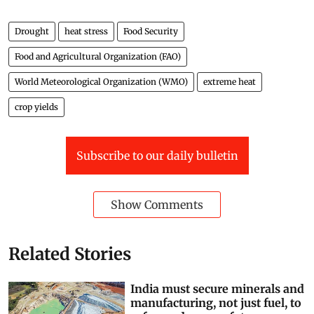
Drought
heat stress
Food Security
Food and Agricultural Organization (FAO)
World Meteorological Organization (WMO)
extreme heat
crop yields
Subscribe to our daily bulletin
Show Comments
Related Stories
India must secure minerals and
manufacturing, not just fuel, to