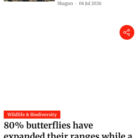
Shagun
06 Jul 2026