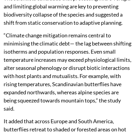
global diversity.
The authors observed that butterflies tend to expand
more than they contract their ranges likely due to their
phenotypic plasticity, which allows local populations
to survive in areas near the range margin by adopting
opportunistic or behavioural strategies.
The scientists concluded that protecting micro-refugia
and limiting global warming are key to preventing
biodiversity collapse of the species and suggested a
shift from static conservation to adaptive planning.
“Climate change mitigation remains central to
minimising the climatic debt— the lag between shifting
isotherms and population responses. Even small
temperature increases may exceed physiological limits,
alter seasonal phenology or disrupt biotic interactions