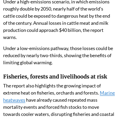
Under a high-emissions scenario, in which emissions
roughly double by 2050, nearly half of the world’s
cattle could be exposed to dangerous heat by the end
of the century. Annual losses in cattle meat and milk
production could approach $40 billion, the report
warns.
Under a low-emissions pathway, those losses could be
reduced by nearly two-thirds, showing the benefits of
limiting global warming.
Fisheries, forests and livelihoods at risk
The report also highlights the growing impact of
extreme heat on fisheries, orchards and forests.
Marine
heatwaves
have already caused repeated mass
mortality events and forced fish stocks to move
towards cooler waters, disrupting fisheries and coastal