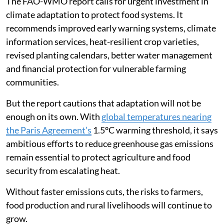
The FAO-WMO report calls for urgent investment in
climate adaptation to protect food systems. It
recommends improved early warning systems, climate
information services, heat-resilient crop varieties,
revised planting calendars, better water management
and financial protection for vulnerable farming
communities.
But the report cautions that adaptation will not be
enough on its own. With
global temperatures nearing
the Paris Agreement’s
1.5°C warming threshold, it says
ambitious efforts to reduce greenhouse gas emissions
remain essential to protect agriculture and food
security from escalating heat.
Without faster emissions cuts, the risks to farmers,
food production and rural livelihoods will continue to
grow.