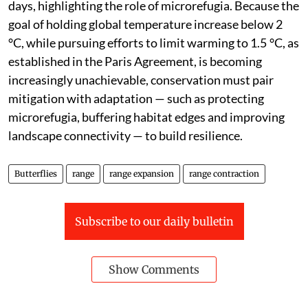
with host plants and mutualists. For example, with
rising temperatures, Scandinavian butterflies have
expanded northwards, whereas alpine species are
being squeezed towards mountain tops,” the study
said.
It added that across Europe and South America,
butterflies retreat to shaded or forested areas on hot
days, highlighting the role of microrefugia. Because the
goal of holding global temperature increase below 2
°C, while pursuing efforts to limit warming to 1.5 °C, as
established in the Paris Agreement, is becoming
increasingly unachievable, conservation must pair
mitigation with adaptation — such as protecting
microrefugia, buffering habitat edges and improving
landscape connectivity — to build resilience.