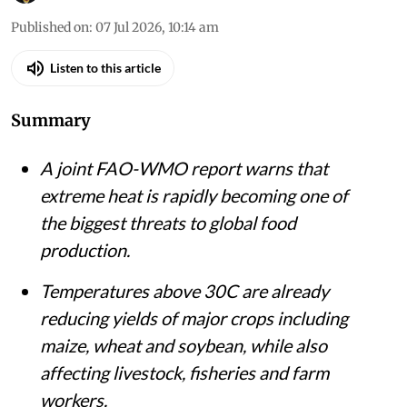
Published on
:
07 Jul 2026, 10:14 am
Listen to this article
Summary
A joint FAO-WMO report warns that
extreme heat is rapidly becoming one of
the biggest threats to global food
production.
Temperatures above 30C are already
reducing yields of major crops including
maize, wheat and soybean, while also
affecting livestock, fisheries and farm
workers.