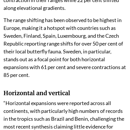
associated with the horizontal range expansions of 163
species, the horizontal range contractions of 131
species and the elevational range shifts of 61 species,”
the assessment said.
According to the authors, a significant proportion of
species — amounting to almost 27 per cent — showed
contraction in their ranges while 22 per cent shifted
along elevational gradients.
The range shifting has been observed to be highest in
Europe, making it a hotspot with countries such as
Sweden, Finland, Spain, Luxembourg, and the Czech
Republic reporting range shifts for over 50 per cent of
their local butterfly fauna. Sweden, in particular,
stands out as a focal point for both horizontal
expansions with 61 per cent and severe contractions at