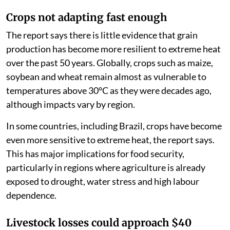
Crops not adapting fast enough
The report says there is little evidence that grain
production has become more resilient to extreme heat
over the past 50 years. Globally, crops such as maize,
soybean and wheat remain almost as vulnerable to
temperatures above 30°C as they were decades ago,
although impacts vary by region.
In some countries, including Brazil, crops have become
even more sensitive to extreme heat, the report says.
This has major implications for food security,
particularly in regions where agriculture is already
exposed to drought, water stress and high labour
dependence.
Livestock losses could approach $40