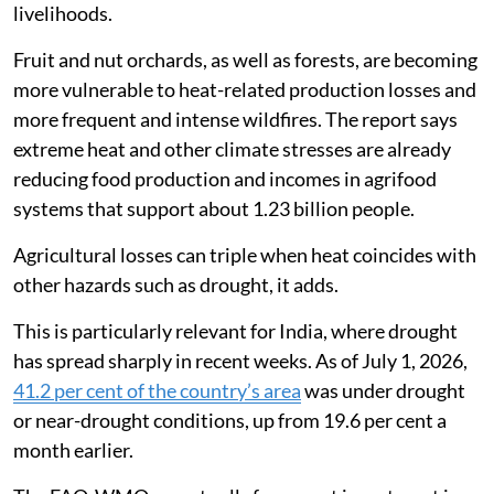
livelihoods.
Fruit and nut orchards, as well as forests, are becoming
more vulnerable to heat-related production losses and
more frequent and intense wildfires. The report says
extreme heat and other climate stresses are already
reducing food production and incomes in agrifood
systems that support about 1.23 billion people.
Agricultural losses can triple when heat coincides with
other hazards such as drought, it adds.
This is particularly relevant for India, where drought
has spread sharply in recent weeks. As of July 1, 2026,
41.2 per cent of the country’s area
was under drought
or near-drought conditions, up from 19.6 per cent a
month earlier.