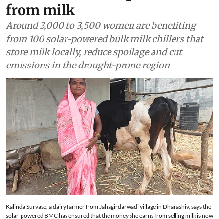
from milk
Around 3,000 to 3,500 women are benefiting
from 100 solar-powered bulk milk chillers that
store milk locally, reduce spoilage and cut
emissions in the drought-prone region
Kalinda Survase, a dairy farmer from Jahagirdarwadi village in Dharashiv, says the
solar-powered BMC has ensured that the money she earns from selling milk is now