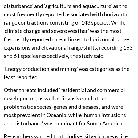
disturbance’ and ‘agriculture and aquaculture’ as the
most frequently reported associated with horizontal
range contractions consisting of 143 species. While
‘climate change and severe weather’ was the most
frequently reported threat linked to horizontal range
expansions and elevational range shifts, recording 163
and 61 species respectively, the study said.
‘Energy production and mining’ was categories as the
least reported.
Other threats included ‘residential and commercial
development’, as well as ‘invasive and other
problematic species, genes and diseases’, and were
most prevalent in Oceania, while ‘human intrusions
and disturbance’ was dominant for South America.
Researchers warned that biodiversity-rich areas like