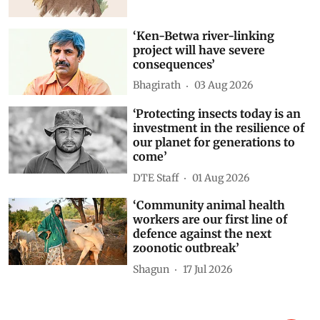
‘Ken-Betwa river-linking
project will have severe
consequences’
Bhagirath
03 Aug 2026
‘Protecting insects today is an
investment in the resilience of
our planet for generations to
come’
DTE Staff
01 Aug 2026
‘Community animal health
workers are our first line of
defence against the next
zoonotic outbreak’
Shagun
17 Jul 2026