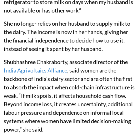
refrigerator to store milk on days when my husband is
not available or has other work.”
She no longer relies on her husband to supply milk to
the dairy. The income is now in her hands, giving her
the financial independence to decide how to use it,
instead of seeing it spent by her husband.
Shubhashree Chakraborty, associate director of the
India Agrivoltaics Alliance
, said women are the
backbone of India’s dairy sector and are often the first
to absorb the impact when cold-chain infrastructure is
weak. “If milk spoils, it affects household cash flow.
Beyond income loss, it creates uncertainty, additional
labour pressure and dependence on informal local
systems where women have limited decision-making
power,” she said.