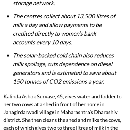
storage network.
The centres collect about 13,500 litres of
milk a day and allow payments to be
credited directly to women’s bank
accounts every 10 days.
The solar-backed cold chain also reduces
milk spoilage, cuts dependence on diesel
generators and is estimated to save about
150 tonnes of CO2 emissions a year.
Kalinda Ashok Survase, 45, gives water and fodder to
her two cows at a shed in front of her home in
Jahagirdarwadi village in Maharashtra’s Dharashiv
district. She then cleans the shed and milks the cows,
each of which gives two to three litres of milk in the