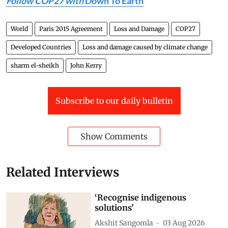
Follow COP27 with
Down To Earth
World
Paris 2015 Agreement
Loss and Damage
COP27
Developed Countries
Loss and damage caused by climate change
sharm el-sheikh
John Kerry
Subscribe to our daily bulletin
Show Comments
Related Interviews
‘Recognise indigenous
solutions’
Akshit Sangomla
03 Aug 2026