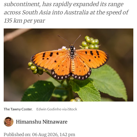
subcontinent, has rapidly expanded its range
across South Asia into Australia at the speed of
135 km per year
The Tawny Coster.
Edwin Godinho via iStock
Himanshu Nitnaware
Published on
:
06 Aug 2026, 1:42 pm