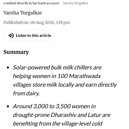
credited directly to her bank account.
Varsha Torgalkar
Varsha Torgalkar
Published on
:
06 Aug 2026, 1:19 pm
Listen to this article
Summary
Solar-powered bulk milk chillers are
helping women in 100 Marathwada
villages store milk locally and earn directly
from dairy.
Around 3,000 to 3,500 women in
drought-prone Dharashiv and Latur are
benefiting from the village-level cold