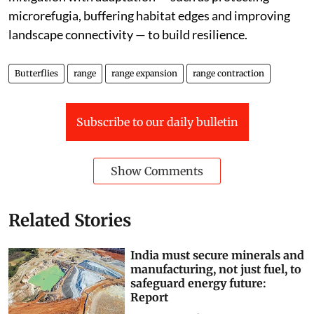
microrefugia, buffering habitat edges and improving
landscape connectivity — to build resilience.
Butterflies
range
range expansion
range contraction
Subscribe to our daily bulletin
Show Comments
Related Stories
India must secure minerals and
manufacturing, not just fuel, to
safeguard energy future:
Report