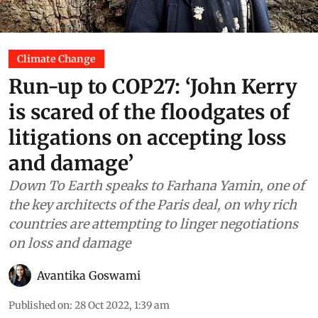
Climate Change
Run-up to COP27: ‘John Kerry
is scared of the floodgates of
litigations on accepting loss
and damage’
Down To Earth speaks to Farhana Yamin, one of
the key architects of the Paris deal, on why rich
countries are attempting to linger negotiations
on loss and damage
Avantika Goswami
Published on
:
28 Oct 2022, 1:39 am