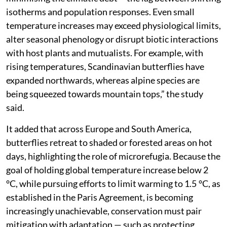
isotherms and population responses. Even small
temperature increases may exceed physiological limits,
alter seasonal phenology or disrupt biotic interactions
with host plants and mutualists. For example, with
rising temperatures, Scandinavian butterflies have
expanded northwards, whereas alpine species are
being squeezed towards mountain tops,” the study
said.
It added that across Europe and South America,
butterflies retreat to shaded or forested areas on hot
days, highlighting the role of microrefugia. Because the
goal of holding global temperature increase below 2
°C, while pursuing efforts to limit warming to 1.5 °C, as
established in the Paris Agreement, is becoming
increasingly unachievable, conservation must pair
mitigation with adaptation — such as protecting