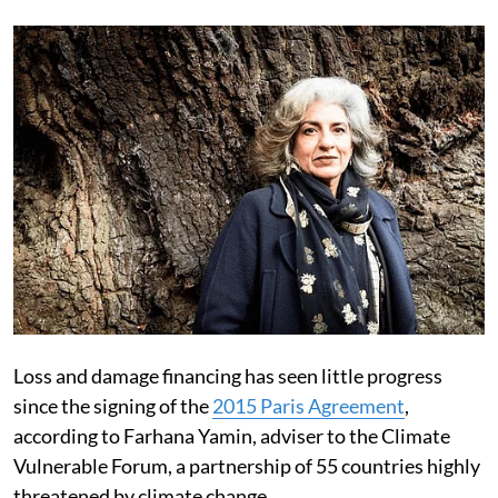
Loss and damage financing has seen little progress
since the signing of the
2015 Paris Agreement
,
according to Farhana Yamin, adviser to the Climate
Vulnerable Forum, a partnership of 55 countries highly
threatened by climate change.