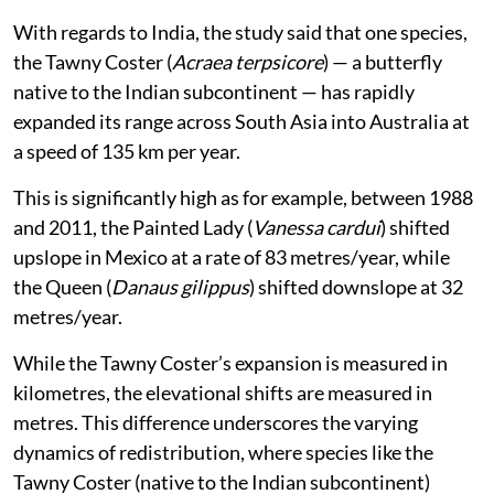
With regards to India, the study said that one species,
the Tawny Coster (
Acraea terpsicore
) — a butterfly
native to the Indian subcontinent — has rapidly
expanded its range across South Asia into Australia at
a speed of 135 km per year.
This is significantly high as for example, between 1988
and 2011, the Painted Lady (
Vanessa cardui
) shifted
upslope in Mexico at a rate of 83 metres/year, while
the Queen (
Danaus gilippus
) shifted downslope at 32
metres/year.
While the Tawny Coster’s expansion is measured in
kilometres, the elevational shifts are measured in
metres. This difference underscores the varying
dynamics of redistribution, where species like the
Tawny Coster (native to the Indian subcontinent)