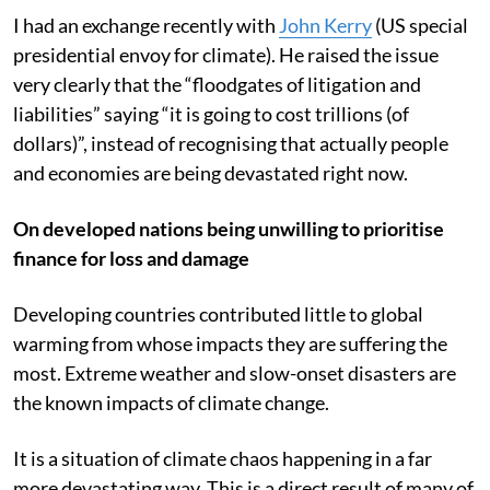
I had an exchange recently with
John Kerry
(US special
presidential envoy for climate). He raised the issue
very clearly that the “floodgates of litigation and
liabilities” saying “it is going to cost trillions (of
dollars)”, instead of recognising that actually people
and economies are being devastated right now.
On developed nations being unwilling to prioritise
finance for loss and damage
Developing countries contributed little to global
warming from whose impacts they are suffering the
most. Extreme weather and slow-onset disasters are
the known impacts of climate change.
It is a situation of climate chaos happening in a far
more devastating way. This is a direct result of many of