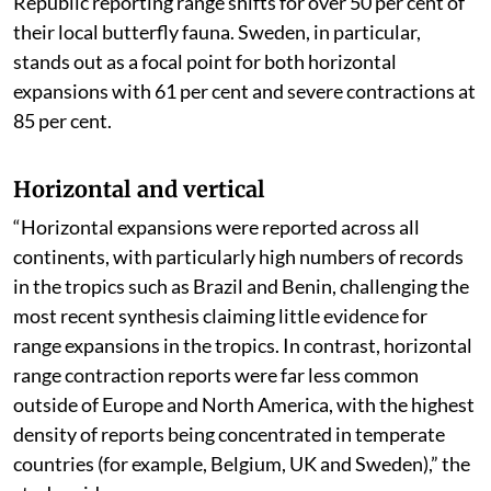
Republic reporting range shifts for over 50 per cent of
their local butterfly fauna. Sweden, in particular,
stands out as a focal point for both horizontal
expansions with 61 per cent and severe contractions at
85 per cent.
Horizontal and vertical
“Horizontal expansions were reported across all
continents, with particularly high numbers of records
in the tropics such as Brazil and Benin, challenging the
most recent synthesis claiming little evidence for
range expansions in the tropics. In contrast, horizontal
range contraction reports were far less common
outside of Europe and North America, with the highest
density of reports being concentrated in temperate
countries (for example, Belgium, UK and Sweden),” the