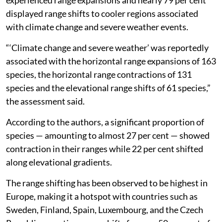
displayed range shifts to cooler regions associated
with climate change and severe weather events.
“‘Climate change and severe weather’ was reportedly
associated with the horizontal range expansions of 163
species, the horizontal range contractions of 131
species and the elevational range shifts of 61 species,”
the assessment said.
According to the authors, a significant proportion of
species — amounting to almost 27 per cent — showed
contraction in their ranges while 22 per cent shifted
along elevational gradients.
The range shifting has been observed to be highest in
Europe, making it a hotspot with countries such as
Sweden, Finland, Spain, Luxembourg, and the Czech