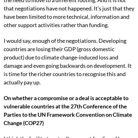
the need to move to a different footing. And it is not
that negotiations have not happened. It’s just that they
have been limited to more technical, information and
other support activities rather than funding.
I would say, enough of the negotiations. Developing
countries are losing their GDP (gross domestic
product) due to climate change-induced loss and
damage and even going backwards on development. It
is time for the richer countries to recognise this and
actually pay up.
On whether a compromise or a deal is acceptable to
vulnerable countries at the 27th Conference of the
Parties to the UN Framework Convention on Climate
Change (COP27)