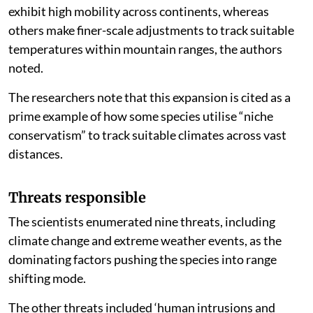
exhibit high mobility across continents, whereas
others make finer-scale adjustments to track suitable
temperatures within mountain ranges, the authors
noted.
The researchers note that this expansion is cited as a
prime example of how some species utilise “niche
conservatism” to track suitable climates across vast
distances.
Threats responsible
The scientists enumerated nine threats, including
climate change and extreme weather events, as the
dominating factors pushing the species into range
shifting mode.
The other threats included ‘human intrusions and