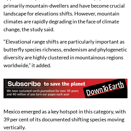
primarily mountain-dwellers and have become crucial
landscape for elevations shifts. However, mountain
climates are rapidly degrading in the face of climate
change, the study said.
“Elevational range shifts are particularly important as
butterfly species richness, endemism and phylogenetic
diversity are highly clustered in mountainous regions
worldwide,” it added.
Mexico emerged as a key hotspot in this category, with
39 per cent of its documented shifting species moving
vertically.