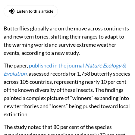
Listen to this article
Butterflies globally are on the move across continents
and new territories, shifting their ranges to adapt to
the warming world and survive extreme weather
events, according to a new study.
The paper,
published in the journal
Nature Ecology &
Evolution
, assessed records for 1,758 butterfly species
across 105 countries, representing nearly 10 per cent
of the known diversity of these insects. The findings
painted a complex picture of “winners” expanding into
new territories and “losers” being pushed toward local
extinction.
The study noted that 80 per cent of the species
experienced range expansions and nearly 79 per cent