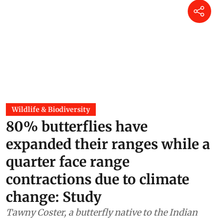
Wildlife & Biodiversity
80% butterflies have
expanded their ranges while a
quarter face range
contractions due to climate
change: Study
Tawny Coster, a butterfly native to the Indian