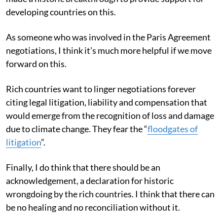
developing countries on this.
As someone who was involved in the Paris Agreement
negotiations, I think it’s much more helpful if we move
forward on this.
Rich countries want to linger negotiations forever
citing legal litigation, liability and compensation that
would emerge from the recognition of loss and damage
due to climate change. They fear the “
floodgates of
litigation
”.
Finally, I do think that there should be an
acknowledgement, a declaration for historic
wrongdoing by the rich countries. I think that there can
be no healing and no reconciliation without it.