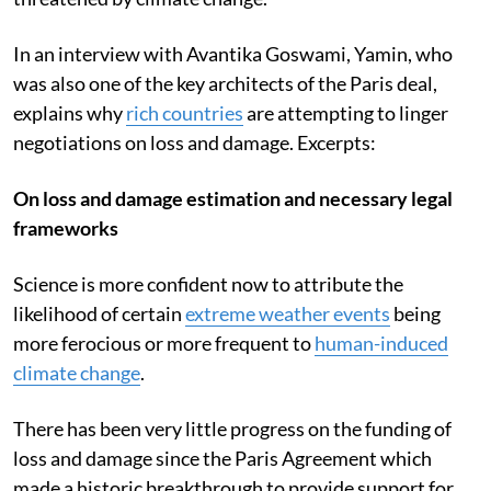
In an interview with Avantika Goswami, Yamin, who
was also one of the key architects of the Paris deal,
explains why
rich countries
are attempting to linger
negotiations on loss and damage. Excerpts:
On loss and damage estimation and necessary legal
frameworks
Science is more confident now to attribute the
likelihood of certain
extreme weather events
being
more ferocious or more frequent to
human-induced
climate change
.
There has been very little progress on the funding of
loss and damage since the Paris Agreement which
made a historic breakthrough to provide support for