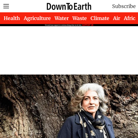
Subscribe
Health
Agriculture
Water
Waste
Climate
Air
Africa