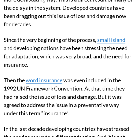
the delays in the system. Developed countries have
been dragging out this issue of loss and damage now
for decades.
Since the very beginning of the process,
small island
and developing nations have been stressing the need
for adaptation, which was very broad, and the need for
insurance.
Then the
word insurance
was even included in the
1992 UN Framework Convention. At that time they
had raised the issue of loss and damage. But it was
agreed to address the issue in a preventative way
under this term “insurance”.
In the last decade developing countries have stressed