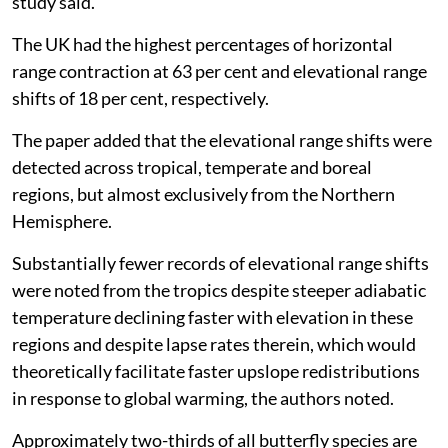
study said.
The UK had the highest percentages of horizontal
range contraction at 63 per cent and elevational range
shifts of 18 per cent, respectively.
The paper added that the elevational range shifts were
detected across tropical, temperate and boreal
regions, but almost exclusively from the Northern
Hemisphere.
Substantially fewer records of elevational range shifts
were noted from the tropics despite steeper adiabatic
temperature declining faster with elevation in these
regions and despite lapse rates therein, which would
theoretically facilitate faster upslope redistributions
in response to global warming, the authors noted.
Approximately two-thirds of all butterfly species are