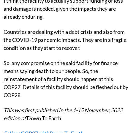
I think the facility to actually support funding of loss
and damage is needed, given the impacts they are
already enduring.
Countries are dealing with a debt crisis and also from
the COVID-19 pandemic impacts. They are in a fragile
condition as they start to recover.
So, any compromise on the said facility for finance
means saying death to our people. So, the
reinstatement of a facility should happen at this
COP27. Details of this facility should be fleshed out by
COP28.
This was first published in the 1-15 November, 2022
edition of
Down To Earth