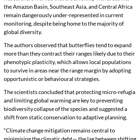
the Amazon Basin, Southeast Asia, and Central Africa
remain dangerously under-represented in current
monitoring, despite being home to the majority of
global diversity.
The authors observed that butterflies tend to expand
more than they contract their ranges likely due to their
phenotypic plasticity, which allows local populations
to survive in areas near the range margin by adopting
opportunistic or behavioural strategies.
The scientists concluded that protecting micro-refugia
and limiting global warming are key to preventing
biodiversity collapse of the species and suggested a
shift from static conservation to adaptive planning.
“Climate change mitigation remains central to
minimising the climatic debt— the lag between shifting