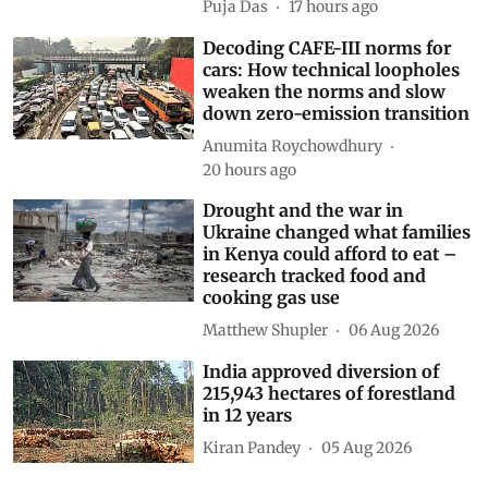
Puja Das
17 hours ago
Decoding CAFE-III norms for
cars: How technical loopholes
weaken the norms and slow
down zero-emission transition
Anumita Roychowdhury
20 hours ago
Drought and the war in
Ukraine changed what families
in Kenya could afford to eat –
research tracked food and
cooking gas use
Matthew Shupler
06 Aug 2026
India approved diversion of
215,943 hectares of forestland
in 12 years
Kiran Pandey
05 Aug 2026