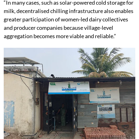
“In many cases, such as solar-powered cold storage for
milk, decentralised chilling infrastructure also enables
greater participation of women-led dairy collectives
and producer companies because village-level
aggregation becomes more viable and reliable.”