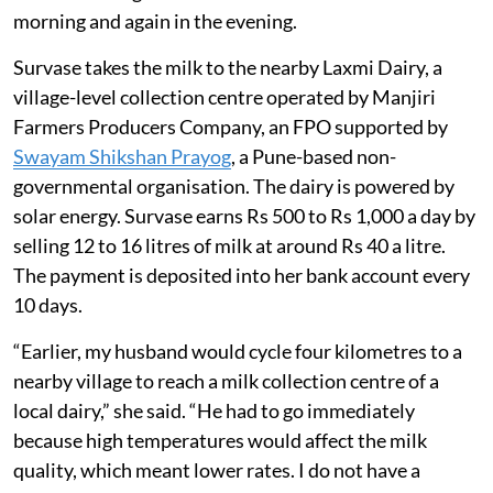
morning and again in the evening.
Survase takes the milk to the nearby Laxmi Dairy, a
village-level collection centre operated by Manjiri
Farmers Producers Company, an FPO supported by
Swayam Shikshan Prayog
, a Pune-based non-
governmental organisation. The dairy is powered by
solar energy. Survase earns Rs 500 to Rs 1,000 a day by
selling 12 to 16 litres of milk at around Rs 40 a litre.
The payment is deposited into her bank account every
10 days.
“Earlier, my husband would cycle four kilometres to a
nearby village to reach a milk collection centre of a
local dairy,” she said. “He had to go immediately
because high temperatures would affect the milk
quality, which meant lower rates. I do not have a