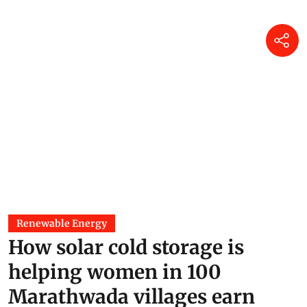
Renewable Energy
How solar cold storage is
helping women in 100
Marathwada villages earn