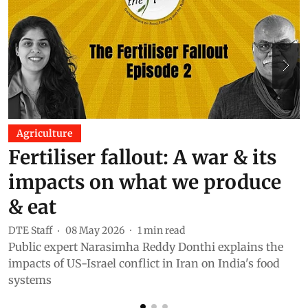
Agriculture
Fertiliser fallout: A war & its
impacts on what we produce
& eat
DTE Staff
08 May 2026
1
min read
D
Public expert Narasimha Reddy Donthi explains the
I
impacts of US-Israel conflict in Iran on India's food
g
systems
G