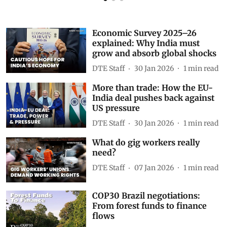
Economic Survey 2025–26
explained: Why India must
grow and absorb global shocks
DTE Staff
30 Jan 2026
1
min read
More than trade: How the EU-
India deal pushes back against
US pressure
DTE Staff
30 Jan 2026
1
min read
What do gig workers really
need?
DTE Staff
07 Jan 2026
1
min read
COP30 Brazil negotiations:
From forest funds to finance
flows