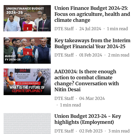
Union Finance Budget 2024-25:
Focus on agriculture, health and
climate change
DTE Staff
24 Jul 2024
1
min read
Key takeaways from the Interim
Budget Financial Year 2024-25
DTE Staff
01 Feb 2024
2
min read
AAD2024: Is there enough
action to combat climate
change? Conversation with
Nitin Desai
DTE Staff
04 Mar 2024
1
min read
Union Budget 2023-24 - Key
highlights (Employment)
DTE Staff
02 Feb 2023
3
min read