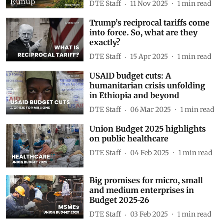
DTE Staff
11 Nov 2025
1
min read
Trump’s reciprocal tariffs come
into force. So, what are they
exactly?
DTE Staff
15 Apr 2025
1
min read
USAID budget cuts: A
humanitarian crisis unfolding
in Ethiopia and beyond
DTE Staff
06 Mar 2025
1
min read
Union Budget 2025 highlights
on public healthcare
DTE Staff
04 Feb 2025
1
min read
Big promises for micro, small
and medium enterprises in
Budget 2025-26
DTE Staff
03 Feb 2025
1
min read