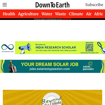
Subscribe
Health
Agriculture
Water
Waste
Climate
Air
Africa