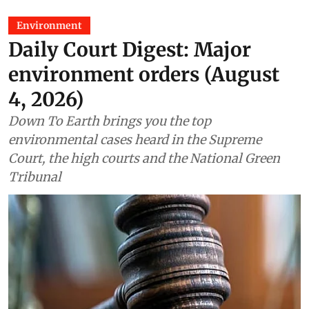
Environment
Daily Court Digest: Major
environment orders (August
4, 2026)
Down To Earth brings you the top
environmental cases heard in the Supreme
Court, the high courts and the National Green
Tribunal