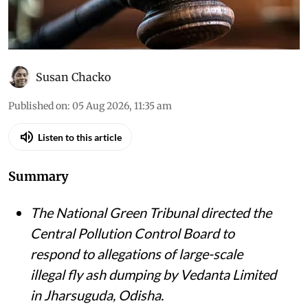
Susan Chacko
Published on
:
05 Aug 2026, 11:35 am
Listen to this article
Summary
The National Green Tribunal directed the
Central Pollution Control Board to
respond to allegations of large-scale
illegal fly ash dumping by Vedanta Limited
in Jharsuguda, Odisha.