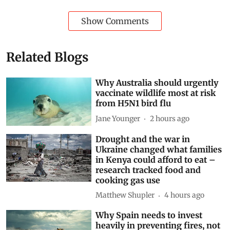
Show Comments
Related Blogs
Why Australia should urgently
vaccinate wildlife most at risk
from H5N1 bird flu
Jane Younger
2 hours ago
Drought and the war in
Ukraine changed what families
in Kenya could afford to eat –
research tracked food and
cooking gas use
Matthew Shupler
4 hours ago
Why Spain needs to invest
heavily in preventing fires, not