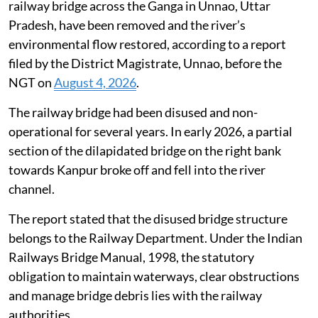
railway bridge across the Ganga in Unnao, Uttar
Pradesh, have been removed and the river’s
environmental flow restored, according to a report
filed by the District Magistrate, Unnao, before the
NGT on
August 4, 2026
.
The railway bridge had been disused and non-
operational for several years. In early 2026, a partial
section of the dilapidated bridge on the right bank
towards Kanpur broke off and fell into the river
channel.
The report stated that the disused bridge structure
belongs to the Railway Department. Under the Indian
Railways Bridge Manual, 1998, the statutory
obligation to maintain waterways, clear obstructions
and manage bridge debris lies with the railway
authorities.