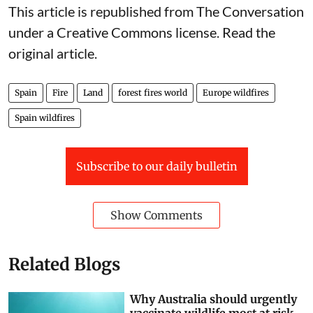
This article is republished from
The Conversation
under a Creative Commons license. Read the
original article
.
Spain
Fire
Land
forest fires world
Europe wildfires
Spain wildfires
Subscribe to our daily bulletin
Show Comments
Related Blogs
Why Australia should urgently
vaccinate wildlife most at risk