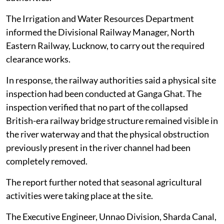
The Irrigation and Water Resources Department
informed the Divisional Railway Manager, North
Eastern Railway, Lucknow, to carry out the required
clearance works.
In response, the railway authorities said a physical site
inspection had been conducted at Ganga Ghat. The
inspection verified that no part of the collapsed
British-era railway bridge structure remained visible in
the river waterway and that the physical obstruction
previously present in the river channel had been
completely removed.
The report further noted that seasonal agricultural
activities were taking place at the site.
The Executive Engineer, Unnao Division, Sharda Canal,