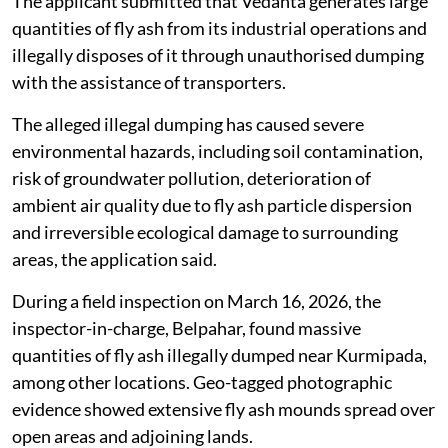
The applicant submitted that Vedanta generates large
quantities of fly ash from its industrial operations and
illegally disposes of it through unauthorised dumping
with the assistance of transporters.
The alleged illegal dumping has caused severe
environmental hazards, including soil contamination,
risk of groundwater pollution, deterioration of
ambient air quality due to fly ash particle dispersion
and irreversible ecological damage to surrounding
areas, the application said.
During a field inspection on March 16, 2026, the
inspector-in-charge, Belpahar, found massive
quantities of fly ash illegally dumped near Kurmipada,
among other locations. Geo-tagged photographic
evidence showed extensive fly ash mounds spread over
open areas and adjoining lands.