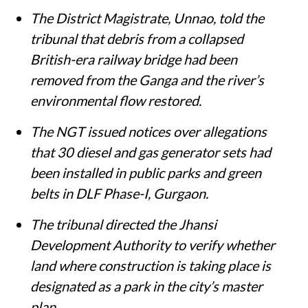
The District Magistrate, Unnao, told the
tribunal that debris from a collapsed
British-era railway bridge had been
removed from the Ganga and the river’s
environmental flow restored.
The NGT issued notices over allegations
that 30 diesel and gas generator sets had
been installed in public parks and green
belts in DLF Phase-I, Gurgaon.
The tribunal directed the Jhansi
Development Authority to verify whether
land where construction is taking place is
designated as a park in the city’s master
plan.