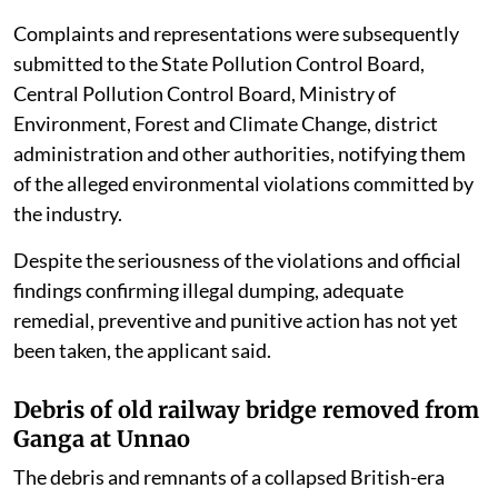
Complaints and representations were subsequently
submitted to the State Pollution Control Board,
Central Pollution Control Board, Ministry of
Environment, Forest and Climate Change, district
administration and other authorities, notifying them
of the alleged environmental violations committed by
the industry.
Despite the seriousness of the violations and official
findings confirming illegal dumping, adequate
remedial, preventive and punitive action has not yet
been taken, the applicant said.
Debris of old railway bridge removed from
Ganga at Unnao
The debris and remnants of a collapsed British-era