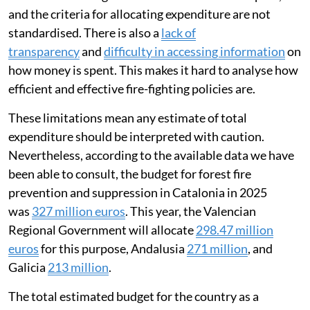
and the criteria for allocating expenditure are not
standardised. There is also a
lack of
transparency
and
difficulty in accessing information
on
how money is spent. This makes it hard to analyse how
efficient and effective fire-fighting policies are.
These limitations mean any estimate of total
expenditure should be interpreted with caution.
Nevertheless, according to the available data we have
been able to consult, the budget for forest fire
prevention and suppression in Catalonia in 2025
was
327 million euros
. This year, the Valencian
Regional Government will allocate
298.47 million
euros
for this purpose, Andalusia
271 million
, and
Galicia
213 million
.
The total estimated budget for the country as a