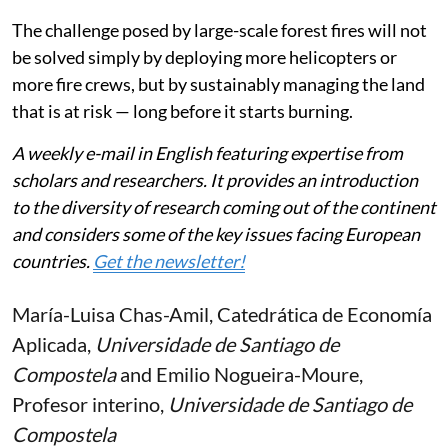
The challenge posed by large-scale forest fires will not
be solved simply by deploying more helicopters or
more fire crews, but by sustainably managing the land
that is at risk — long before it starts burning.
A weekly e-mail in English featuring expertise from
scholars and researchers. It provides an introduction
to the diversity of research coming out of the continent
and considers some of the key issues facing European
countries.
Get the newsletter!
María-Luisa Chas-Amil
, Catedrática de Economía
Aplicada,
Universidade de Santiago de
Compostela
and
Emilio Nogueira-Moure
,
Profesor interino,
Universidade de Santiago de
Compostela