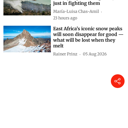
just in fighting them
María-Luisa Chas-Amil
23 hours ago
East Africa’s iconic snow peaks
will soon disappear for good —
what will be lost when they
melt
Rainer Prinz
05 Aug 2026