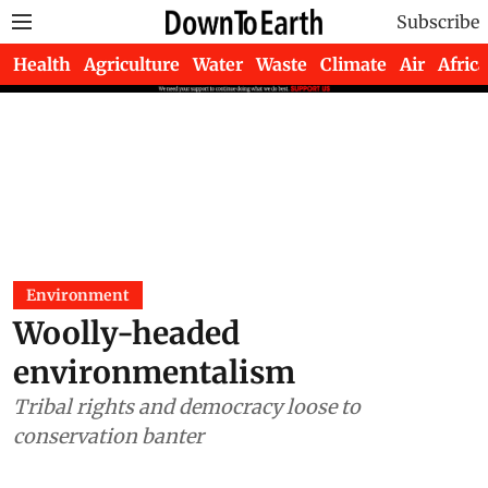
Subscribe
Health
Agriculture
Water
Waste
Climate
Air
Africa
Environment
Woolly-headed
environmentalism
Tribal rights and democracy loose to
conservation banter