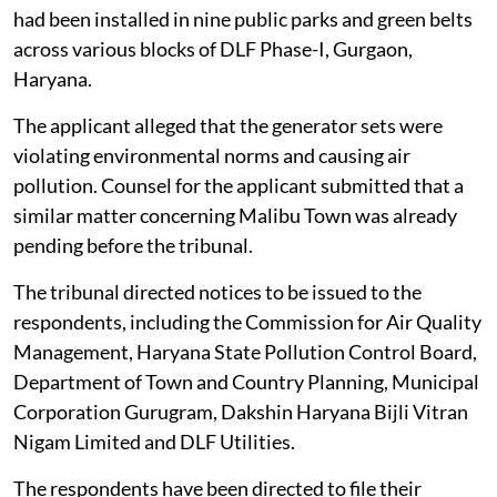
had been installed in nine public parks and green belts
across various blocks of DLF Phase-I, Gurgaon,
Haryana.
The applicant alleged that the generator sets were
violating environmental norms and causing air
pollution. Counsel for the applicant submitted that a
similar matter concerning Malibu Town was already
pending before the tribunal.
The tribunal directed notices to be issued to the
respondents, including the Commission for Air Quality
Management, Haryana State Pollution Control Board,
Department of Town and Country Planning, Municipal
Corporation Gurugram, Dakshin Haryana Bijli Vitran
Nigam Limited and DLF Utilities.
The respondents have been directed to file their