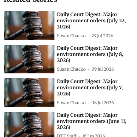
Daily Court Digest: Major
environment orders (July 22,
2026)
Susan Chacko
23 Jul 2026
Daily Court Digest: Major
environment orders (July 8,
2026)
Susan Chacko
09 Jul 2026
Daily Court Digest: Major
environment orders (July 7,
2026)
Susan Chacko
08 Jul 2026
Daily Court Digest: Major
environment orders (June 11,
2026)
DTE Staff
16 Jun 2026