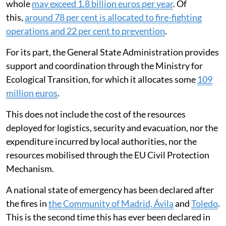
whole
may exceed 1.8 billion euros per year
. Of
this,
around 78 per cent is allocated to fire-fighting
operations and 22 per cent to prevention
.
For its part, the General State Administration provides
support and coordination through the Ministry for
Ecological Transition, for which it allocates some
109
million euros
.
This does not include the cost of the resources
deployed for logistics, security and evacuation, nor the
expenditure incurred by local authorities, nor the
resources mobilised through the EU Civil Protection
Mechanism.
A national state of emergency has been declared after
the fires in
the Community of Madrid, Ávila
and
Toledo
.
This is the second time this has ever been declared in