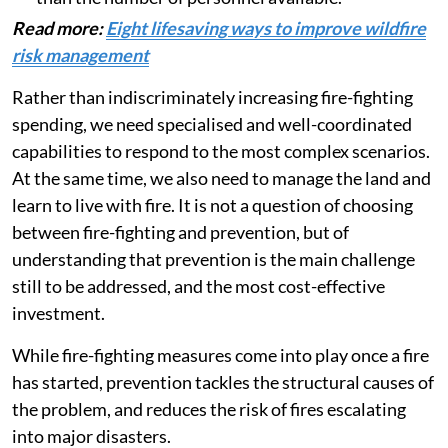
Read more:
Eight lifesaving ways to improve wildfire
risk management
Rather than indiscriminately increasing fire-fighting
spending, we need specialised and well-coordinated
capabilities to respond to the most complex scenarios.
At the same time, we also need to manage the land and
learn to live with fire. It is not a question of choosing
between fire-fighting and prevention, but of
understanding that prevention is the main challenge
still to be addressed, and the most cost-effective
investment.
While fire-fighting measures come into play once a fire
has started, prevention tackles the structural causes of
the problem, and reduces the risk of fires escalating
into major disasters.