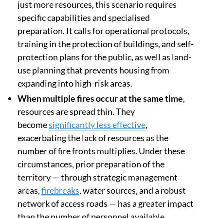
just more resources, this scenario requires
specific capabilities and specialised
preparation. It calls for operational protocols,
training in the protection of buildings, and self-
protection plans for the public, as well as land-
use planning that prevents housing from
expanding into high-risk areas.
When multiple fires occur at the same time
,
resources are spread thin. They
become
significantly less effective
,
exacerbating the lack of resources as the
number of fire fronts multiplies. Under these
circumstances, prior preparation of the
territory — through strategic management
areas,
firebreaks
, water sources, and a robust
network of access roads — has a greater impact
than the number of personnel available.