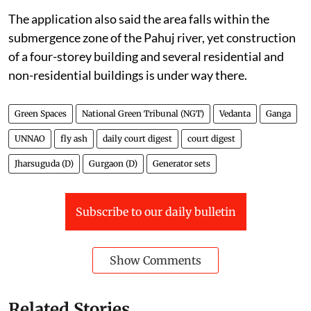
The application also said the area falls within the
submergence zone of the Pahuj river, yet construction
of a four-storey building and several residential and
non-residential buildings is under way there.
Green Spaces
National Green Tribunal (NGT)
Vedanta
Ganga
UNNAO
fly ash
daily court digest
court digest
Jharsuguda (D)
Gurgaon (D)
Generator sets
Subscribe to our daily bulletin
Show Comments
Related Stories