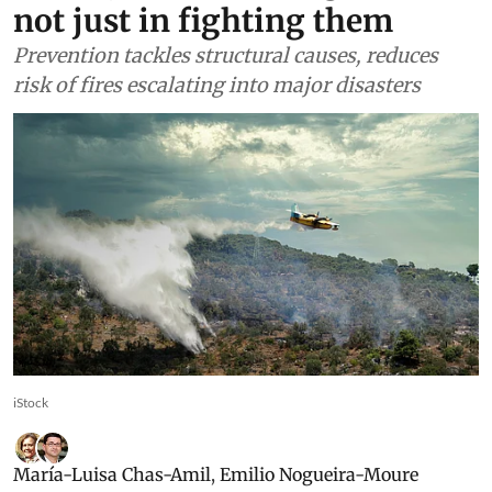
not just in fighting them
Prevention tackles structural causes, reduces
risk of fires escalating into major disasters
iStock
María-Luisa Chas-Amil
,
Emilio Nogueira-Moure