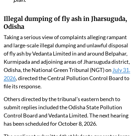
Illegal dumping of fly ash in Jharsuguda,
Odisha
Taking a serious view of complaints alleging rampant
and large-scale illegal dumping and unlawful disposal
of fly ash by Vedanta Limited in and around Belpahar,
Kurmipada and adjoining areas of Jharsuguda district,
Odisha, the National Green Tribunal (NGT) on
July 31,
2026
, directed the Central Pollution Control Board to
file its response.
Others directed by the tribunal’s eastern bench to
submit replies included the Odisha State Pollution
Control Board and Vedanta Limited. The next hearing
has been scheduled for October 8, 2026.