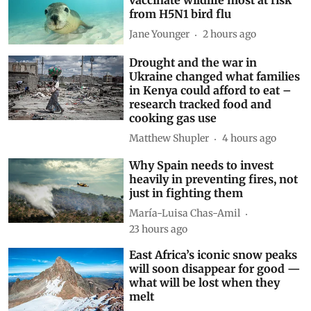
from H5N1 bird flu
Jane Younger
2 hours ago
Drought and the war in
Ukraine changed what families
in Kenya could afford to eat –
research tracked food and
cooking gas use
Matthew Shupler
4 hours ago
Why Spain needs to invest
heavily in preventing fires, not
just in fighting them
María-Luisa Chas-Amil
23 hours ago
East Africa’s iconic snow peaks
will soon disappear for good —
what will be lost when they
melt