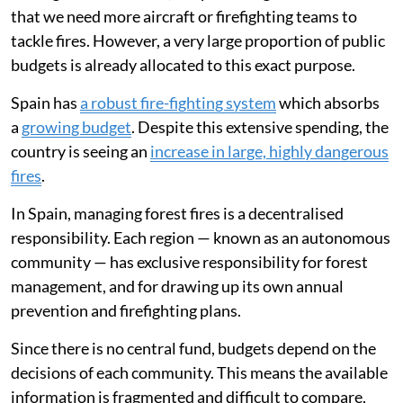
that we need more aircraft or firefighting teams to
tackle fires. However, a very large proportion of public
budgets is already allocated to this exact purpose.
Spain has
a robust fire-fighting system
which absorbs
a
growing budget
. Despite this extensive spending, the
country is seeing an
increase in large, highly dangerous
fires
.
In Spain, managing forest fires is a decentralised
responsibility. Each region — known as an autonomous
community — has exclusive responsibility for forest
management, and for drawing up its own annual
prevention and firefighting plans.
Since there is no central fund, budgets depend on the
decisions of each community. This means the available
information is fragmented and difficult to compare,