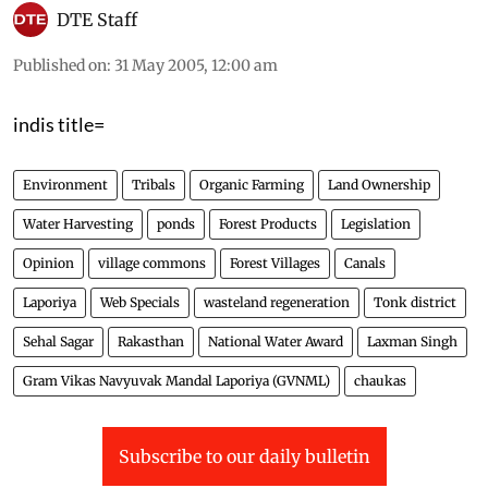
DTE Staff
Published on
:
31 May 2005, 12:00 am
indis title=
Environment
Tribals
Organic Farming
Land Ownership
Water Harvesting
ponds
Forest Products
Legislation
Opinion
village commons
Forest Villages
Canals
Laporiya
Web Specials
wasteland regeneration
Tonk district
Sehal Sagar
Rakasthan
National Water Award
Laxman Singh
Gram Vikas Navyuvak Mandal Laporiya (GVNML)
chaukas
Subscribe to our daily bulletin