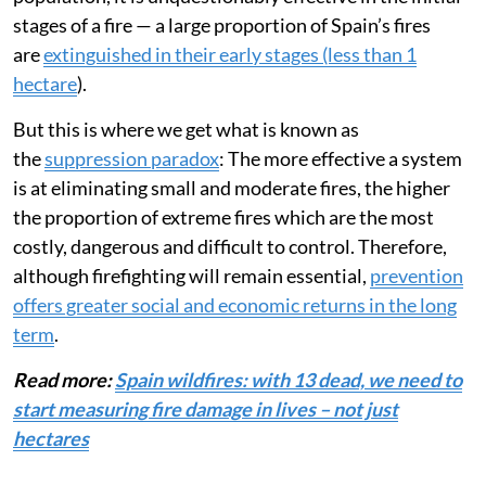
stages of a fire — a large proportion of Spain’s fires
are
extinguished in their early stages (less than 1
hectare
).
But this is where we get what is known as
the
suppression paradox
: The more effective a system
is at eliminating small and moderate fires, the higher
the proportion of extreme fires which are the most
costly, dangerous and difficult to control. Therefore,
although firefighting will remain essential,
prevention
offers greater social and economic returns in the long
term
.
Read more:
Spain wildfires: with 13 dead, we need to
start measuring fire damage in lives – not just
hectares