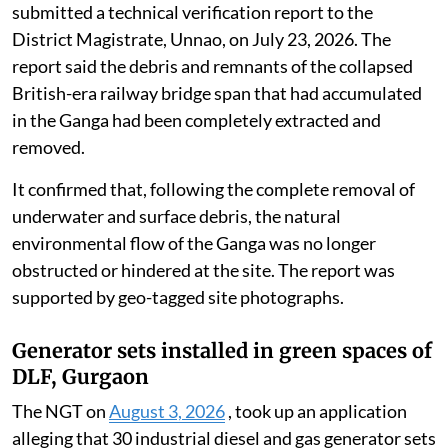
submitted a technical verification report to the
District Magistrate, Unnao, on July 23, 2026. The
report said the debris and remnants of the collapsed
British-era railway bridge span that had accumulated
in the Ganga had been completely extracted and
removed.
It confirmed that, following the complete removal of
underwater and surface debris, the natural
environmental flow of the Ganga was no longer
obstructed or hindered at the site. The report was
supported by geo-tagged site photographs.
Generator sets installed in green spaces of
DLF, Gurgaon
The NGT on
August 3, 2026
, took up an application
alleging that 30 industrial diesel and gas generator sets