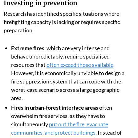
Investing in prevention
Research has identified specific situations where
firefighting capacity is lacking or requires specific
preparation:
Extreme fires
, which are very intense and
behave unpredictably, require specialised
resources that
often exceed those available
.
However, it is economically unviable to design a
fire suppression system that can cope with the
worst-case scenario across a large geographic
area.
Fires in urban-forest interface areas
often
overwhelm fire services, as they have to
simultaneously
put out the fire, evacuate
communities, and protect buildings
. Instead of