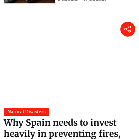
Natural Disasters
Why Spain needs to invest
heavily in preventing fires,