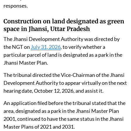
responses.
Construction on land designated as green
space in Jhansi, Uttar Pradesh
The Jhansi Development Authority was directed by
the NGT on
July 31, 2026
, to verify whether a
particular parcel of land is designated as a park in the
Jhansi Master Plan.
The tribunal directed the Vice-Chairman of the Jhansi
Development Authority to appear virtually on the next
hearing date, October 12, 2026, and assist it.
An application filed before the tribunal stated that the
area, designated as a park in the Jhansi Master Plan
2001, continued to have the same status in the Jhansi
Master Plans of 2021 and 2031.