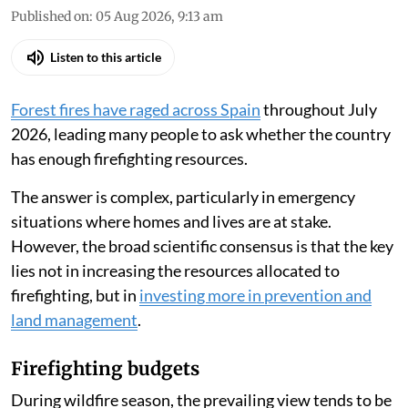
Published on
:
05 Aug 2026, 9:13 am
Listen to this article
Forest fires have raged across Spain
throughout July
2026, leading many people to ask whether the country
has enough firefighting resources.
The answer is complex, particularly in emergency
situations where homes and lives are at stake.
However, the broad scientific consensus is that the key
lies not in increasing the resources allocated to
firefighting, but in
investing more in prevention and
land management
.
Firefighting budgets
During wildfire season, the prevailing view tends to be