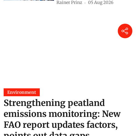
Rainer Prinz
05 Aug 2026
Environment
Strengthening peatland
emissions monitoring: New
FAO report updates factors,
points out data gaps