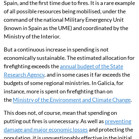
Spain, and the first time due to fires. It is a rare example
of all possible resources being mobilised, under the
command of the national Military Emergency Unit
(known in Spain as the UME) and coordinated by the
Ministry of the Interior.
But a continuous increase in spending is not
economically sustainable. The estimated allocation for
firefighting exceeds the
annual budget of the State
Research Agency
, and in some cases it far exceeds the
budgets of some regional ministries. In Galicia, for
instance, more is spent on firefighting than on
the
Ministry of the Environment and Climate Change
.
This does not, of course, mean that spending on
putting out fires is unnecessary. As well as
preventing
damage and major economic losses
and protecting the
population, it is unquestionably effective in the initial