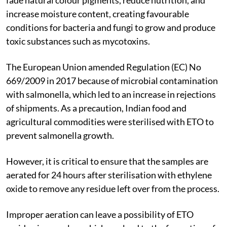
increase moisture content, creating favourable
conditions for bacteria and fungi to grow and produce
toxic substances such as mycotoxins.
The European Union amended Regulation (EC) No
669/2009 in 2017 because of microbial contamination
with salmonella, which led to an increase in rejections
of shipments. As a precaution, Indian food and
agricultural commodities were sterilised with ETO to
prevent salmonella growth.
However, it is critical to ensure that the samples are
aerated for 24 hours after sterilisation with ethylene
oxide to remove any residue left over from the process.
Improper aeration can leave a possibility of ETO