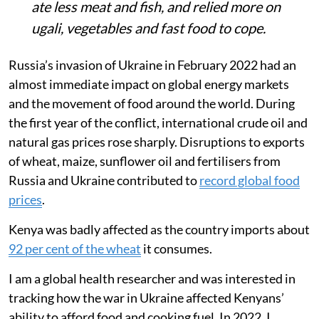
ate less meat and fish, and relied more on
ugali, vegetables and fast food to cope.
Russia’s invasion of Ukraine in February 2022 had an
almost immediate impact on global energy markets
and the movement of food around the world. During
the first year of the conflict, international crude oil and
natural gas prices rose sharply. Disruptions to exports
of wheat, maize, sunflower oil and fertilisers from
Russia and Ukraine contributed to
record global food
prices
.
Kenya was badly affected as the country imports about
92 per cent of the wheat
it consumes.
I am a global health researcher and was interested in
tracking how the war in Ukraine affected Kenyans’
ability to afford food and cooking fuel. In 2022, I