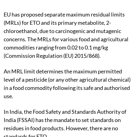
EU has proposed separate maximum residual limits
(MRLs) for ETO and its primary metabolite, 2-
chloroethanol, due to carcinogenic and mutagenic
concerns. The MRLs for various food and agricultural
commodities ranging from 0.02 to 0.1 mg/kg
(Commission Regulation (EU) 2015/868).
An MRL limit determines the maximum permitted
level of a pesticide (or any other agricultural chemical)
in a food commodity following its safe and authorised
use.
In India, the Food Safety and Standards Authority of
India (FSSAI) has the mandate to set standards on
residues in food products. However, there are no
standards for ETO.