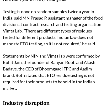
Testing is done on random samples twice a year in
India, said MN Prasad P, assistant manager of the food
division at contract research and testing organisation
Vimta Lab. “There are different types of residues
tested for different products. Indian law does not
mandate ETO testing, so it is not required,” he said.
Statements by NIN and Vimta lab were confirmed by
Rohit Jain, the founder of Banyan Root, and Akash
Badave, the CEO of Bhoomgaadi FPC and Aadim
brand. Both stated that ETO residue testing is not
required for their products to be sold in the Indian
market.
Industry disruption