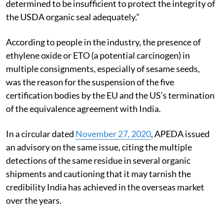
determined to be insufficient to protect the integrity of
the USDA organic seal adequately.”
According to people in the industry, the presence of
ethylene oxide or ETO (a potential carcinogen) in
multiple consignments, especially of sesame seeds,
was the reason for the suspension of the five
certification bodies by the EU and the US’s termination
of the equivalence agreement with India.
In a circular dated
November 27, 2020
, APEDA issued
an advisory on the same issue, citing the multiple
detections of the same residue in several organic
shipments and cautioning that it may tarnish the
credibility India has achieved in the overseas market
over the years.