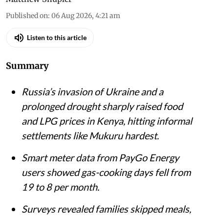
Published on
:
06 Aug 2026, 4:21 am
Listen to this article
Summary
Russia’s invasion of Ukraine and a
prolonged drought sharply raised food
and LPG prices in Kenya, hitting informal
settlements like Mukuru hardest.
Smart meter data from PayGo Energy
users showed gas-cooking days fell from
19 to 8 per month.
Surveys revealed families skipped meals,