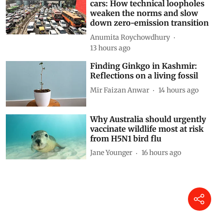
cars: How technical loopholes
weaken the norms and slow
down zero-emission transition
Anumita Roychowdhury
13 hours ago
Finding Ginkgo in Kashmir:
Reflections on a living fossil
Mir Faizan Anwar
14 hours ago
Why Australia should urgently
vaccinate wildlife most at risk
from H5N1 bird flu
Jane Younger
16 hours ago