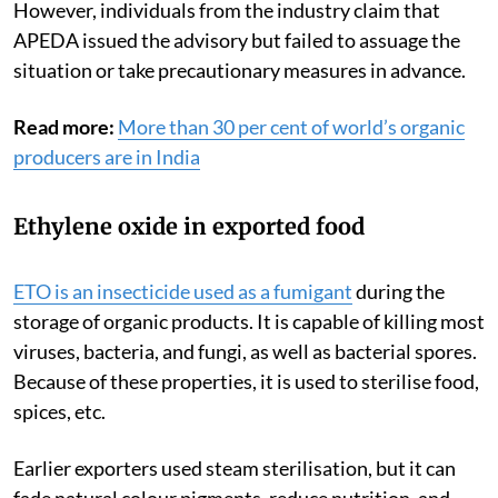
However, individuals from the industry claim that
APEDA issued the advisory but failed to assuage the
situation or take precautionary measures in advance.
Read more:
More than 30 per cent of world’s organic
producers are in India
Ethylene oxide in exported food
ETO
is an insecticide used as a fumigant
during the
storage of organic products. It is capable of killing most
viruses, bacteria, and fungi, as well as bacterial spores.
Because of these properties, it is used to sterilise food,
spices, etc.
Earlier exporters used steam sterilisation, but it can
fade natural colour pigments, reduce nutrition, and