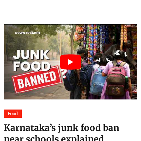
Food
Karnataka’s junk food ban
near schools explained