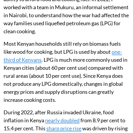
worked with a team in Mukuru, an informal settlement
in Nairobi, to understand how the war had affected the
way families used liquefied petroleum gas (LPG) for
clean cooking.
Most Kenyan households still rely on biomass fuels
like wood for cooking, but LPG is used by about
one-
third of Kenyans
. LPG is much more commonly used in
Kenyan cities (about 60 per cent use) compared with
rural areas (about 10 per cent use). Since Kenya does
not produce any LPG domestically, changes in global
energy prices and supply disruptions can greatly
increase cooking costs.
During 2022, after Russia invaded Ukraine, food
inflation in Kenya
nearly doubled
from 8.9 per cent to
15.4 per cent. This
sharp price rise
was driven by rising