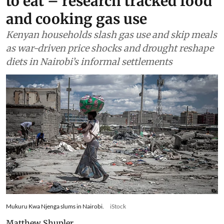
to eat – research tracked food
and cooking gas use
Kenyan households slash gas use and skip meals
as war-driven price shocks and drought reshape
diets in Nairobi’s informal settlements
Mukuru Kwa Njenga slums in Nairobi.
iStock
Matthew Shupler