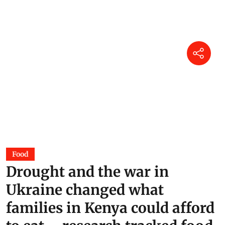
Food
Drought and the war in
Ukraine changed what
families in Kenya could afford