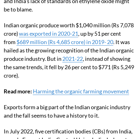
and India’s lack of standards on ethylene oxide might
be to blame.
Indian organic produce worth $1,040 million (Rs 7,078
crore)
was exported in 2020-21
, up by 51 per cent
from
$689 million (Rs 4,685 crore) in 2019- 20
. It was
hailed as the growing recognition of the Indian organic
produce industry. But in
2021-22
, instead of showing
the same trends, it fell by 26 per cent to $771 (Rs 5,249
crore).
Read more:
Harming the organic farming movement
Exports form a big part of the Indian organic industry
and the fall seems to have a history to it.
In July 2022, five certification bodies (CBs) from India,