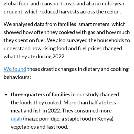
global food and transport costs and also a multi-year
drought, which reduced harvests across the region.
We analysed data from families’ smart meters, which
showed how often they cooked with gas and how much
they spent on fuel. We also surveyed the households to
understand how rising food and fuel prices changed
what they ate during 2022.
We found
these drastic changes in dietary and cooking
behaviours:
three-quarters of families in our study changed
the foods they cooked. More than half ate less
meat and fish in 2022. They consumed more
ugali
(maize porridge, a staple food in Kenya),
vegetables and fast food.