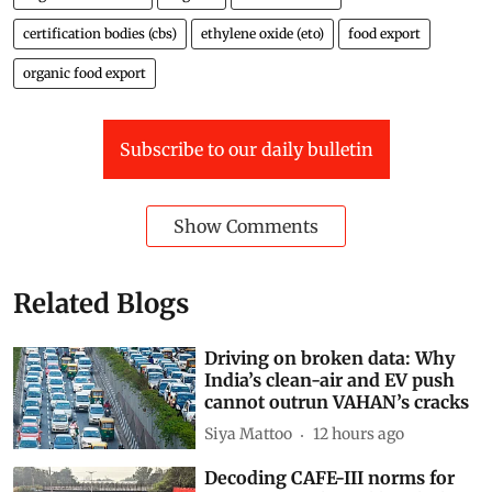
certification bodies (cbs)
ethylene oxide (eto)
food export
organic food export
Subscribe to our daily bulletin
Show Comments
Related Blogs
Driving on broken data: Why
India’s clean-air and EV push
cannot outrun VAHAN’s cracks
Siya Mattoo
12 hours ago
Decoding CAFE-III norms for