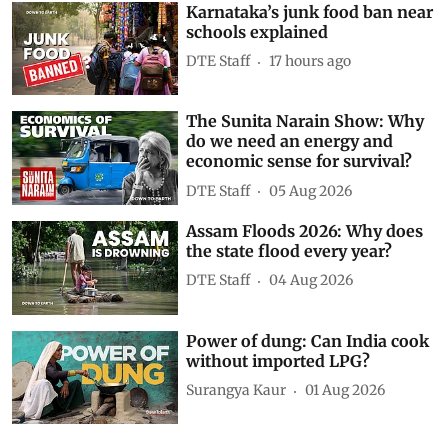
Karnataka’s junk food ban near
schools explained
DTE Staff
17 hours ago
The Sunita Narain Show: Why
do we need an energy and
economic sense for survival?
DTE Staff
05 Aug 2026
Assam Floods 2026: Why does
the state flood every year?
DTE Staff
04 Aug 2026
Power of dung: Can India cook
without imported LPG?
Surangya Kaur
01 Aug 2026