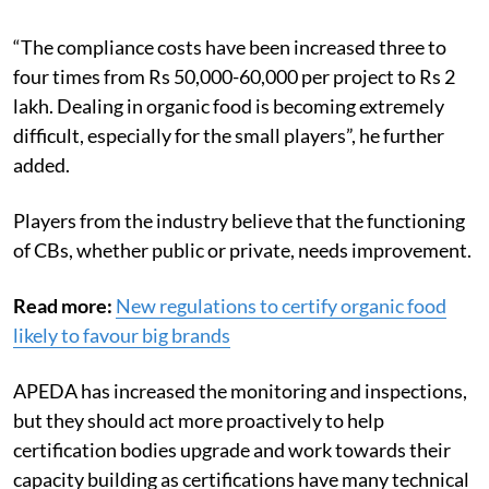
“The compliance costs have been increased three to
four times from Rs 50,000-60,000 per project to Rs 2
lakh. Dealing in organic food is becoming extremely
difficult, especially for the small players”, he further
added.
Players from the industry believe that the functioning
of CBs, whether public or private, needs improvement.
Read more:
New regulations to certify organic food
likely to favour big brands
APEDA has increased the monitoring and inspections,
but they should act more proactively to help
certification bodies upgrade and work towards their
capacity building as certifications have many technical