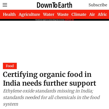
Subscribe
Health
Agriculture
Water
Waste
Climate
Air
Africa
Food
Certifying organic food in
India needs further support
Ethylene oxide standards missing in India;
standards needed for all chemicals in the food
system