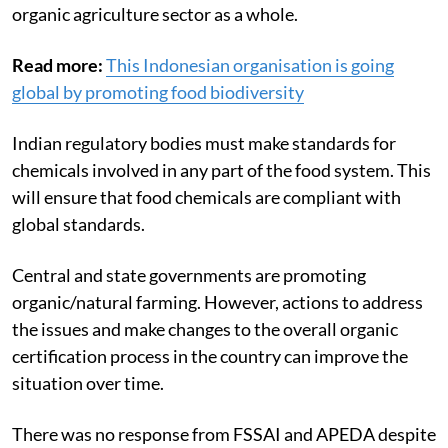
organic agriculture sector as a whole.
Read more:
This Indonesian organisation is going
global by promoting food biodiversity
Indian regulatory bodies must make standards for
chemicals involved in any part of the food system. This
will ensure that food chemicals are compliant with
global standards.
Central and state governments are promoting
organic/natural farming. However, actions to address
the issues and make changes to the overall organic
certification process in the country can improve the
situation over time.
There was no response from FSSAI and APEDA despite