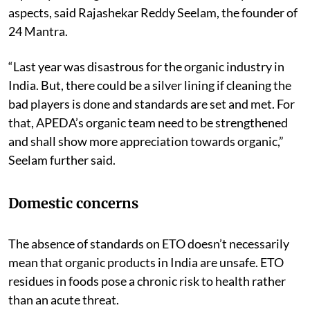
aspects, said Rajashekar Reddy Seelam, the founder of
24 Mantra.
“Last year was disastrous for the organic industry in
India. But, there could be a silver lining if cleaning the
bad players is done and standards are set and met. For
that, APEDA’s organic team need to be strengthened
and shall show more appreciation towards organic,”
Seelam further said.
Domestic concerns
The absence of standards on ETO doesn’t necessarily
mean that organic products in India are unsafe. ETO
residues in foods pose a chronic risk to health rather
than an acute threat.