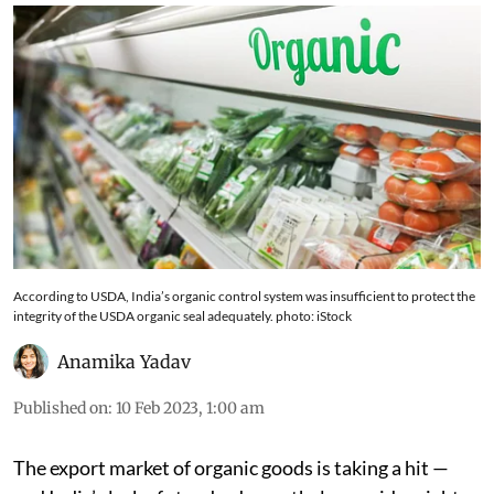
According to USDA, India’s organic control system was insufficient to protect the
integrity of the USDA organic seal adequately. photo: iStock
Anamika Yadav
Published on
:
10 Feb 2023, 1:00 am
The export market of organic goods is taking a hit —