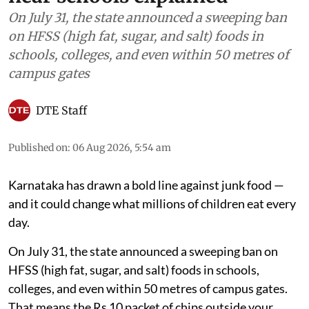
On July 31, the state announced a sweeping ban
on HFSS (high fat, sugar, and salt) foods in
schools, colleges, and even within 50 metres of
campus gates
DTE Staff
Published on
:
06 Aug 2026, 5:54 am
Karnataka has drawn a bold line against junk food —
and it could change what millions of children eat every
day.
On July 31, the state announced a sweeping ban on
HFSS (high fat, sugar, and salt) foods in schools,
colleges, and even within 50 metres of campus gates.
That means the Rs 10 packet of chips outside your