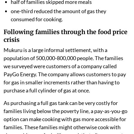
half of families skipped more meals
one-third reduced the amount of gas they
consumed for cooking.
Following families through the food price
crisis
Mukuru is a large informal settlement, with a
population of 500,000-800,000 people. The families
we surveyed were customers of a company called
PayGo Energy. The company allows customers to pay
for gas in smaller increments rather than having to
purchase a full cylinder of gas at once.
As purchasing a full gas tank can be very costly for
families living below the poverty line, a pay-as-you-go
option can make cooking with gas more accessible for
families. These families might otherwise cook with