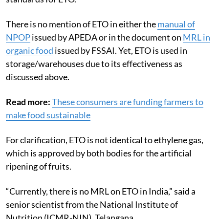
There is no mention of ETO in either the
manual of
NPOP
issued by APEDA or in the document on
MRL in
organic food
issued by FSSAI. Yet, ETO is used in
storage/warehouses due to its effectiveness as
discussed above.
Read more:
These consumers are funding farmers to
make food sustainable
For clarification, ETO is not identical to ethylene gas,
which is approved by both bodies for the artificial
ripening of fruits.
“Currently, there is no MRL on ETO in India,” said a
senior scientist from the National Institute of
Nutrition (ICMR-NIN), Telangana.