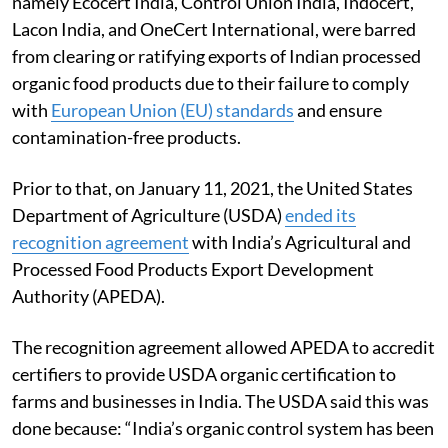
namely Ecocert India, Control Union India, Indocert,
Lacon India, and OneCert International, were barred
from clearing or ratifying exports of Indian processed
organic food products due to their failure to comply
with
European Union (EU) standards
and ensure
contamination-free products.
Prior to that, on January 11, 2021, the United States
Department of Agriculture (USDA)
ended its
recognition agreement
with India’s Agricultural and
Processed Food Products Export Development
Authority (APEDA).
The recognition agreement allowed APEDA to accredit
certifiers to provide USDA organic certification to
farms and businesses in India. The USDA said this was
done because: “India’s organic control system has been