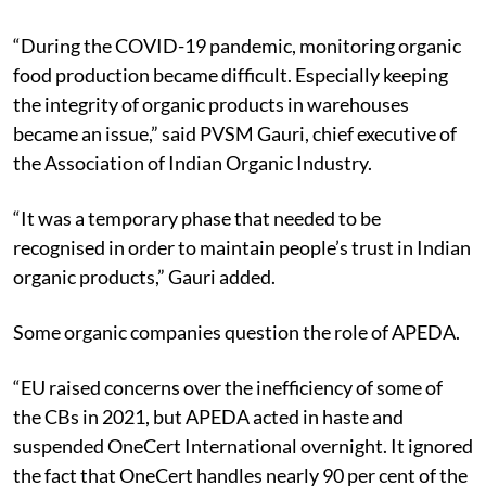
“During the COVID-19 pandemic, monitoring organic
food production became difficult. Especially keeping
the integrity of organic products in warehouses
became an issue,” said PVSM Gauri, chief executive of
the Association of Indian Organic Industry.
“It was a temporary phase that needed to be
recognised in order to maintain people’s trust in Indian
organic products,” Gauri added.
Some organic companies question the role of APEDA.
“EU raised concerns over the inefficiency of some of
the CBs in 2021, but APEDA acted in haste and
suspended OneCert International overnight. It ignored
the fact that OneCert handles nearly 90 per cent of the