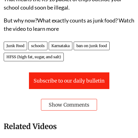
school could soon be illegal.
But why now?What exactly counts as junk food? Watch
the video to learn more
Junk Food
schools
Karnataka
ban on junk food
HFSS (high fat, sugar, and salt)
Subscribe to our daily bulletin
Show Comments
Related Videos