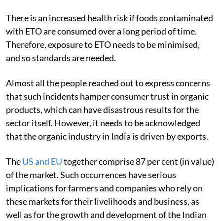
There is an increased health risk if foods contaminated
with ETO are consumed over a long period of time.
Therefore, exposure to ETO needs to be minimised,
and so standards are needed.
Almost all the people reached out to express concerns
that such incidents hamper consumer trust in organic
products, which can have disastrous results for the
sector itself. However, it needs to be acknowledged
that the organic industry in India is driven by exports.
The
US and EU
together comprise 87 per cent (in value)
of the market. Such occurrences have serious
implications for farmers and companies who rely on
these markets for their livelihoods and business, as
well as for the growth and development of the Indian