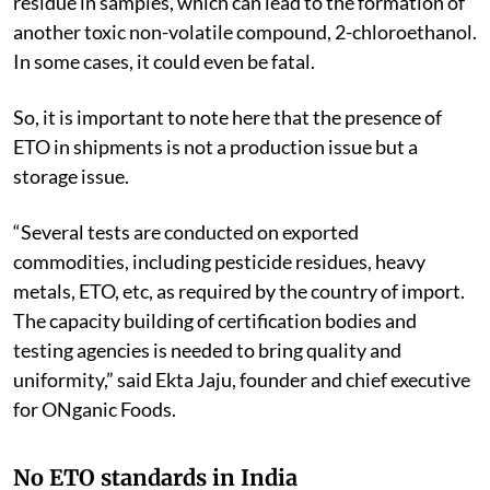
residue in samples, which can lead to the formation of
another toxic non-volatile compound, 2-chloroethanol.
In some cases, it could even be fatal.
So, it is important to note here that the presence of
ETO in shipments is not a production issue but a
storage issue.
“Several tests are conducted on exported
commodities, including pesticide residues, heavy
metals, ETO, etc, as required by the country of import.
The capacity building of certification bodies and
testing agencies is needed to bring quality and
uniformity,” said Ekta Jaju, founder and chief executive
for ONganic Foods.
No ETO standards in India