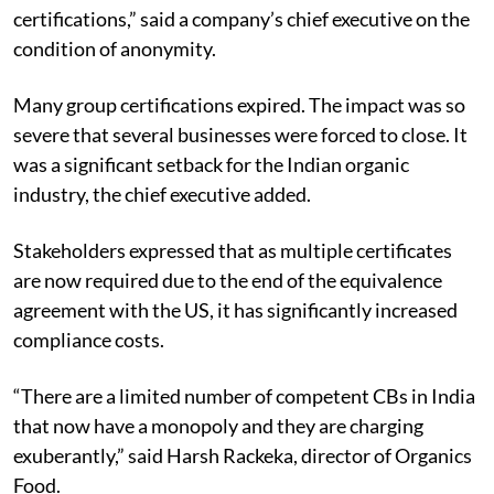
certifications,” said a company’s chief executive on the
condition of anonymity.
Many group certifications expired. The impact was so
severe that several businesses were forced to close. It
was a significant setback for the Indian organic
industry, the chief executive added.
Stakeholders expressed that as multiple certificates
are now required due to the end of the equivalence
agreement with the US, it has significantly increased
compliance costs.
“There are a limited number of competent CBs in India
that now have a monopoly and they are charging
exuberantly,” said Harsh Rackeka, director of Organics
Food.