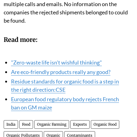
multiple calls and emails. No information on the
companies the rejected shipments belonged to could
be found.
Read more:
"Zero-waste life isn't wishful thinking"
Are eco-friendly products really any good?
Residue standards for organic food is a step in
the right direction:CSE
European food regulatory body rejects French
ban on GM maize
India
Food
Organic Farming
Exports
Organic Food
Organic Pollutants
Organic
Contaminants