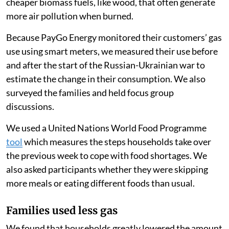
cheaper biomass fuels, like wood, that often generate
more air pollution when burned.
Because PayGo Energy monitored their customers’ gas
use using smart meters, we measured their use before
and after the start of the Russian-Ukrainian war to
estimate the change in their consumption. We also
surveyed the families and held focus group
discussions.
We used a United Nations World Food Programme
tool
which measures the steps households take over
the previous week to cope with food shortages. We
also asked participants whether they were skipping
more meals or eating different foods than usual.
Families used less gas
We found that households greatly lowered the amount