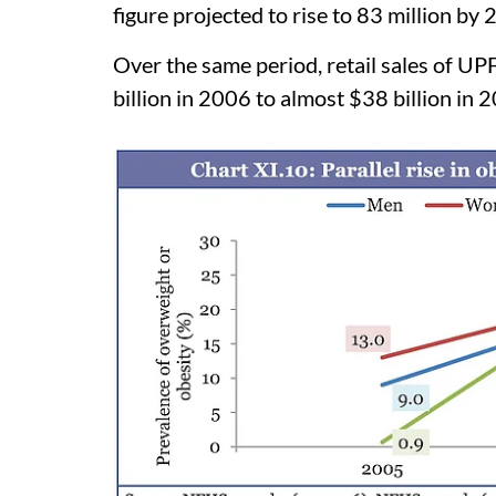
figure projected to rise to 83 million by 
Over the same period, retail sales of UP
billion in 2006 to almost $38 billion in 