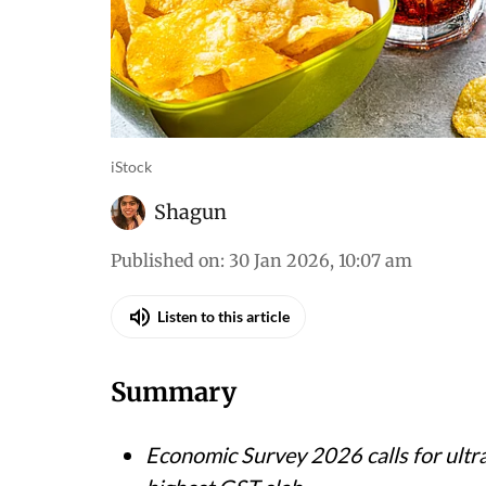
iStock
Shagun
Published on
:
30 Jan 2026, 10:07 am
Listen to this article
Summary
Economic Survey 2026 calls for ultr