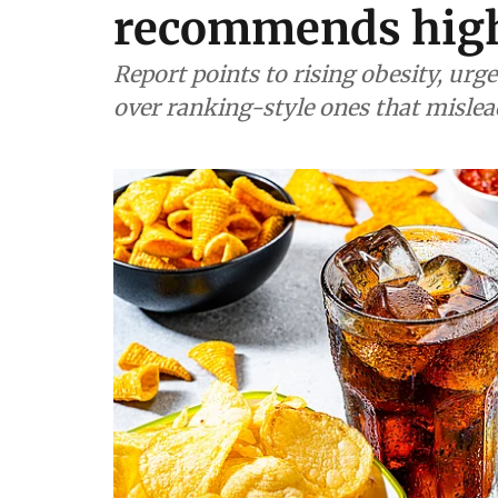
recommends hig
Report points to rising obesity, ur
over ranking-style ones that misle