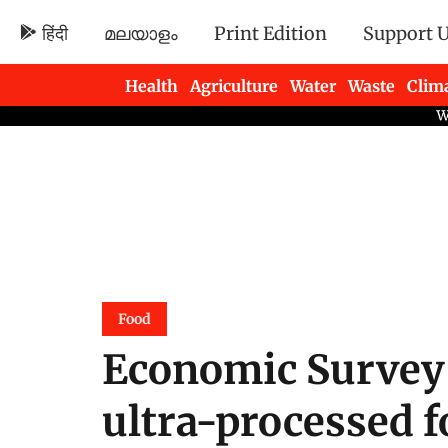
हिंदी
മലയാളം
Print Edition
Support 
Health
Agriculture
Water
Waste
Clim
Newsletters
Food
Economic Survey 
ultra-processed 