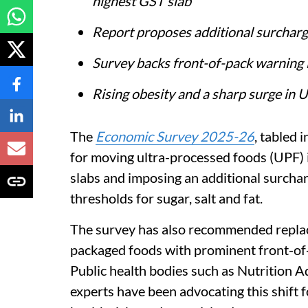
highest GST slab
Report proposes additional surcharge
Survey backs front-of-pack warning la
Rising obesity and a sharp surge in
The
Economic Survey 2025-26
, tabled 
for moving ultra-processed foods (UPF) 
slabs and imposing an additional surcha
thresholds for sugar, salt and fat.
The survey has also recommended replaci
packaged foods with prominent front-of-
Public health bodies such as Nutrition A
experts have been advocating this shift fo