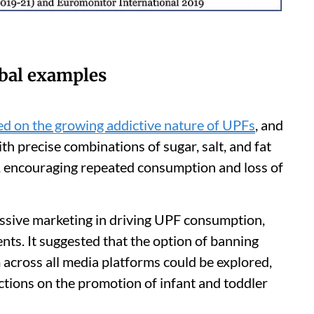
obal examples
ed on the growing addictive nature of UPFs
, and
 precise combinations of sugar, salt, and fat
m, encouraging repeated consumption and loss of
essive marketing in driving UPF consumption,
nts. It suggested that the option of banning
cross all media platforms could be explored,
ictions on the promotion of infant and toddler