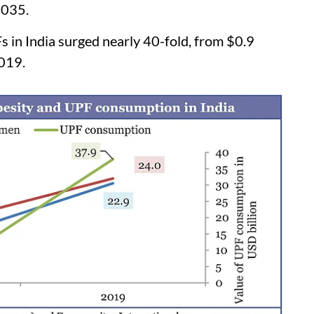
2035.
Fs in India surged nearly 40-fold, from $0.9
2019.