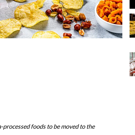
a-processed foods to be moved to the