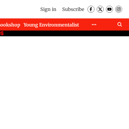
Sign in
Subscribe
Bookshop
Young Environmentalist