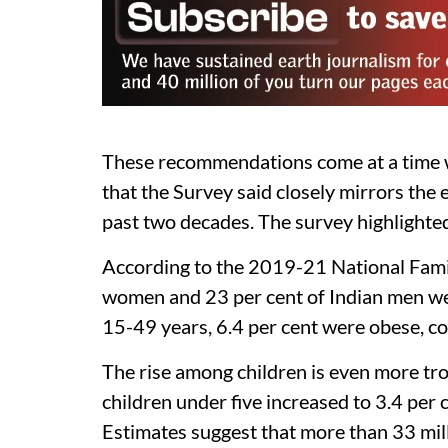
These recommendations come at a time whe
that the Survey said closely mirrors th
past two decades. The survey highlighted
According to the 2019-21 National Famil
women and 23 per cent of Indian men 
15-49 years, 6.4 per cent were obese, c
The rise among children is even more tr
children under five increased to 3.4 per
Estimates suggest that more than 33 mill