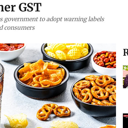
her GST
ges government to adopt warning labels
ad consumers
R