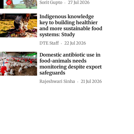
Sorit Gupto
27 Jul 2026
Indigenous knowledge
key to building healthier
and more sustainable food
systems: Study
DTE Staff
22 Jul 2026
Domestic antibiotic use in
food-animals needs
monitoring despite export
safeguards
Rajeshwari Sinha
21 Jul 2026