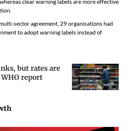
whereas clear warning labels are more effective
tion.
 multi-sector agreement, 29 organisations had
rnment to adopt warning labels instead of
nks, but rates are
, WHO report
owth