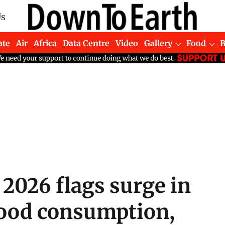
Us
ate
Air
Africa
Data Centre
Video
Gallery
Food
2026 flags surge in
food consumption,