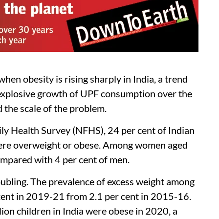
n obesity is rising sharply in India, a trend
e explosive growth of UPF consumption over the
 the scale of the problem.
y Health Survey (NFHS), 24 per cent of Indian
were overweight or obese. Among women aged
ompared with 4 per cent of men.
oubling. The prevalence of excess weight among
 cent in 2019-21 from 2.1 per cent in 2015-16.
ion children in India were obese in 2020, a