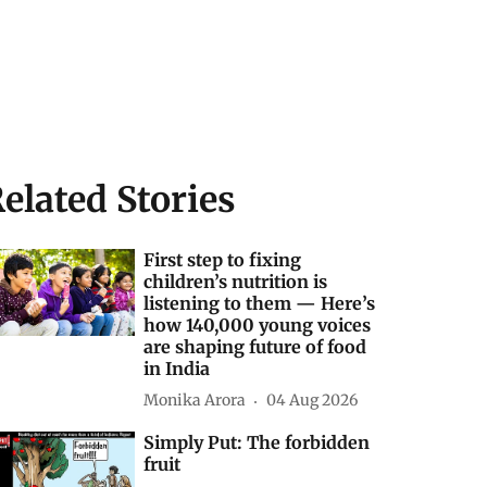
elated Stories
First step to fixing
children’s nutrition is
listening to them — Here’s
how 140,000 young voices
are shaping future of food
in India
Monika Arora
04 Aug 2026
Simply Put: The forbidden
fruit