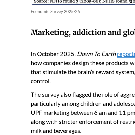
Economic Survey 2025-26
Marketing, addiction and gl
In October 2025,
Down To Earth
report
how companies design these products with
that stimulate the brain’s reward syste
control.
The survey also flagged the role of aggr
particularly among children and adolesce
UPF marketing between 6 am and 11 pm a
along with stricter enforcement of restr
milk and beverages.