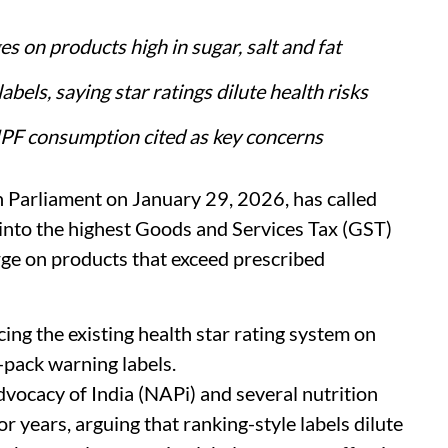
s on products high in sugar, salt and fat
bels, saying star ratings dilute health risks
 UPF consumption cited as key concerns
in Parliament on January 29, 2026, has called
into the highest Goods and Services Tax (GST)
rge on products that exceed prescribed
ng the existing health star rating system on
pack warning labels.
dvocacy of India (NAPi) and several nutrition
r years, arguing that ranking-style labels dilute