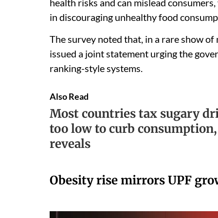
health risks and can mislead consumers, 
in discouraging unhealthy food consump
The survey noted that, in a rare show of
issued a joint statement urging the gove
ranking-style systems.
Also Read
Most countries tax sugary dri
too low to curb consumption
reveals
Obesity rise mirrors UPF gr