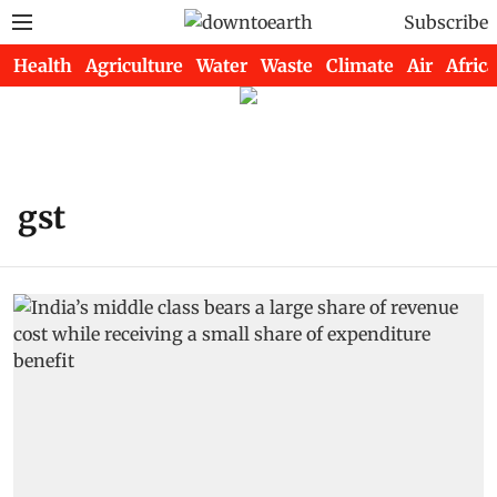
Subscribe
Health
Agriculture
Water
Waste
Climate
Air
Africa
gst