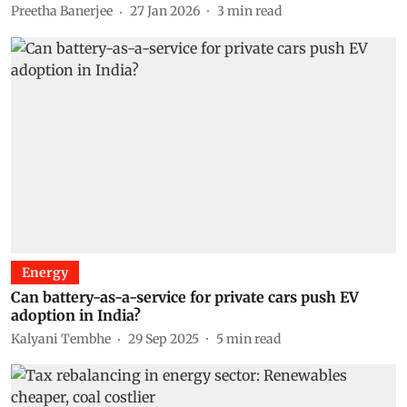
Preetha Banerjee
27 Jan 2026
3
min read
Energy
Can battery-as-a-service for private cars push EV
adoption in India?
Kalyani Tembhe
29 Sep 2025
5
min read