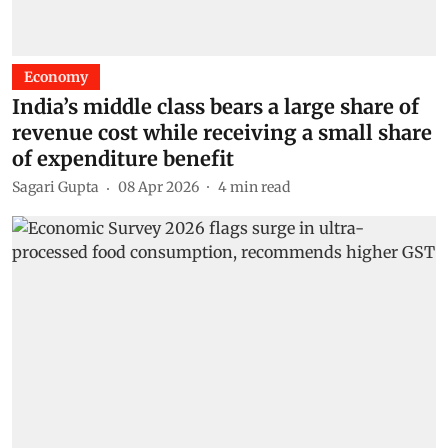
Economy
India’s middle class bears a large share of
revenue cost while receiving a small share
of expenditure benefit
Sagari Gupta
08 Apr 2026
4
min read