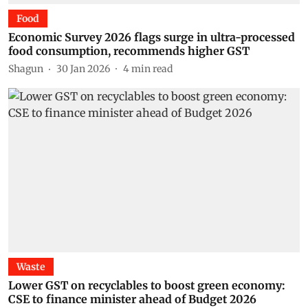
Food
Economic Survey 2026 flags surge in ultra-processed
food consumption, recommends higher GST
Shagun
30 Jan 2026
4
min read
Waste
Lower GST on recyclables to boost green economy:
CSE to finance minister ahead of Budget 2026