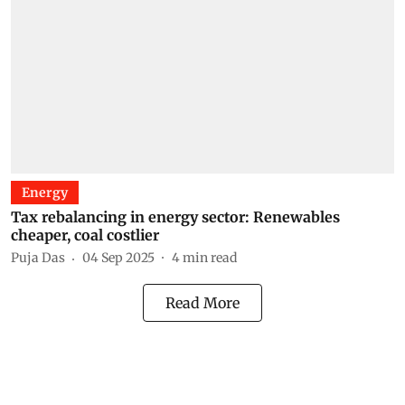
Energy
Tax rebalancing in energy sector: Renewables
cheaper, coal costlier
Puja Das
04 Sep 2025
4
min read
Read More