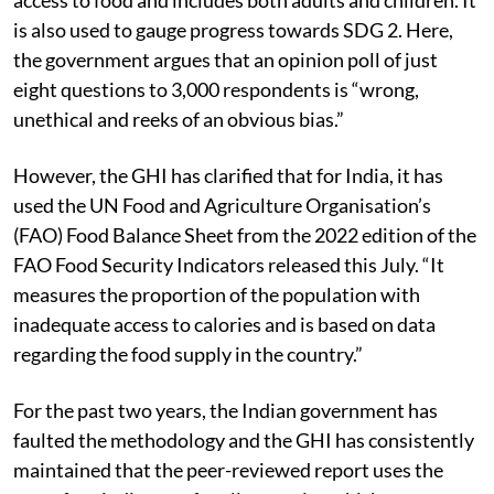
The undernourishment indicator assesses the level of
access to food and includes both adults and children. It
is also used to gauge progress towards SDG 2. Here,
the government argues that an opinion poll of just
eight questions to 3,000 respondents is “wrong,
unethical and reeks of an obvious bias.”
However, the GHI has clarified that for India, it has
used the UN Food and Agriculture Organisation’s
(FAO) Food Balance Sheet from the 2022 edition of the
FAO Food Security Indicators released this July. “It
measures the proportion of the population with
inadequate access to calories and is based on data
regarding the food supply in the country.”
For the past two years, the Indian government has
faulted the methodology and the GHI has consistently