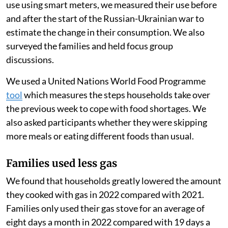
purchase a full cylinder of gas at once.
As purchasing a full gas tank can be very costly for
families living below the poverty line, a pay-as-you-go
option can make cooking with gas more accessible for
families. These families might otherwise cook with
cheaper biomass fuels, like wood, that often generate
more air pollution when burned.
Because PayGo Energy monitored their customers’ gas
use using smart meters, we measured their use before
and after the start of the Russian-Ukrainian war to
estimate the change in their consumption. We also
surveyed the families and held focus group
discussions.
We used a United Nations World Food Programme
tool
which measures the steps households take over