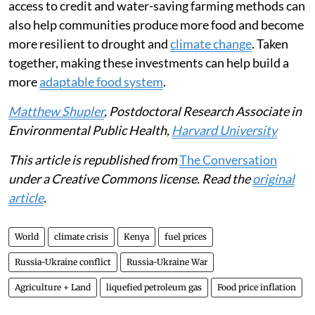
climate change intensifies, national and global policies
can help protect against food insecurity risk. This will
require direct safety nets for families, including cash
transfers or payments from the government.
The government could also subsidise nutritious foods
that are cheaper and faster to cook, such as canned
beans, frozen vegetables and fortified foods.
Supporting small-scale farmers with better seeds,
access to credit and water-saving farming methods can
also help communities produce more food and become
more resilient to drought and
climate change
. Taken
together, making these investments can help build a
more
adaptable food system
.
Matthew Shupler
, Postdoctoral Research Associate in
Environmental Public Health,
Harvard University