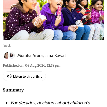
food in India
Let’s Fix Our Food initiative shows why children
and adolescents must be treated not just as
recipients of nutrition advice, but as partners in
building healthier food environments
iStock