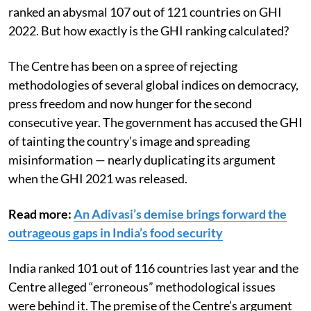
questioned the index’s methodology. The country has
slipped further down the index over the years and
ranked an abysmal 107 out of 121 countries on GHI
2022. But how exactly is the GHI ranking calculated?
The Centre has been on a spree of rejecting
methodologies of several global indices on democracy,
press freedom and now hunger for the second
consecutive year. The government has accused the GHI
of tainting the country’s image and spreading
misinformation — nearly duplicating its argument
when the GHI 2021 was released.
Read more:
An Adivasi’s demise brings forward the
outrageous gaps in India’s food security
India ranked 101 out of 116 countries last year and the