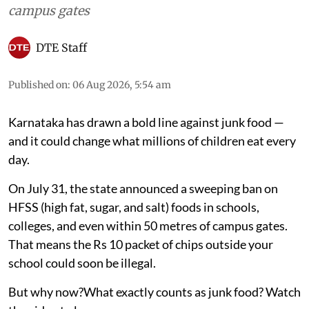
Food
Karnataka’s junk food ban
near schools explained
On July 31, the state announced a sweeping ban
on HFSS (high fat, sugar, and salt) foods in
schools, colleges, and even within 50 metres of
campus gates
DTE Staff
Published on
:
06 Aug 2026, 5:54 am
Karnataka has drawn a bold line against junk food —
and it could change what millions of children eat every