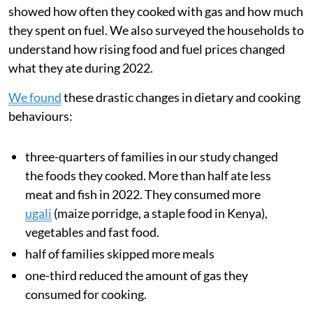
energy prices and supply disruptions can greatly
increase cooking costs.
During 2022, after Russia invaded Ukraine, food
inflation in Kenya
nearly doubled
from 8.9 per cent to
15.4 per cent. This
sharp price rise
was driven by rising
global food and transport costs and also a multi-year
drought, which reduced harvests across the region.
We analysed data from families’ smart meters, which
showed how often they cooked with gas and how much
they spent on fuel. We also surveyed the households to
understand how rising food and fuel prices changed
what they ate during 2022.
We found
these drastic changes in dietary and cooking
behaviours: