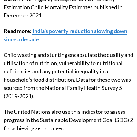
These statistics were sourced from the 2021 edition of
the UN Inter-Agency Group for Child Mortality
Estimation Child Mortality Estimates published in
December 2021.
Read more:
India’s poverty reduction slowing down
since a decade
Child wasting and stunting encapsulate the quality and
utilisation of nutrition, vulnerability to nutritional
deficiencies and any potential inequality in a
household’s food distribution. Data for these two was
sourced from the National Family Health Survey 5
(2019-2021).
The United Nations also use this indicator to assess
progress in the Sustainable Development Goal (SDG) 2