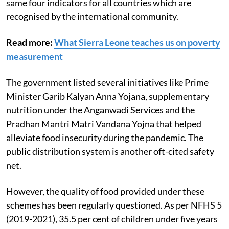
maintained that the peer-reviewed report uses the
same four indicators for all countries which are
recognised by the international community.
Read more:
What Sierra Leone teaches us on poverty
measurement
The government listed several initiatives like Prime
Minister Garib Kalyan Anna Yojana, supplementary
nutrition under the Anganwadi Services and the
Pradhan Mantri Matri Vandana Yojna that helped
alleviate food insecurity during the pandemic. The
public distribution system is another oft-cited safety
net.
However, the quality of food provided under these
schemes has been regularly questioned. As per NFHS 5