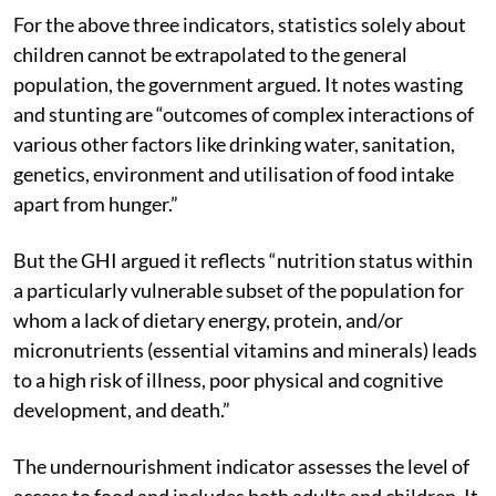
for achieving zero hunger.
For the above three indicators, statistics solely about
children cannot be extrapolated to the general
population, the government argued. It notes wasting
and stunting are “outcomes of complex interactions of
various other factors like drinking water, sanitation,
genetics, environment and utilisation of food intake
apart from hunger.”
But the GHI argued it reflects “nutrition status within
a particularly vulnerable subset of the population for
whom a lack of dietary energy, protein, and/or
micronutrients (essential vitamins and minerals) leads
to a high risk of illness, poor physical and cognitive
development, and death.”