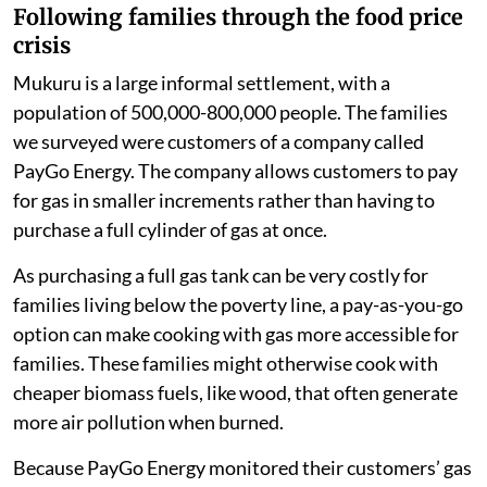
three-quarters of families in our study changed
the foods they cooked. More than half ate less
meat and fish in 2022. They consumed more
ugali
(maize porridge, a staple food in Kenya),
vegetables and fast food.
half of families skipped more meals
one-third reduced the amount of gas they
consumed for cooking.
Following families through the food price
crisis
Mukuru is a large informal settlement, with a
population of 500,000-800,000 people. The families
we surveyed were customers of a company called
PayGo Energy. The company allows customers to pay
for gas in smaller increments rather than having to