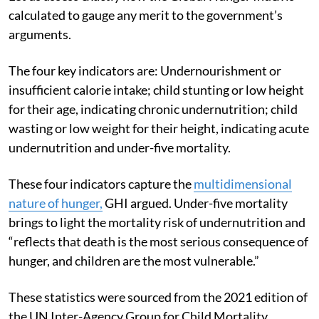
Let us assess exactly how the Global Hunger Index is
calculated to gauge any merit to the government’s
arguments.
The four key indicators are: Undernourishment or
insufficient calorie intake; child stunting or low height
for their age, indicating chronic undernutrition; child
wasting or low weight for their height, indicating acute
undernutrition and under-five mortality.
These four indicators capture the
multidimensional
nature of hunger,
GHI argued. Under-five mortality
brings to light the mortality risk of undernutrition and
“reflects that death is the most serious consequence of
hunger, and children are the most vulnerable.”