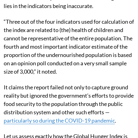
Centre alleged “erroneous” methodological issues
were behind it. The premise of the Centre’s argument
lies in the indicators being inaccurate.
“Three out of the four indicators used for calculation of
the index are related to (the) health of children and
cannot be representative of the entire population. The
fourth and most important indicator estimate of the
proportion of the undernourished population is based
on an opinion poll conducted on a very small sample
size of 3,000,” it noted.
It claims the report failed not only to capture ground
reality but ignored the government’s efforts to provide
food security to the population through the public
distribution system and other such efforts —
particularly so during the COVID-19 pandemic
.