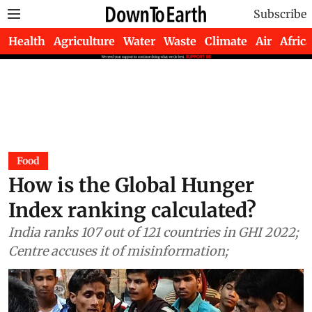
Subscribe
Health
Agriculture
Water
Waste
Climate
Air
Africa
Food
How is the Global Hunger
Index ranking calculated?
India ranks 107 out of 121 countries in GHI 2022;
Centre accuses it of misinformation;