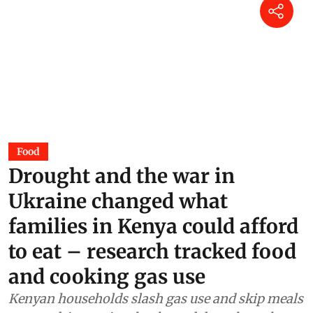
Power of dung: Can India cook
without imported LPG?
Surangya Kaur
01 Aug 2026