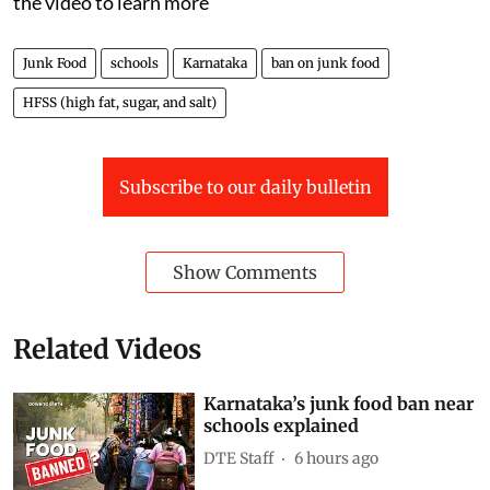
day.
On July 31, the state announced a sweeping ban on
HFSS (high fat, sugar, and salt) foods in schools,
colleges, and even within 50 metres of campus gates.
That means the Rs 10 packet of chips outside your
school could soon be illegal.
But why now?What exactly counts as junk food? Watch
the video to learn more
Junk Food
schools
Karnataka
ban on junk food
HFSS (high fat, sugar, and salt)
Subscribe to our daily bulletin