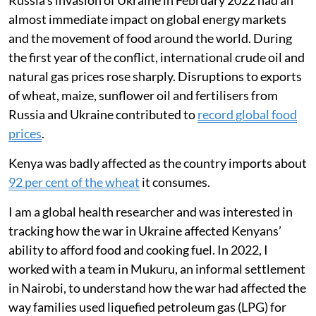
Smart meter data from PayGo Energy
users showed gas-cooking days fell from
19 to 8 per month.
Surveys revealed families skipped meals,
ate less meat and fish, and relied more on
ugali, vegetables and fast food to cope.
Russia’s invasion of Ukraine in February 2022 had an
almost immediate impact on global energy markets
and the movement of food around the world. During
the first year of the conflict, international crude oil and
natural gas prices rose sharply. Disruptions to exports
of wheat, maize, sunflower oil and fertilisers from
Russia and Ukraine contributed to
record global food
prices
.