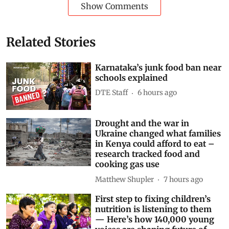
Show Comments
Related Stories
Karnataka’s junk food ban near
schools explained
DTE Staff
6 hours ago
Drought and the war in
Ukraine changed what families
in Kenya could afford to eat –
research tracked food and
cooking gas use
Matthew Shupler
7 hours ago
First step to fixing children’s