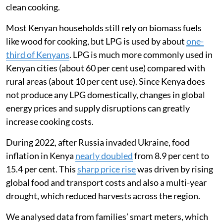
Kenya was badly affected as the country imports about
92 per cent of the wheat
it consumes.
I am a global health researcher and was interested in
tracking how the war in Ukraine affected Kenyans’
ability to afford food and cooking fuel. In 2022, I
worked with a team in Mukuru, an informal settlement
in Nairobi, to understand how the war had affected the
way families used liquefied petroleum gas (LPG) for
clean cooking.
Most Kenyan households still rely on biomass fuels
like wood for cooking, but LPG is used by about
one-
third of Kenyans
. LPG is much more commonly used in
Kenyan cities (about 60 per cent use) compared with
rural areas (about 10 per cent use). Since Kenya does
not produce any LPG domestically, changes in global