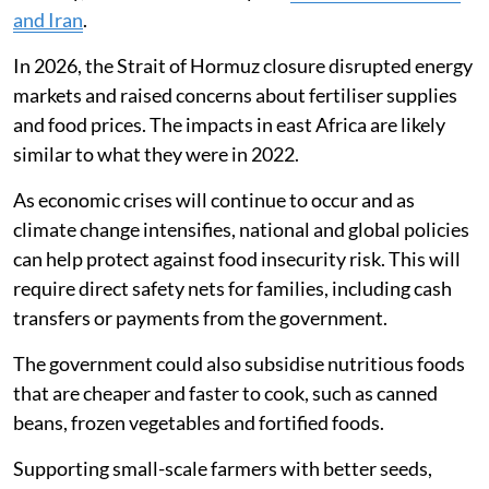
Our children have a feeding programme at school
which is advantageous so we adults can just skip meals
and wait for supper to save.
Finding policy solutions
Although our research studied the effects of the
Russian-Ukrainian war in 2022, geopolitical conflicts
will likely continue to threaten global food and energy
security, as demonstrated by the
war between the US
and Iran
.
In 2026, the Strait of Hormuz closure disrupted energy
markets and raised concerns about fertiliser supplies
and food prices. The impacts in east Africa are likely
similar to what they were in 2022.
As economic crises will continue to occur and as