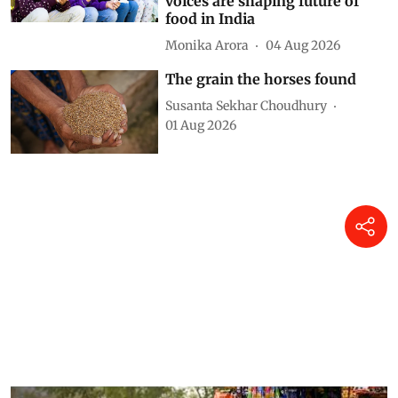
nutrition is listening to them
— Here’s how 140,000 young
voices are shaping future of
food in India
Monika Arora
04 Aug 2026
The grain the horses found
Susanta Sekhar Choudhury
01 Aug 2026