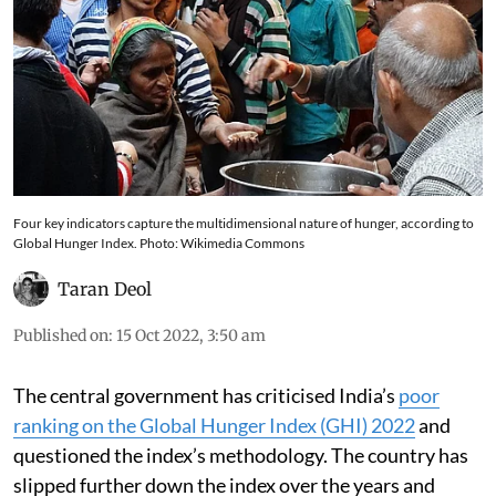
Four key indicators capture the multidimensional nature of hunger, according to
Global Hunger Index. Photo: Wikimedia Commons
Taran Deol
Published on
:
15 Oct 2022, 3:50 am
The central government has criticised India’s
poor
ranking on the Global Hunger Index (GHI) 2022
and