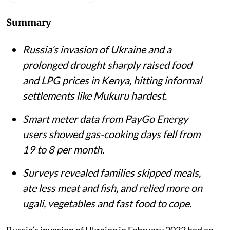
Mukuru Kwa Njenga slums in Nairobi.
iStock
Matthew Shupler
Published on
:
06 Aug 2026, 4:21 am
Listen to this article
Summary
Russia’s invasion of Ukraine and a
prolonged drought sharply raised food
and LPG prices in Kenya, hitting informal
settlements like Mukuru hardest.