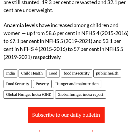
(2019-2021), 35.5 per cent of children under five years
are still stunted, 19.3 per cent are wasted and 32.1 per
cent are underweight.
Anaemia levels have increased among children and
women — up from 58.6 per cent in NFHS 4 (2015-2016)
to 67.1 per cent in NFHS 5 (2019-2021) and 53.1 per
cent in NFHS 4 (2015-2016) to 57 per cent in NFHS 5
(2019-2021) respectively.
India
Child Health
Food
food insecurity
public health
Food Security
Poverty
Hunger and malnutrition
Global Hunger Index (GHI)
Global hunger index report
Subscribe to our daily bulletin