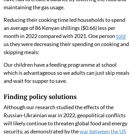
2021. One participant
said
:
I have shifted to rice and spaghetti because it takes less
time to cook hence saves gas.
People ate less food
Another person
said
:
There has been a high rise in food and fuel (prices). We
have had to create a balance by lowering the food and
maintaining the gas usage.
Reducing their cooking time led households to spend
an average of 86 Kenyan shillings ($0.66) less per
month in 2022 compared with 2021. One person
told
us they were decreasing their spending on cooking and
skipping meals: