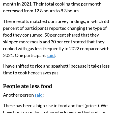
the previous week to cope with food shortages. We
also asked participants whether they were skipping
more meals or eating different foods than usual.
Families used less gas
We found that households greatly lowered the amount
they cooked with gas in 2022 compared with 2021.
Families only used their gas stove for an average of
eight days a month in 2022 compared with 19 days a
month in 2021. Their total cooking time per month
decreased from 12.8 hours to 8.3 hours.
These results matched our survey findings, in which 63
per cent of participants reported changing the type of
food they consumed, 50 per cent shared that they
skipped more meals and 30 per cent stated that they
cooked with gas less frequently in 2022 compared with