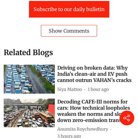
This article is republished from
The Conversation
under a Creative Commons license. Read the
original
article
.
World
climate crisis
Kenya
fuel prices
Russia-Ukraine conflict
Russia-Ukraine War
Agriculture + Land
liquefied petroleum gas
Food price inflation
Subscribe to our daily bulletin
Show Comments
Related Blogs