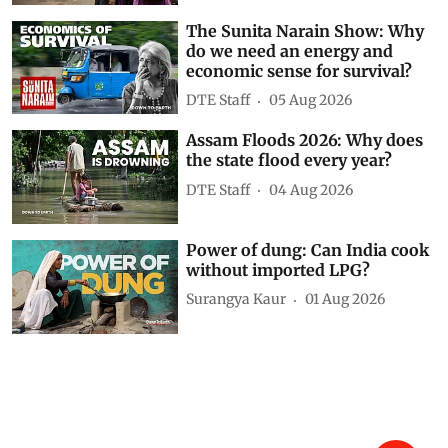
Show Comments
Related Videos
Karnataka’s junk food ban near
schools explained
DTE Staff
6 hours ago
The Sunita Narain Show: Why
do we need an energy and
economic sense for survival?
DTE Staff
05 Aug 2026
Assam Floods 2026: Why does
the state flood every year?
DTE Staff
04 Aug 2026