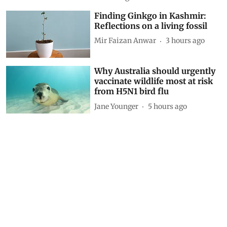
Driving on broken data: Why
India’s clean-air and EV push
cannot outrun VAHAN’s cracks
Siya Mattoo
1 hour ago
Decoding CAFE-III norms for
cars: How technical loopholes
weaken the norms and slow
down zero-emission transition
Anumita Roychowdhury
3 hours ago
Finding Ginkgo in Kashmir:
Reflections on a living fossil
Mir Faizan Anwar
3 hours ago
Why Australia should urgently
vaccinate wildlife most at risk
from H5N1 bird flu