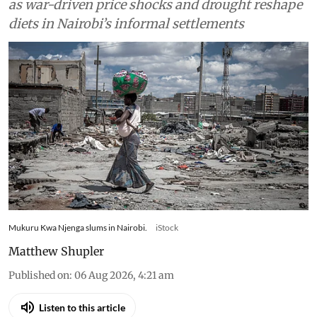
Food
Drought and the war in
Ukraine changed what
families in Kenya could afford
to eat – research tracked food
and cooking gas use
Kenyan households slash gas use and skip meals
as war-driven price shocks and drought reshape
diets in Nairobi’s informal settlements