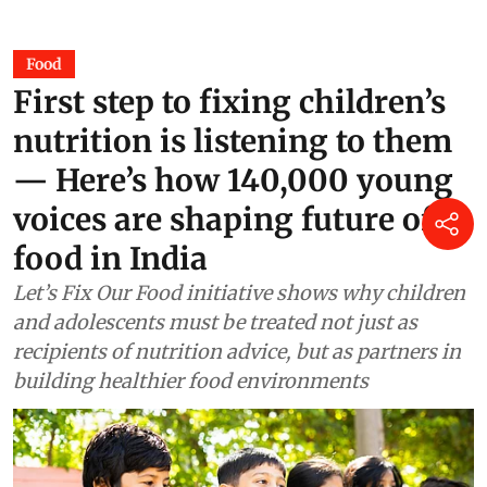
Jane Younger
5 hours ago
Food
First step to fixing children’s
nutrition is listening to them
— Here’s how 140,000 young
voices are shaping future of