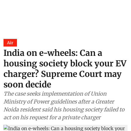
Air
India on e-wheels: Can a
housing society block your EV
charger? Supreme Court may
soon decide
The case seeks implementation of Union
Ministry of Power guidelines after a Greater
Noida resident said his housing society failed to
act on his request for a private charger