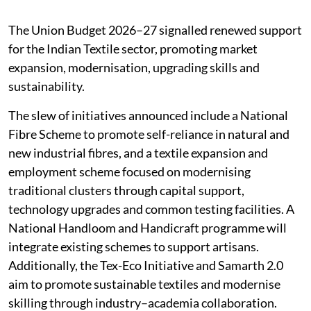
The Union Budget 2026–27 signalled renewed support
for the Indian Textile sector, promoting market
expansion, modernisation, upgrading skills and
sustainability.
The slew of initiatives announced include a National
Fibre Scheme to promote self-reliance in natural and
new industrial fibres, and a textile expansion and
employment scheme focused on modernising
traditional clusters through capital support,
technology upgrades and common testing facilities. A
National Handloom and Handicraft programme will
integrate existing schemes to support artisans.
Additionally, the Tex-Eco Initiative and Samarth 2.0
aim to promote sustainable textiles and modernise
skilling through industry–academia collaboration.