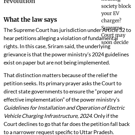
revolution
What the law says
The Supreme Court has jurisdiction under Article 32 to
hear petitions alleging a violation of fundamental
rights. In this case, Sriram said, the underlying
grievance is that the power ministry’s 2024 guidelines
exist on paper but are not being implemented.
That distinction matters because of the relief the
petition seeks. Its primary prayer asks the Court to
direct state governments to ensure the “proper and
effective implementation” of the power ministry’s
Guidelines for Installation and Operation of Electric
Vehicle Charging Infrastructure, 2024
. Only if the
Court declines to go that far does the petition fall back
to a narrower request specific to Uttar Pradesh.