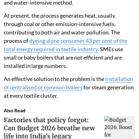
and water-intensive method.
At present, the process generates heat, usually
through coal or other emission-intensive fuels,
contributing to both air and water pollution. The
process of
dyeing alone consumes 43 per cent of the
total energy required in textile industry
. SMEs use
small or baby boilers that are not efficient and are
installed in large numbers.
An effective solution to the problem is the
installation
of centralised or common boilers
for steam generation
at every textile cluster.
Also Read
Factories that policy forgot:
Can Budget 2026 breathe new
life into India’s legacy