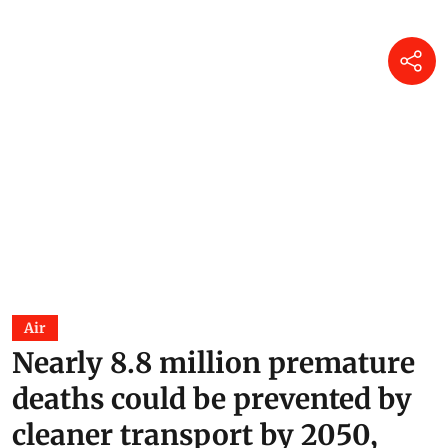
Air
Nearly 8.8 million premature
deaths could be prevented by
cleaner transport by 2050,