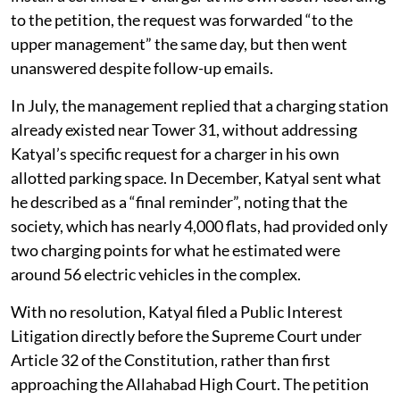
to the petition, the request was forwarded “to the
upper management” the same day, but then went
unanswered despite follow-up emails.
In July, the management replied that a charging station
already existed near Tower 31, without addressing
Katyal’s specific request for a charger in his own
allotted parking space. In December, Katyal sent what
he described as a “final reminder”, noting that the
society, which has nearly 4,000 flats, had provided only
two charging points for what he estimated were
around 56 electric vehicles in the complex.
With no resolution, Katyal filed a Public Interest
Litigation directly before the Supreme Court under
Article 32 of the Constitution, rather than first
approaching the Allahabad High Court. The petition