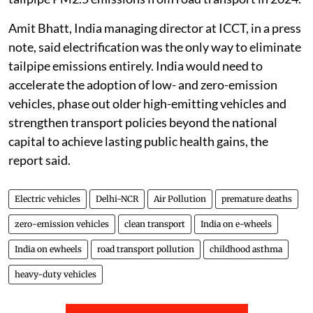
Amit Bhatt, India managing director at ICCT, in a press
note, said electrification was the only way to eliminate
tailpipe emissions entirely. India would need to
accelerate the adoption of low- and zero-emission
vehicles, phase out older high-emitting vehicles and
strengthen transport policies beyond the national
capital to achieve lasting public health gains, the
report said.
Electric vehicles
Delhi-NCR
Air Pollution
premature deaths
zero-emission vehicles
clean transport
India on e-wheels
India on ewheels
road transport pollution
childhood asthma
heavy-duty vehicles