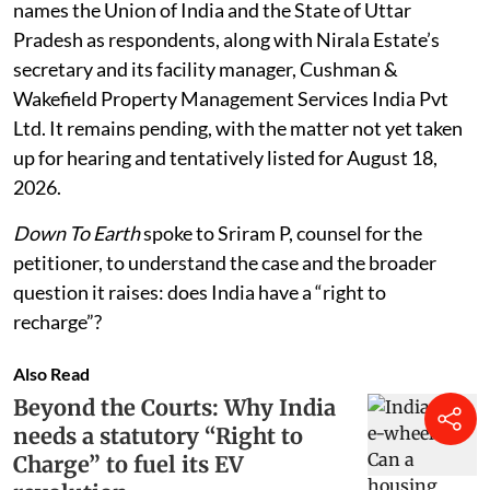
names the Union of India and the State of Uttar
Pradesh as respondents, along with Nirala Estate’s
secretary and its facility manager, Cushman &
Wakefield Property Management Services India Pvt
Ltd. It remains pending, with the matter not yet taken
up for hearing and tentatively listed for August 18,
2026.
Down To Earth
spoke to Sriram P, counsel for the
petitioner, to understand the case and the broader
question it raises: does India have a “right to
recharge”?
Also Read
Beyond the Courts: Why India
needs a statutory “Right to
Charge” to fuel its EV