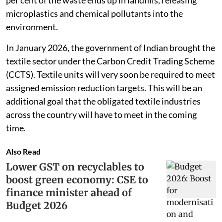
microplastics and chemical pollutants into the
environment.
In January 2026, the government of Indian brought the
textile sector under the Carbon Credit Trading Scheme
(CCTS). Textile units will very soon be required to meet
assigned emission reduction targets. This will be an
additional goal that the obligated textile industries
across the country will have to meet in the coming
time.
Also Read
Lower GST on recyclables to
boost green economy: CSE to
finance minister ahead of
Budget 2026