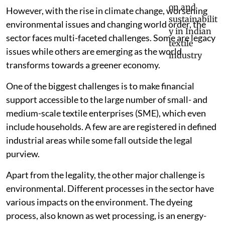
However, with the rise in climate change, worsening
environmental issues and changing world order, the
sector faces multi-faceted challenges. Some are legacy
issues while others are emerging as the world
transforms towards a greener economy.
One of the biggest challenges is to make financial
support accessible to the large number of small- and
medium-scale textile enterprises (SME), which even
include households. A few are are registered in defined
industrial areas while some fall outside the legal
purview.
Apart from the legality, the other major challenge is
environmental. Different processes in the sector have
various impacts on the environment. The dyeing
process, also known as wet processing, is an energy-