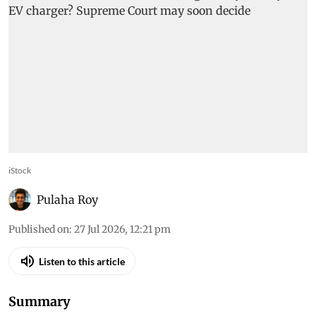
iStock
Pulaha Roy
Published on
:
27 Jul 2026, 12:21 pm
Listen to this article
Summary