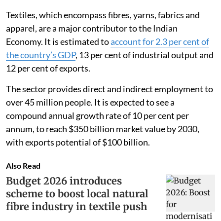
Textiles, which encompass fibres, yarns, fabrics and
apparel, are a major contributor to the Indian
Economy. It is estimated to
account for 2.3 per cent of
the country’s GDP
, 13 per cent of industrial output and
12 per cent of exports.
The sector provides direct and indirect employment to
over 45 million people. It is expected to see a
compound annual growth rate of 10 per cent per
annum, to reach $350 billion market value by 2030,
with exports potential of $100 billion.
Also Read
Budget 2026 introduces
scheme to boost local natural
fibre industry in textile push