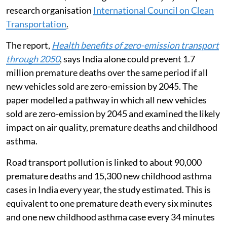
research organisation
International Council on Clean
Transportation
.
The report,
Health benefits of zero-emission transport
through 2050
, says India alone could prevent 1.7
million premature deaths over the same period if all
new vehicles sold are zero-emission by 2045. The
paper modelled a pathway in which all new vehicles
sold are zero-emission by 2045 and examined the likely
impact on air quality, premature deaths and childhood
asthma.
Road transport pollution is linked to about 90,000
premature deaths and 15,300 new childhood asthma
cases in India every year, the study estimated. This is
equivalent to one premature death every six minutes
and one new childhood asthma case every 34 minutes