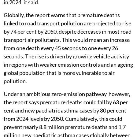
in 2024, it said.
Globally, the report warns that premature deaths
linked to road transport pollution are projected to rise
by 74 per cent by 2050, despite decreases in most road
transport air pollutants. This would mean an increase
from one death every 45 seconds to one every 26
seconds. The rise is driven by growing vehicle activity
in regions with weaker emission controls and an ageing
global population that is more vulnerable to air
pollution.
Under an ambitious zero-emission pathway, however,
the report says premature deaths could fall by 63 per
cent and new paediatric asthma cases by 80 per cent
from 2024 levels by 2050. Cumulatively, this could
prevent nearly 8.8 million premature deaths and 1.7
million new paediatric asthma cases globally between