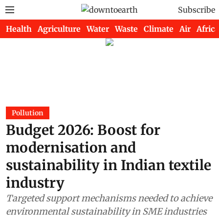
Subscribe
Health
Agriculture
Water
Waste
Climate
Air
Africa
Pollution
Budget 2026: Boost for
modernisation and
sustainability in Indian textile
industry
Targeted support mechanisms needed to achieve
environmental sustainability in SME industries