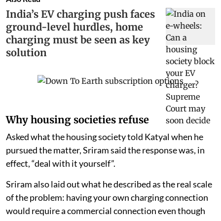
India’s EV charging push faces
ground-level hurdles, home
charging must be seen as key
solution
Why housing societies refuse
Asked what the housing society told Katyal when he
pursued the matter, Sriram said the response was, in
effect, “deal with it yourself”.
Sriram also laid out what he described as the real scale
of the problem: having your own charging connection
would require a commercial connection even though