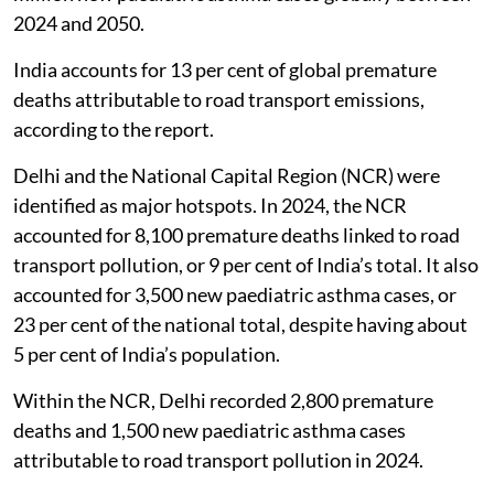
2024 and 2050.
India accounts for 13 per cent of global premature
deaths attributable to road transport emissions,
according to the report.
Delhi and the National Capital Region (NCR) were
identified as major hotspots. In 2024, the NCR
accounted for 8,100 premature deaths linked to road
transport pollution, or 9 per cent of India’s total. It also
accounted for 3,500 new paediatric asthma cases, or
23 per cent of the national total, despite having about
5 per cent of India’s population.
Within the NCR, Delhi recorded 2,800 premature
deaths and 1,500 new paediatric asthma cases
attributable to road transport pollution in 2024.