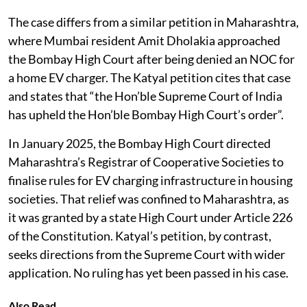
The case differs from a similar petition in Maharashtra,
where Mumbai resident Amit Dholakia approached
the Bombay High Court after being denied an NOC for
a home EV charger. The Katyal petition cites that case
and states that “the Hon’ble Supreme Court of India
has upheld the Hon’ble Bombay High Court’s order”.
In January 2025, the Bombay High Court directed
Maharashtra’s Registrar of Cooperative Societies to
finalise rules for EV charging infrastructure in housing
societies. That relief was confined to Maharashtra, as
it was granted by a state High Court under Article 226
of the Constitution. Katyal’s petition, by contrast,
seeks directions from the Supreme Court with wider
application. No ruling has yet been passed in his case.
Also Read