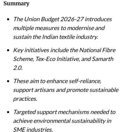
Summary
The Union Budget 2026-27 introduces
multiple measures to modernise and
sustain the Indian textile industry.
Key initiatives include the National Fibre
Scheme, Tex-Eco Initiative, and Samarth
2.0.
These aim to enhance self-reliance,
support artisans and promote sustainable
practices.
Targeted support mechanisms needed to
achieve environmental sustainability in
SME industries.