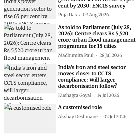
cent by 2030: ENCIS survey
Puja Das
07 Aug 2026
As told to Parliament (July 28,
2026): Centre clears Rs 5,520
crore urban flood management
programme for 18 cities
Madhumita Paul
28 Jul 2026
India’s iron and steel sector
moves closer to CCTS
compliance: Will larger
decarbonisation follow?
Kushagra Goyal
14 Jul 2026
A customised role
Akshay Deshmane
02 Jul 2026