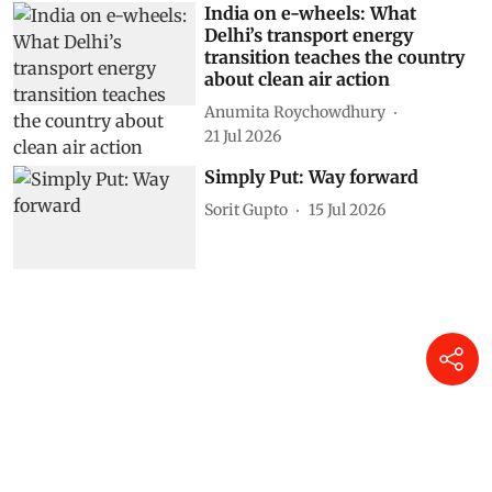
India on e-wheels: What
Delhi’s transport energy
transition teaches the country
about clean air action
Anumita Roychowdhury
21 Jul 2026
Simply Put: Way forward
Sorit Gupto
15 Jul 2026