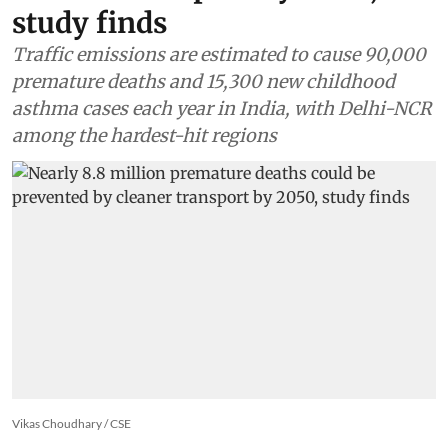
study finds
Traffic emissions are estimated to cause 90,000
premature deaths and 15,300 new childhood
asthma cases each year in India, with Delhi-NCR
among the hardest-hit regions
Vikas Choudhary / CSE