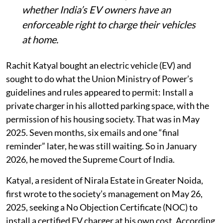
whether India’s EV owners have an
enforceable right to charge their vehicles
at home.
Rachit Katyal bought an electric vehicle (EV) and
sought to do what the Union Ministry of Power’s
guidelines and rules appeared to permit: Install a
private charger in his allotted parking space, with the
permission of his housing society. That was in May
2025. Seven months, six emails and one “final
reminder” later, he was still waiting. So in January
2026, he moved the Supreme Court of India.
Katyal, a resident of Nirala Estate in Greater Noida,
first wrote to the society’s management on May 26,
2025, seeking a No Objection Certificate (NOC) to
install a certified EV charger at his own cost. According