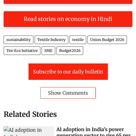
Read stories on economy in Hindi
sustainability
Textile Industry
textile
Union Budget 2026
Tex-Eco Initiative
SME
Budget2026
Subscribe to our daily bulletin
Show Comments
Related Stories
AI adoption in India’s power
generation sector to rise 65 per