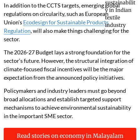
In addition to the CCTS targets, emerging global
regulations on circularity, such as European
Union’s
Ecodesign for Sustainable Products
Regulation
, will also make things challenging for the
sector.
The 2026-27 Budget lays a strong foundation for the
sector’s future. However, the structural integration of
climate-focused fiscal incentives will be the major
expectation from the announced policy initiatives.
Policymakers and industry leaders must go beyond
broad allocations and establish targeted support
mechanisms to achieve environmental sustainability
in the important SME sector.
Read stories on economy in Malayalam