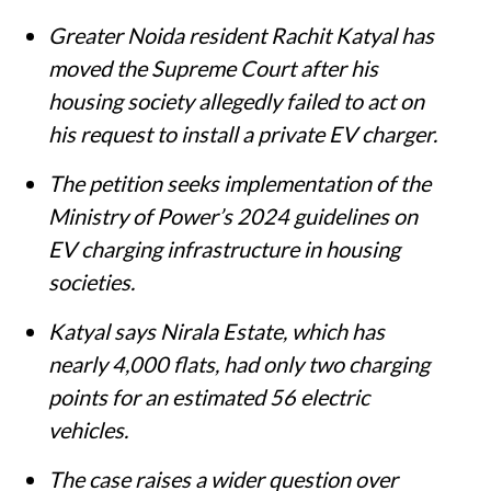
Greater Noida resident Rachit Katyal has
moved the Supreme Court after his
housing society allegedly failed to act on
his request to install a private EV charger.
The petition seeks implementation of the
Ministry of Power’s 2024 guidelines on
EV charging infrastructure in housing
societies.
Katyal says Nirala Estate, which has
nearly 4,000 flats, had only two charging
points for an estimated 56 electric
vehicles.
The case raises a wider question over