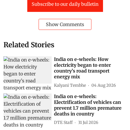
Subscribe to our daily bulletin
Show Comments
Related Stories
India on e-wheels: How
electricity began to enter
country’s road transport
energy mix
Kalyani Tembhe
04 Aug 2026
India on e-wheels:
Electrification of vehicles can
prevent 1.7 million premature
deaths in country
DTE Staff
31 Jul 2026