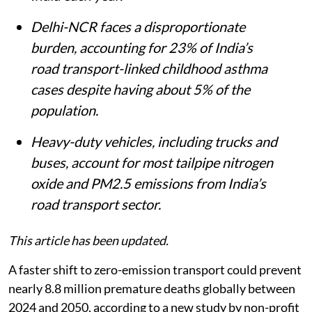
Delhi-NCR faces a disproportionate
burden, accounting for 23% of India’s
road transport-linked childhood asthma
cases despite having about 5% of the
population.
Heavy-duty vehicles, including trucks and
buses, account for most tailpipe nitrogen
oxide and PM2.5 emissions from India’s
road transport sector.
This article has been updated.
A faster shift to zero-emission transport could prevent
nearly 8.8 million premature deaths globally between
2024 and 2050, according to a new study by non-profit