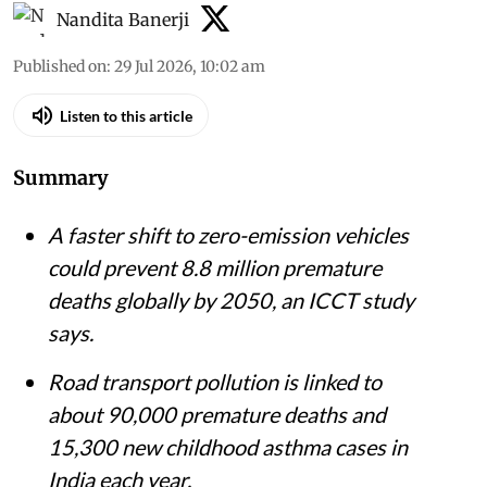
Nandita Banerji
Published on
:
29 Jul 2026, 10:02 am
Listen to this article
Summary
A faster shift to zero-emission vehicles
could prevent 8.8 million premature
deaths globally by 2050, an ICCT study
says.
Road transport pollution is linked to
about 90,000 premature deaths and
15,300 new childhood asthma cases in
India each year.