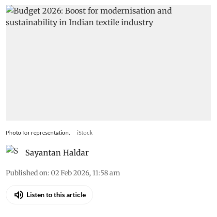
Photo for representation.
iStock
Sayantan Haldar
Published on
:
02 Feb 2026, 11:58 am
Listen to this article