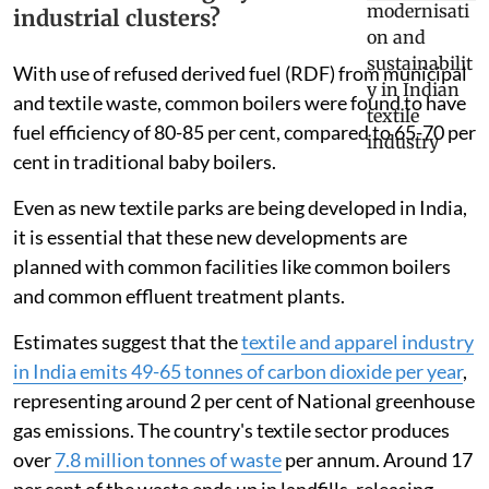
industrial clusters?
With use of refused derived fuel (RDF) from municipal
and textile waste, common boilers were found to have
fuel efficiency of 80-85 per cent, compared to 65-70 per
cent in traditional baby boilers.
Even as new textile parks are being developed in India,
it is essential that these new developments are
planned with common facilities like common boilers
and common effluent treatment plants.
Estimates suggest that the
textile and apparel industry
in India emits 49-65 tonnes of carbon dioxide per year
,
representing around 2 per cent of National greenhouse
gas emissions. The country's textile sector produces
over
7.8 million tonnes of waste
per annum. Around 17
per cent of the waste ends up in landfills, releasing