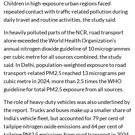
Children in high-exposure urban regions faced
repeated contact with traffic-related pollution during
daily travel and routine activities, the study said.
In heavily polluted parts of the NCR, road transport
alone exceeded the World Health Organization’s
annual nitrogen dioxide guideline of 10 microgrammes
per cubic metre for all sources combined, the study
said. In Delhi, population-weighted exposure to road
transport-related PM2.5 reached 13 micrograms per
cubic metre in 2024, more than 2.5 times the WHO
guideline for total PM2.5 exposure from all sources.
The role of heavy-duty vehicles was also underlined by
the report. Trucks and buses make up a smaller share of
India’s vehicle fleet, but accounted for 79 per cent of
tailpipe nitrogen oxide emissions and 64 per cent of
tailpipe PM2.5 emissions from road transport in 2024.