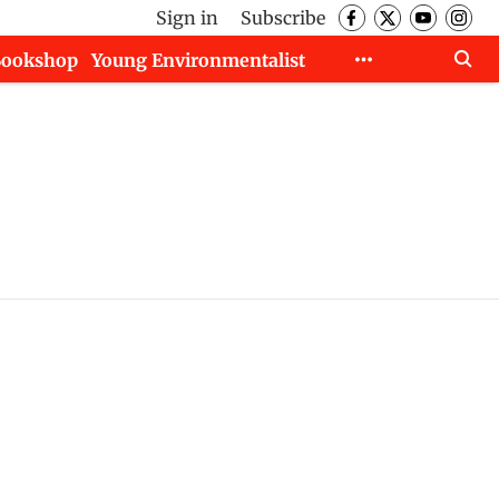
Sign in
Subscribe
Bookshop
Young Environmentalist