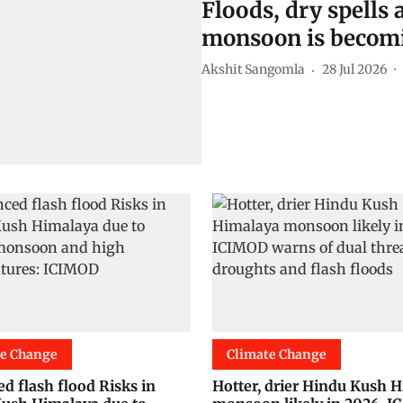
Floods, dry spells a
monsoon is becomi
Akshit Sangomla
28 Jul 2026
te Change
Climate Change
d flash flood Risks in
Hotter, drier Hindu Kush 