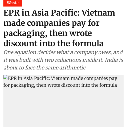
Waste
EPR in Asia Pacific: Vietnam
made companies pay for
packaging, then wrote
discount into the formula
One equation decides what a company owes, and
it was built with two reductions inside it. India is
about to face the same arithmetic