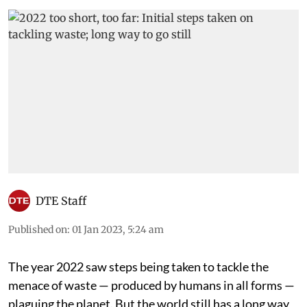
DTE Staff
Published on
:
01 Jan 2023, 5:24 am
The year 2022 saw steps being taken to tackle the
menace of waste — produced by humans in all forms —
plaguing the planet. But the world still has a long way