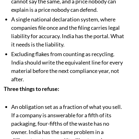
cannot say the same, and a price nobody can
explain is a price nobody can defend.
A single national declaration system, where
companies file once and the filing carries legal
liability for accuracy. India has the portal. What
it needs is the liability.
Excluding flakes from counting as recycling.
India should write the equivalent line for every
material before the next compliance year, not
after.
Three things to refuse:
An obligation set as a fraction of what you sell.
If a company is answerable for a fifth of its
packaging, four-fifths of the waste has no
owner. India has the same problem in a