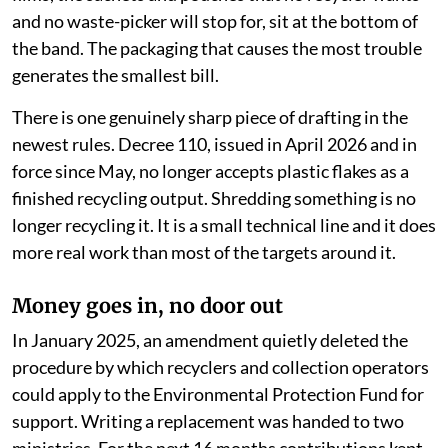
and no waste-picker will stop for, sit at the bottom of
the band. The packaging that causes the most trouble
generates the smallest bill.
There is one genuinely sharp piece of drafting in the
newest rules. Decree 110, issued in April 2026 and in
force since May, no longer accepts plastic flakes as a
finished recycling output. Shredding something is no
longer recycling it. It is a small technical line and it does
more real work than most of the targets around it.
Money goes in, no door out
In January 2025, an amendment quietly deleted the
procedure by which recyclers and collection operators
could apply to the Environmental Protection Fund for
support. Writing a replacement was handed to two