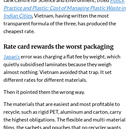
tank Centre for Science and Environment, titled
Policy,
Practice and Plastic: Cost of Managing Plastic Waste in
Indian Cities
.
Vietnam, having written the most
transparent formula of the three, has produced the
cheapest rate.
Rate card rewards the worst packaging
Japan's
error was charging a flat fee by weight, which
quietly subsidised laminates because they weigh
almost nothing. Vietnam avoided that trap. It set
different rates for different materials.
Then it pointed them the wrong way.
The materials that are easiest and most profitable to
recycle, such as rigid PET, aluminum and carton, carry
the highest obligations. The flexible and multi-material
films, the sachets and pouches that no recycler wants