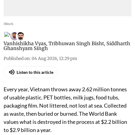
iStock
Vanhishikha Vyas
,
Tribhuwan Singh Bisht
,
Siddharth
Ghanshyam Singh
Published on
:
04 Aug 2026, 12:29 pm
Listen to this article
Every year, Vietnam throws away 2.62 million tonnes
of usable plastic. PET bottles, milk jugs, food tubs,
packaging film. Not littered, not lost at sea. Collected
as waste, then buried or burned. The World Bank
values what is destroyed in the process at $2.2 billion
to $2.9 billion a year.