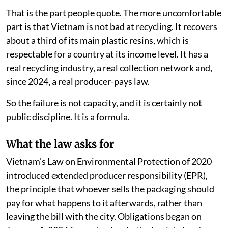
That is the part people quote. The more uncomfortable
part is that Vietnam is not bad at recycling. It recovers
about a third of its main plastic resins, which is
respectable for a country at its income level. It has a
real recycling industry, a real collection network and,
since 2024, a real producer-pays law.
So the failure is not capacity, and it is certainly not
public discipline. It is a formula.
What the law asks for
Vietnam's Law on Environmental Protection of 2020
introduced extended producer responsibility (EPR),
the principle that whoever sells the packaging should
pay for what happens to it afterwards, rather than
leaving the bill with the city. Obligations began on