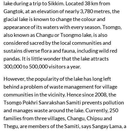
lake during a trip to Sikkim. Located 38 km from
Gangtok, at an elevation of nearly 3,780 metres, the
glacial lake is known to change the colour and
appearance of its waters with every season. Tsomgo,
also known as Changu or Tsongmo lake, is also
considered sacred by the local communities and
sustains diverse flora and fauna, including wild red
pandas. It is little wonder that the lake attracts
300,000 to 500,000 visitors a year.
However, the popularity of the lake has long left
behind a problem of waste management for village
communities in the vicinity. Hence since 2008, the
Tsomgo Pokhri Sanrakshan Samiti prevents pollution
and manages waste around the lake. Currently, 250
families from three villages, Changu, Chipsu and
Thegu, are members of the Samiti, says Sangay Lama, a