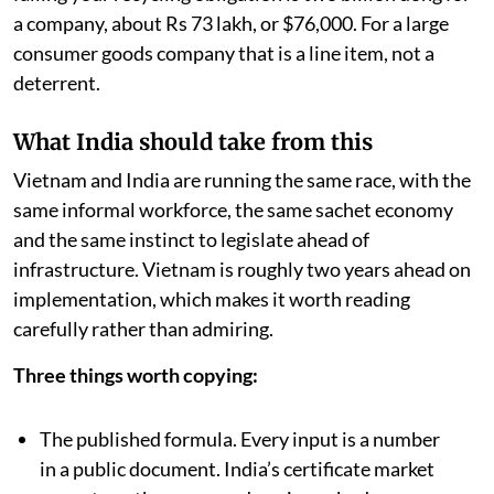
a company, about Rs 73 lakh, or $76,000. For a large
consumer goods company that is a line item, not a
deterrent.
What India should take from this
Vietnam and India are running the same race, with the
same informal workforce, the same sachet economy
and the same instinct to legislate ahead of
infrastructure. Vietnam is roughly two years ahead on
implementation, which makes it worth reading
carefully rather than admiring.
Three things worth copying:
The published formula. Every input is a number
in a public document. India’s certificate market