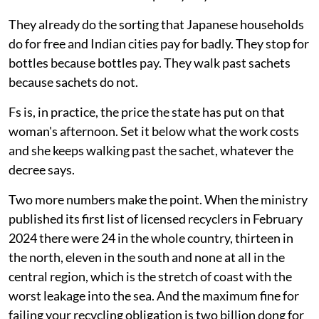
They already do the sorting that Japanese households
do for free and Indian cities pay for badly. They stop for
bottles because bottles pay. They walk past sachets
because sachets do not.
Fs is, in practice, the price the state has put on that
woman's afternoon. Set it below what the work costs
and she keeps walking past the sachet, whatever the
decree says.
Two more numbers make the point. When the ministry
published its first list of licensed recyclers in February
2024 there were 24 in the whole country, thirteen in
the north, eleven in the south and none at all in the
central region, which is the stretch of coast with the
worst leakage into the sea. And the maximum fine for
failing your recycling obligation is two billion dong for