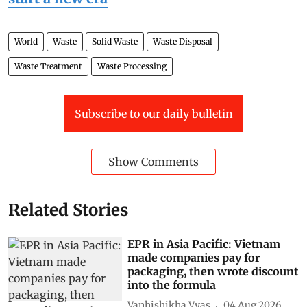
World
Waste
Solid Waste
Waste Disposal
Waste Treatment
Waste Processing
Subscribe to our daily bulletin
Show Comments
Related Stories
EPR in Asia Pacific: Vietnam
made companies pay for
packaging, then wrote discount
into the formula
Vanhishikha Vyas
04 Aug 2026