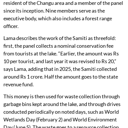
resident of the Changu area and a member of the panel
since its inception. Nine members serve as the
executive body, which also includes a forest range
officer.
Lama describes the work of the Samiti as threefold:
first, the panel collects a nominal conservation fee
from tourists at the lake. “Earlier, the amount was Rs
10 per tourist, and last year it was revised to Rs 20,”
says Lama, adding that in 2025, the Samiti collected
around Rs 1 crore. Half the amount goes to the state
revenue fund.
This money is then used for waste collection through
garbage bins kept around the lake, and through drives
conducted periodically on noted days, such as World
Wetlands Day (February 2) and World Environment
Day (June 5). The waste goes to a resource collection