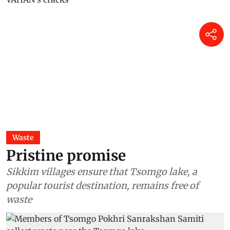
Waste
Pristine promise
Sikkim villages ensure that Tsomgo lake, a
popular tourist destination, remains free of
waste