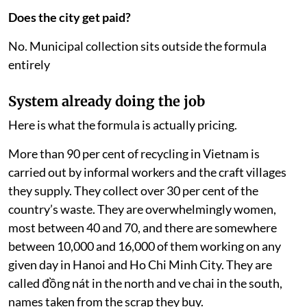
Does the city get paid?
No. Municipal collection sits outside the formula
entirely
System already doing the job
Here is what the formula is actually pricing.
More than 90 per cent of recycling in Vietnam is
carried out by informal workers and the craft villages
they supply. They collect over 30 per cent of the
country’s waste. They are overwhelmingly women,
most between 40 and 70, and there are somewhere
between 10,000 and 16,000 of them working on any
given day in Hanoi and Ho Chi Minh City. They are
called đồng nát in the north and ve chai in the south,
names taken from the scrap they buy.