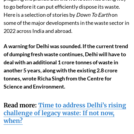
to go before it can put efficiently dispose its waste.
Here is a selection of stories by
Down To Earth
on
some of the major developments in the waste sector in
2022 across India and abroad.
A warning for Delhi was sounded. If the current trend
of dumping fresh waste continues, Delhi will have to
deal with an additional 1 crore tonnes of waste in
another 5 years, along with the existing 2.8 crore
tonnes, wrote Richa Singh from the Centre for
Science and Environment.
Read more:
Time to address Delhi’s rising
challenge of legacy waste: If not now,
when?