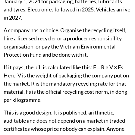
January 1, 2024 for packaging, batteries, lubricants
and tyres. Electronics followed in 2025. Vehicles arrive
in 2027.
A company has a choice. Organise the recycling itself,
hire a licensed recycler or a producer responsibility
organisation, or pay the Vietnam Environmental
Protection Fund and be done with it.
If it pays, the bill is calculated like this: F = R × V × Fs.
Here, V is the weight of packaging the company put on
the market. R is the mandatory recycling rate for that
material. Fs is the official recycling cost norm, in dong
per kilogramme.
This is a good design. It is published, arithmetic,
auditable and does not depend on a market in traded
certificates whose price nobody can explain. Anyone