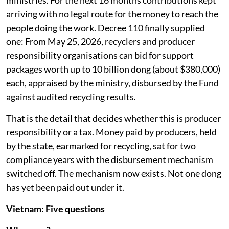
ministries. For the next 16 months contributions kept
arriving with no legal route for the money to reach the
people doing the work. Decree 110 finally supplied
one: From May 25, 2026, recyclers and producer
responsibility organisations can bid for support
packages worth up to 10 billion dong (about $380,000)
each, appraised by the ministry, disbursed by the Fund
against audited recycling results.
That is the detail that decides whether this is producer
responsibility or a tax. Money paid by producers, held
by the state, earmarked for recycling, sat for two
compliance years with the disbursement mechanism
switched off. The mechanism now exists. Not one dong
has yet been paid out under it.
Vietnam: Five questions