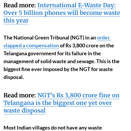
Read more:
International E-Waste Day:
Over 5 billion phones will become waste
this year
The National Green Tribunal (NGT) in an
order,
slapped a compensation
of Rs 3,800 crore on the
Telangana government for its failure in the
management of solid waste and sewage.
This is the
biggest fine ever imposed by the NGT for waste
disposal.
Read more:
NGT’s Rs 3,800 crore fine on
Telangana is the biggest one yet over
waste disposal
Most Indian villages do not have any waste