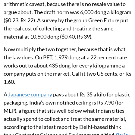
arithmetic caveat, because there is no resale value to
argue about. The draft norm was 6,000 dong a kilogram
($0.23, Rs 22). A survey by the group Green Future put
the real cost of collecting and treating the same
material at 10,600 dong ($0.40, Rs 39).
Now multiply the two together, because that is what
the law does. On PET, 1,979 dong at a 22 per cent rate
works out to about 435 dong for every kilogramme a
company puts on the market. Call it two US cents, or Rs
1.60.
A
Japanese company
pays about Rs 35 a kilo for plastic
packaging. India’s own notified ceiling is Rs 7.90 (for
MLP), a figure that sits well below what Indian cities
actually spend to collect and treat the same material,
according to the latest report by Delhi-based think