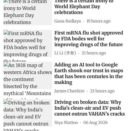
There is a certain irony to
World Elephant Day
celebrations
Gana Kedlaya
19 hours ago
First mRNA flu shot approved
by FDA bodes well for
improving drugs of the future
Li Li (李黎)
21 hours ago
Adding an AI tool to Google
Earth shook our trust in maps
that has been centuries in the
making
James Cheshire
23 hours ago
Driving on broken data: Why
India’s clean-air and EV push
cannot outrun VAHAN’s cracks
Siya Mattoo
06 Aug 2026