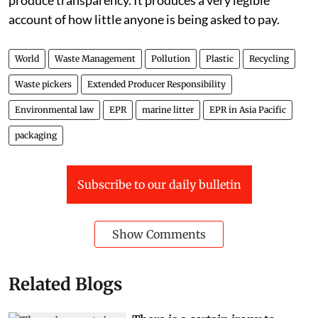
produce transparency. It produces a very legible
account of how little anyone is being asked to pay.
World
Waste Management
Pollution
Plastic
Recycling
Waste pickers
Extended Producer Responsibility
Environmental law
EPR
marine litter
EPR in Asia Pacific
packaging
Subscribe to our daily bulletin
Show Comments
Related Blogs