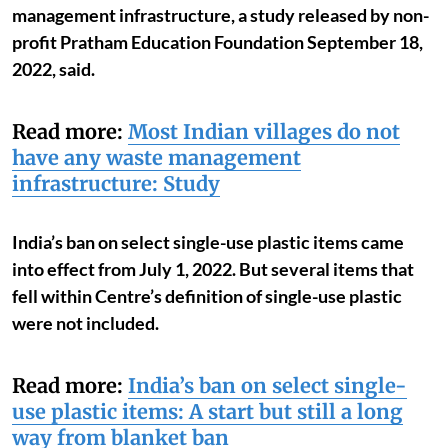
management infrastructure, a study released by non-
profit Pratham Education Foundation September 18,
2022, said.
Read more:
Most Indian villages do not
have any waste management
infrastructure: Study
India’s ban on select single-use plastic items came
into effect from July 1, 2022. But several items that
fell within Centre’s definition of single-use plastic
were not included.
Read more:
India’s ban on select single-
use plastic items: A start but still a long
way from blanket ban