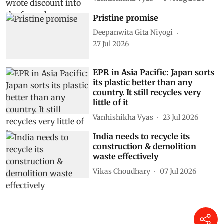
Pristine promise
Deepanwita Gita Niyogi
27 Jul 2026
EPR in Asia Pacific: Japan sorts
its plastic better than any
country. It still recycles very
little of it
Vanhishikha Vyas
23 Jul 2026
India needs to recycle its
construction & demolition
waste effectively
Vikas Choudhary
07 Jul 2026