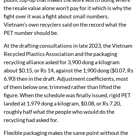
the resale value alone won't pay for it which is why the
fight over it was a fight about small numbers.
Vietnam's own recyclers said on the record what the
PET number should be.
At the drafting consultations in late 2023, the Vietnam
Recycled Plastics Association and the packaging
recycling alliance asked for 3,900 dong a kilogram
about $0.15, or Rs 14, against the 1,900 dong ($0.07, Rs
6.90) then in the draft. Adjustment coefficients, most
of them below one, trimmed rather than lifted the
figure. When the schedule was finally issued, rigid PET
landed at 1,979 dong a kilogram, $0.08, or Rs 7.20,
roughly half what the people who would do the
recycling had asked for.
Flexible packaging makes the same point without the