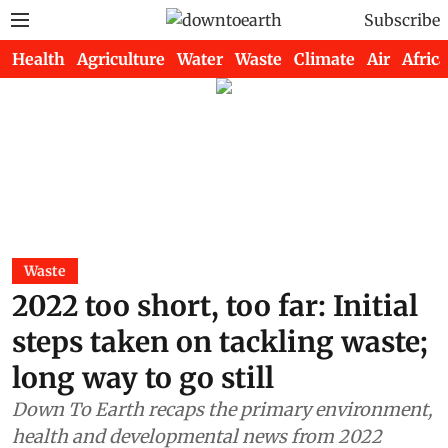
Subscribe
Health
Agriculture
Water
Waste
Climate
Air
Africa
Waste
2022 too short, too far: Initial
steps taken on tackling waste;
long way to go still
Down To Earth recaps the primary environment,
health and developmental news from 2022