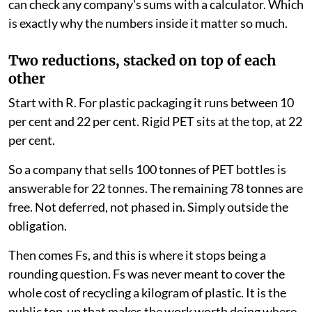
can check any company's sums with a calculator. Which
is exactly why the numbers inside it matter so much.
Two reductions, stacked on top of each
other
Start with R. For plastic packaging it runs between 10
per cent and 22 per cent. Rigid PET sits at the top, at 22
per cent.
So a company that sells 100 tonnes of PET bottles is
answerable for 22 tonnes. The remaining 78 tonnes are
free. Not deferred, not phased in. Simply outside the
obligation.
Then comes Fs, and this is where it stops being a
rounding question. Fs was never meant to cover the
whole cost of recycling a kilogram of plastic. It is the
public top-up that makes the work worth doing where