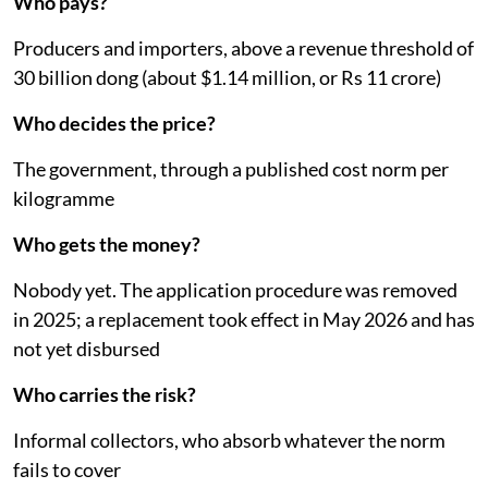
Who pays?
Producers and importers, above a revenue threshold of
30 billion dong (about $1.14 million, or Rs 11 crore)
Who decides the price?
The government, through a published cost norm per
kilogramme
Who gets the money?
Nobody yet. The application procedure was removed
in 2025; a replacement took effect in May 2026 and has
not yet disbursed
Who carries the risk?
Informal collectors, who absorb whatever the norm
fails to cover