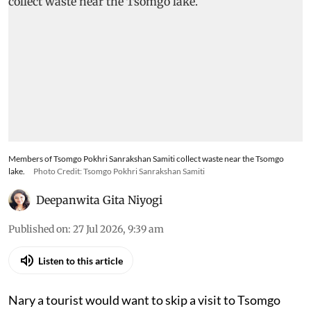
Members of Tsomgo Pokhri Sanrakshan Samiti collect waste near the Tsomgo
lake.
Photo Credit: Tsomgo Pokhri Sanrakshan Samiti
Deepanwita Gita Niyogi
Published on
:
27 Jul 2026, 9:39 am
Listen to this article
Nary a tourist would want to skip a visit to Tsomgo