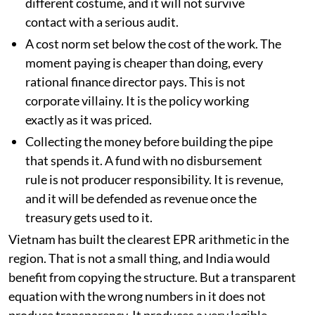
different costume, and it will not survive
contact with a serious audit.
A cost norm set below the cost of the work. The
moment paying is cheaper than doing, every
rational finance director pays. This is not
corporate villainy. It is the policy working
exactly as it was priced.
Collecting the money before building the pipe
that spends it. A fund with no disbursement
rule is not producer responsibility. It is revenue,
and it will be defended as revenue once the
treasury gets used to it.
Vietnam has built the clearest EPR arithmetic in the
region. That is not a small thing, and India would
benefit from copying the structure. But a transparent
equation with the wrong numbers in it does not