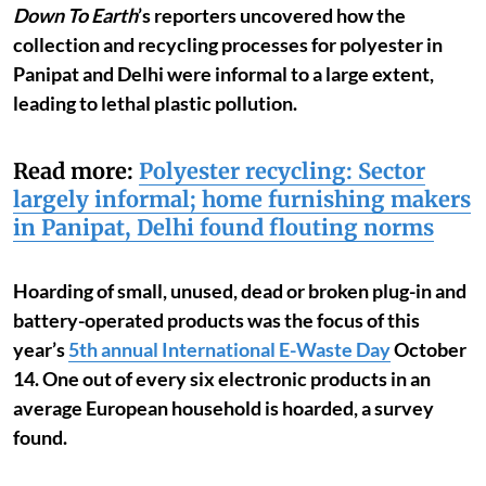
Down To Earth
’s reporters uncovered how the
collection and recycling processes for polyester in
Panipat and Delhi were informal to a large extent,
leading to lethal plastic pollution.
Read more:
Polyester recycling: Sector
largely informal; home furnishing makers
in Panipat, Delhi found flouting norms
Hoarding of small, unused, dead or broken plug-in and
battery-operated products was the focus of this
year’s
5th annual International E-Waste Day
October
14.
One out of every six electronic products in an
average European household is hoarded, a survey
found.