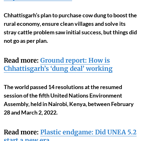
Chhattisgarh’s plan to purchase cow dung to boost the
rural economy, ensure clean villages and solve its
stray cattle problem saw initial success, but things did
not go as per plan.
Read more:
Ground report: How is
Chhattisgarh’s ‘dung deal’ working
The world passed 14 resolutions at the resumed
session of the fifth United Nations Environment
Assembly, held in Nairobi, Kenya, between February
28 and March 2, 2022.
Read more:
Plastic endgame: Did UNEA 5.2
start a new era