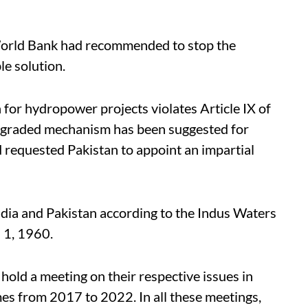
 World Bank had recommended to stop the
le solution.
 for hydropower projects violates Article IX of
, a graded mechanism has been suggested for
d requested Pakistan to appoint an impartial
dia and Pakistan according to the Indus Waters
l 1, 1960.
hold a meeting on their respective issues in
mes from 2017 to 2022. In all these meetings,