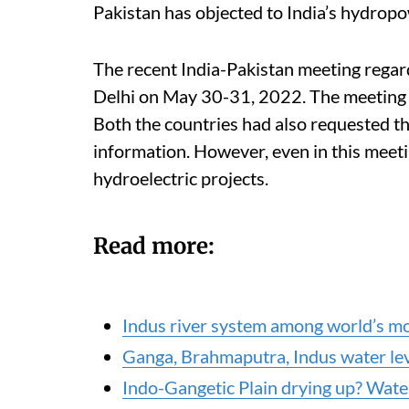
Pakistan has objected to India’s hydropo
The recent India-Pakistan meeting regar
Delhi on May 30-31, 2022. The meeting w
Both the countries had also requested th
information. However, even in this meetin
hydroelectric projects.
Read more:
Indus river system among world’s mo
Ganga, Brahmaputra, Indus water lev
Indo-Gangetic Plain drying up? Water