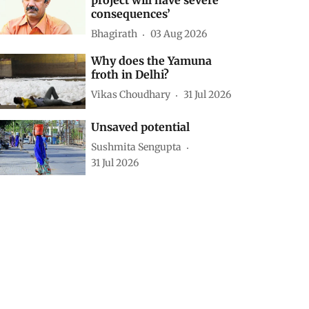
consequences’
Bhagirath
03 Aug 2026
Why does the Yamuna
froth in Delhi?
Vikas Choudhary
31 Jul 2026
Unsaved potential
Sushmita Sengupta
31 Jul 2026