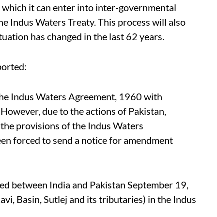
 which it can enter into inter-governmental
the Indus Waters Treaty. This process will also
tuation has changed in the last 62 years.
orted:
ng the Indus Waters Agreement, 1960 with
. However, due to the actions of Pakistan,
 the provisions of the Indus Waters
een forced to send a notice for amendment
ed between India and Pakistan September 19,
vi, Basin, Sutlej and its tributaries) in the Indus