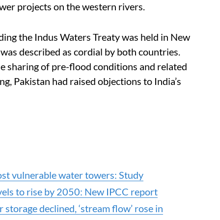
wer projects on the western rivers.
ding the Indus Waters Treaty was held in New
as described as cordial by both countries.
e sharing of pre-flood conditions and related
g, Pakistan had raised objections to India’s
st vulnerable water towers: Study
els to rise by 2050: New IPCC report
 storage declined, ‘stream flow’ rose in