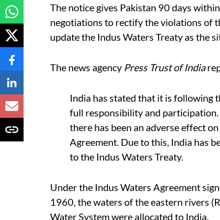
The notice gives Pakistan 90 days within
negotiations to rectify the violations of 
update the Indus Waters Treaty as the si
The news agency
Press Trust of India
rep
India has stated that it is followi
full responsibility and participation
there has been an adverse effect on
Agreement. Due to this, India has b
to the Indus Waters Treaty.
Under the Indus Waters Agreement sign
1960, the waters of the eastern rivers (Ra
Water System were allocated to India.