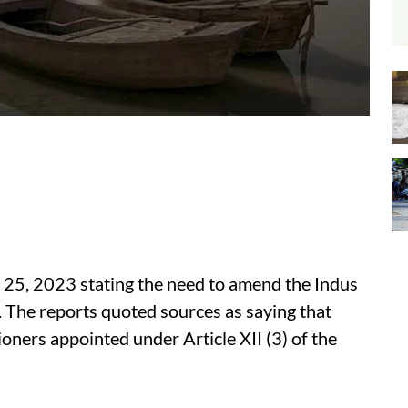
y 25, 2023 stating the need to amend the Indus
. The reports quoted sources as saying that
oners appointed under Article XII (3) of the