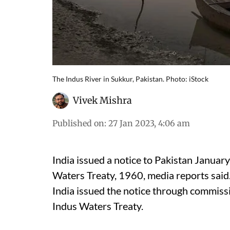
The Indus River in Sukkur, Pakistan. Photo: iStock
Vivek Mishra
Published on
:
27 Jan 2023, 4:06 am
India issued a notice to Pakistan Januar
Waters Treaty, 1960, media reports said
India issued the notice through commissi
Indus Waters Treaty.