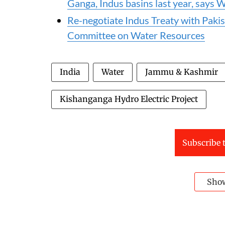
Ganga, Indus basins last year, say
Re-negotiate Indus Treaty with Pakist
Committee on Water Resources
India
Water
Jammu & Kashmir
Kishanganga Hydro Electric Project
Subscribe t
Sho