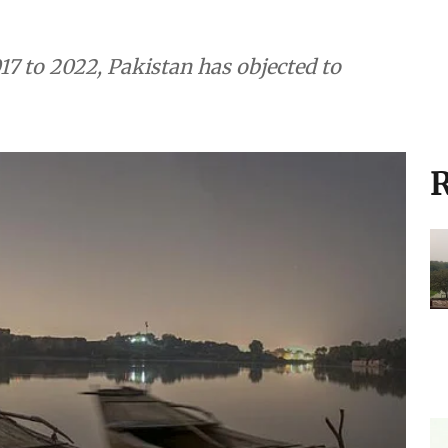
017 to 2022, Pakistan has objected to
R