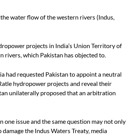
the water flow of the western rivers (Indus,
opower projects in India’s Union Territory of
rivers, which Pakistan has objected to.
ia had requested Pakistan to appoint a neutral
atle hydropower projects and reveal their
tan unilaterally proposed that an arbitration
 on one issue and the same question may not only
so damage the Indus Waters Treaty, media