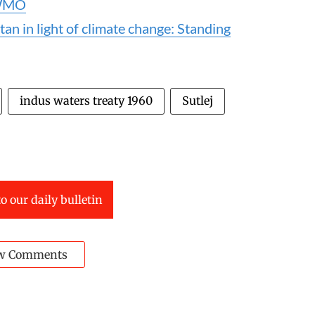
s WMO
an in light of climate change: Standing
indus waters treaty 1960
Sutlej
o our daily bulletin
w Comments