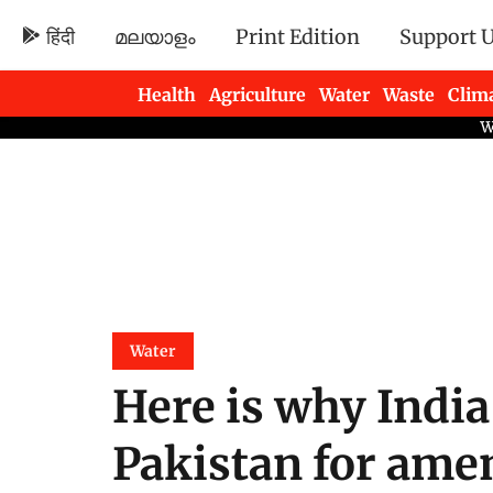
हिंदी
മലയാളം
Print Edition
Support 
Health
Agriculture
Water
Waste
Clim
Newsletters
Water
Here is why India
Pakistan for ame