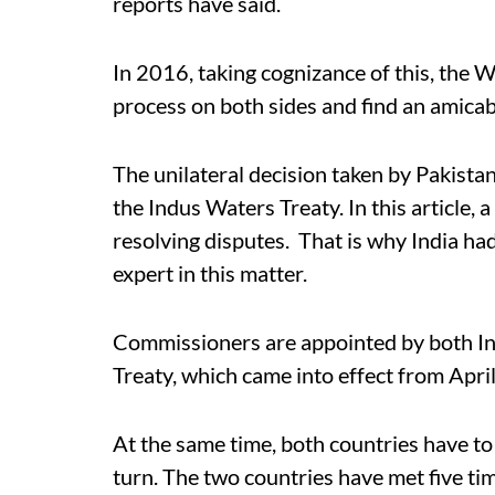
reports have said.
In 2016, taking cognizance of this, the
process on both sides and find an amicab
The unilateral decision taken by Pakistan
the Indus Waters Treaty. In this article
resolving disputes. That is why India ha
expert in this matter.
Commissioners are appointed by both In
Treaty, which came into effect from Apri
At the same time, both countries have to 
turn. The two countries have met five ti