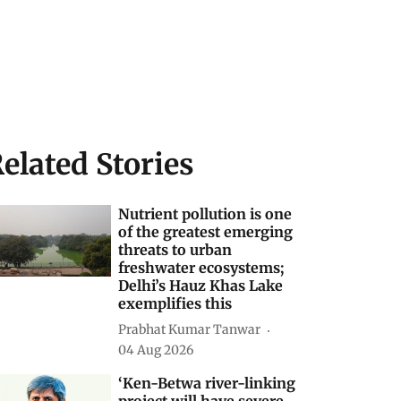
elated Stories
Nutrient pollution is one
of the greatest emerging
threats to urban
freshwater ecosystems;
Delhi’s Hauz Khas Lake
exemplifies this
Prabhat Kumar Tanwar
04 Aug 2026
‘Ken-Betwa river-linking
project will have severe