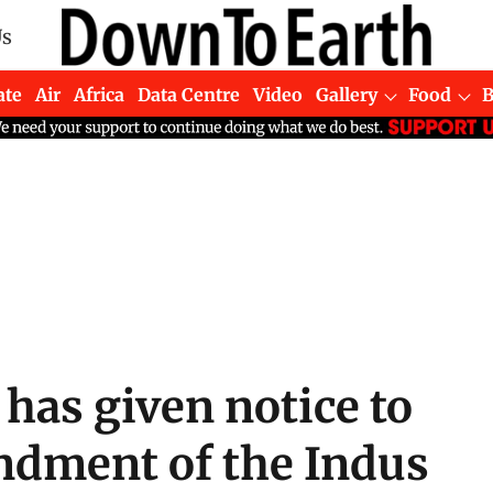
Us
ate
Air
Africa
Data Centre
Video
Gallery
Food
 has given notice to
ndment of the Indus