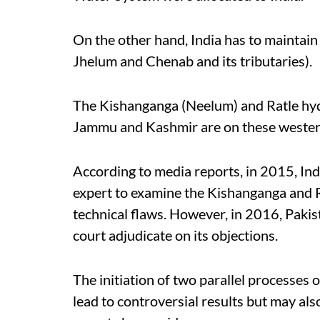
On the other hand, India has to maintain 
Jhelum and Chenab and its tributaries).
The Kishanganga (Neelum) and Ratle hydr
Jammu and Kashmir are on these western 
According to media reports, in 2015, Ind
expert to examine the Kishanganga and R
technical flaws. However, in 2016, Pakis
court adjudicate on its objections.
The initiation of two parallel processes
lead to controversial results but may al