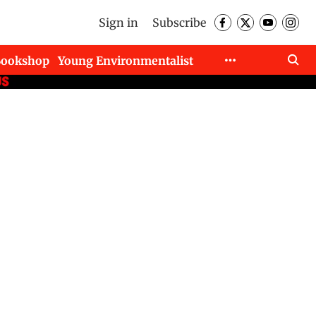
Sign in
Subscribe
Bookshop
Young Environmentalist