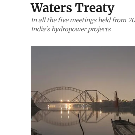
Waters Treaty
In all the five meetings held from 2
India's hydropower projects