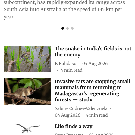
subcontinent, has rapidly expanded its range across
South Asia into Australia at the speed of 135 km per
year
The snake in India’s fields is not
the enemy
K Kalidasu
04 Aug 2026
4
min read
Invasive rats are stopping small
mammals from returning to
Madagascar’s regenerating
forests — study
Sabine Cudney-Valenzuela
04 Aug 2026
4
min read
Life finds a way