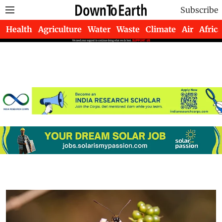
Subscribe
Health
Agriculture
Water
Waste
Climate
Air
Africa