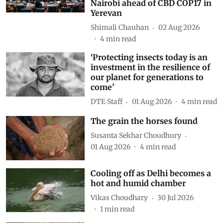
Nairobi ahead of CBD COP17 in
Yerevan
Shimali Chauhan
02 Aug 2026
4
min read
‘Protecting insects today is an
investment in the resilience of
our planet for generations to
come’
DTE Staff
01 Aug 2026
4
min read
The grain the horses found
Susanta Sekhar Choudhury
01 Aug 2026
4
min read
Cooling off as Delhi becomes a
hot and humid chamber
Vikas Choudhary
30 Jul 2026
1
min read