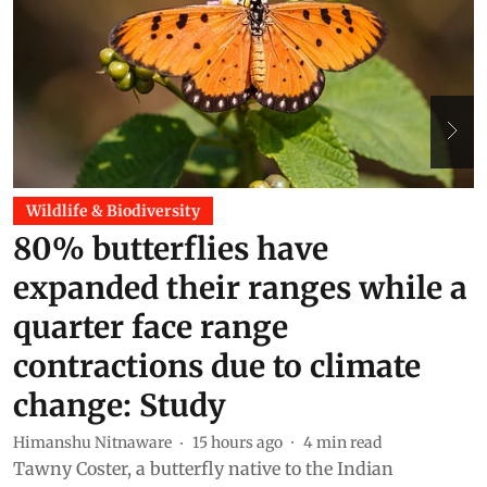
Wildlife & Biodiversity
80% butterflies have
expanded their ranges while a
quarter face range
M
T
contractions due to climate
h
change: Study
n
c
Himanshu Nitnaware
15 hours ago
4
min read
Tawny Coster, a butterfly native to the Indian