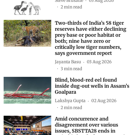
Steve Brusatte
03 Aug 2026
2
min read
Two-thirds of India’s 58 tiger
reserves have either declining
prey base or poor habitat or
both; nine have zero or
critically low tiger numbers,
says government report
Jayanta Basu
03 Aug 2026
3
min read
Blind, blood-red eel found
inside dug-out wells in Assam’s
Goalpara
Lakshya Gupta
02 Aug 2026
2
min read
Amid concurrence and
disagreement over various
issues, SBSTTA28 ends in