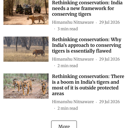
Rethinking conservation: India
needs a new framework for
conserving tigers
Himanshu Nitnaware
29 Jul 2026
3
min read
Rethinking conservation: Why
India’s approach to conserving
tigers is essentially flawed
Himanshu Nitnaware
29 Jul 2026
2
min read
Rethinking conservation: There
is a boom in India’s tigers and
most of it is outside protected
areas
Himanshu Nitnaware
29 Jul 2026
2
min read
More