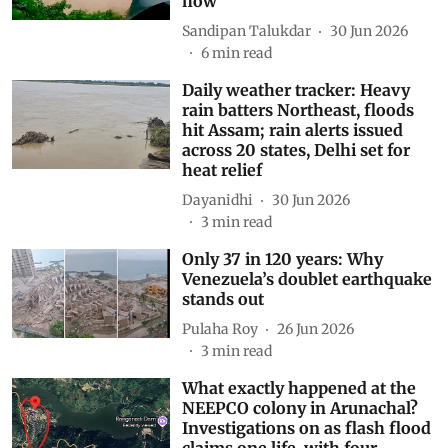
how
Sandipan Talukdar
30 Jun 2026
6
min read
Daily weather tracker: Heavy
rain batters Northeast, floods
hit Assam; rain alerts issued
across 20 states, Delhi set for
heat relief
Dayanidhi
30 Jun 2026
3
min read
Only 37 in 120 years: Why
Venezuela’s doublet earthquake
stands out
Pulaha Roy
26 Jun 2026
3
min read
What exactly happened at the
NEEPCO colony in Arunachal?
Investigations on as flash flood