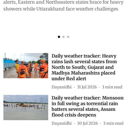
alerts, Eastern and Northeastern states brace for heavy
p
showers while Uttarakhand face weather challenges
Daily weather tracker: Heavy
rains lash several states from
North to South; Gujarat and
Madhya Maharashtra placed
under Red alert
Dayanidhi
31 Jul 2026
3
min read
Daily weather tracker: Monsoon
in full swing as torrential rain
batters several states, Assam
flood crisis deepens
Dayanidhi
30 Jul 2026
3
min read