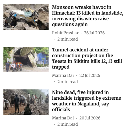
Monsoon wreaks havoc in
Himachal: 13 killed in landslide,
increasing disasters raise
questions again
Rohit Prashar
26 Jul 2026
2
min read
Tunnel accident at under
construction project on the
Teesta in Sikkim kills 12, 13 still
trapped
Marina Dai
22 Jul 2026
2
min read
Nine dead, five injured in
landslide triggered by extreme
weather in Nagaland, say
officials
Marina Dai
20 Jul 2026
2
min read