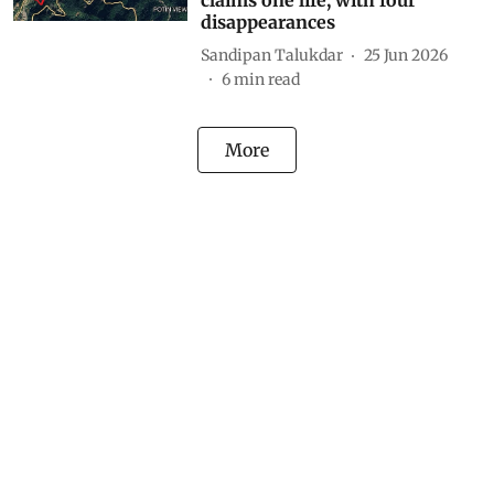
claims one life, with four
disappearances
Sandipan Talukdar
25 Jun 2026
6
min read
More