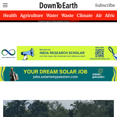
Subscribe
Health
Agriculture
Water
Waste
Climate
Air
Africa