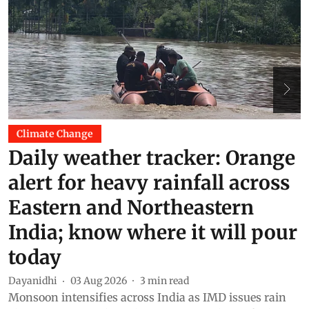
Climate Change
Daily weather tracker: Orange
alert for heavy rainfall across
Eastern and Northeastern
India; know where it will pour
today
K
F
Dayanidhi
03 Aug 2026
3
min read
b
Monsoon intensifies across India as IMD issues rain
d