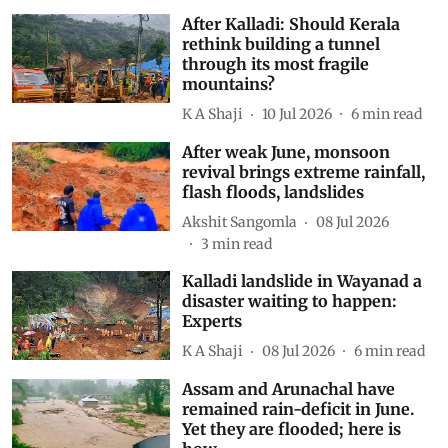
After Kalladi: Should Kerala
rethink building a tunnel
through its most fragile
mountains?
K A Shaji
10 Jul 2026
6
min read
After weak June, monsoon
revival brings extreme rainfall,
flash floods, landslides
Akshit Sangomla
08 Jul 2026
3
min read
Kalladi landslide in Wayanad a
disaster waiting to happen:
Experts
K A Shaji
08 Jul 2026
6
min read
Assam and Arunachal have
remained rain-deficit in June.
Yet they are flooded; here is