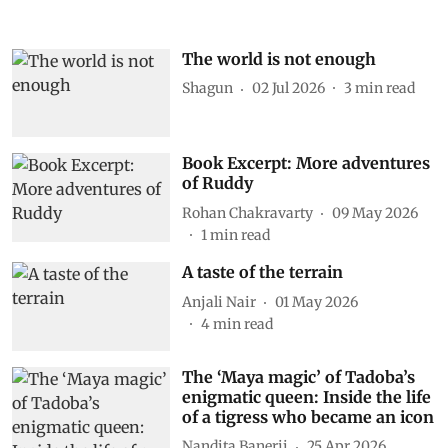
The world is not enough
Shagun
02 Jul 2026
3
min read
Book Excerpt: More adventures
of Ruddy
Rohan Chakravarty
09 May 2026
1
min read
A taste of the terrain
Anjali Nair
01 May 2026
4
min read
The ‘Maya magic’ of Tadoba’s
enigmatic queen: Inside the life
of a tigress who became an icon
Nandita Banerji
25 Apr 2026