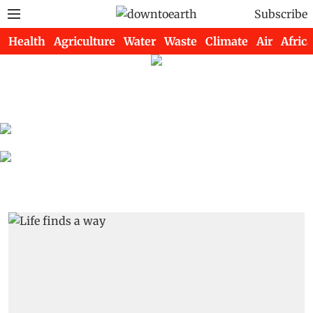
Subscribe
Health
Agriculture
Water
Waste
Climate
Air
Africa