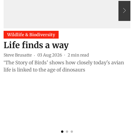
Wildlife & Biodiversity
Life finds a way
Steve Brusatte
03 Aug 2026
2
min read
‘The Story of Birds’ shows how closely today's avian
life is linked to the age of dinosaurs
A
A
s
i