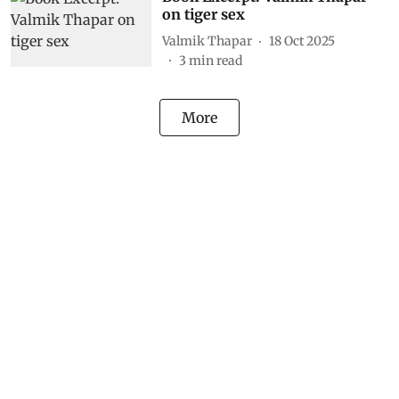
on tiger sex
Valmik Thapar
18 Oct 2025
3
min read
More