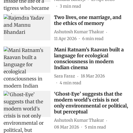
3
min read
Two lives, one marriage, and
the ethics of memory
Ashutosh Kumar Thakur
11 Apr 2026
6
min read
Mani Ratnam’s Raavan built a
language for ecological
consciousness in modern
Indian cinema
Sara Faraz
18 Mar 2026
4
min read
‘Ghost-Eye’ suggests that the
modern world’s crisis is not
only environmental or political,
but perceptual
Ashutosh Kumar Thakur
08 Mar 2026
5
min read