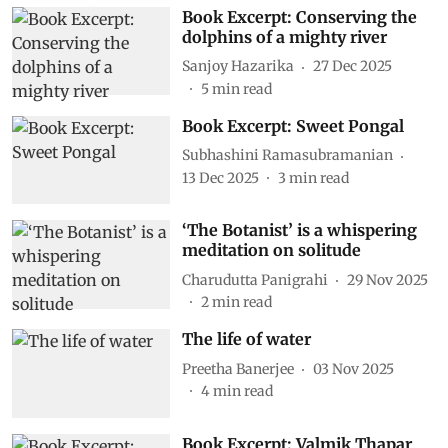
Book Excerpt: Conserving the
dolphins of a mighty river
Sanjoy Hazarika
27 Dec 2025
5
min read
Book Excerpt: Sweet Pongal
Subhashini Ramasubramanian
13 Dec 2025
3
min read
‘The Botanist’ is a whispering
meditation on solitude
Charudutta Panigrahi
29 Nov 2025
2
min read
The life of water
Preetha Banerjee
03 Nov 2025
4
min read
Book Excerpt: Valmik Thapar